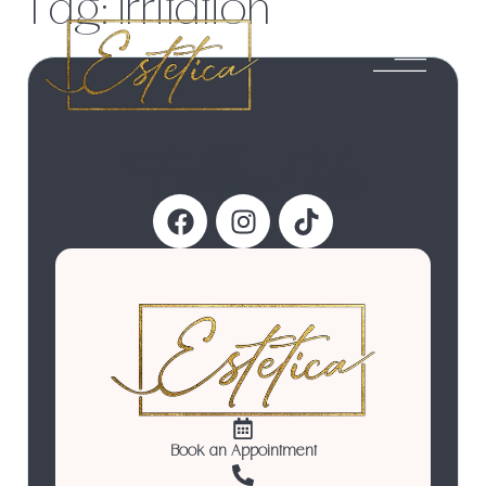
Tag:
irritation
Follow Us
Book an Appointment