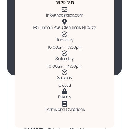
551 212 3845
info@theestetica.com
885 Lincoln Ave, Glen Rock NJ 07452
Tuesday
10:00am – 7:00pm
Saturday
10:00am – 4:00pm
Sunday
Closed
Privacy
Terms and Conditions