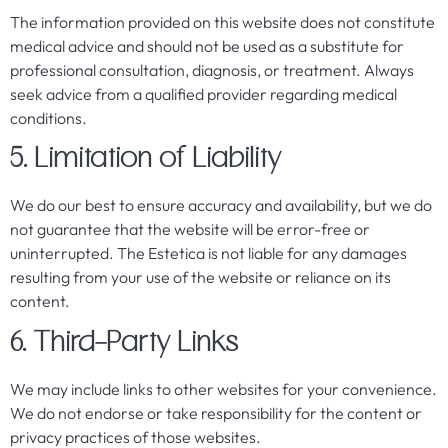
The information provided on this website does not constitute
medical advice and should not be used as a substitute for
professional consultation, diagnosis, or treatment. Always
seek advice from a qualified provider regarding medical
conditions.
5. Limitation of Liability
We do our best to ensure accuracy and availability, but we do
not guarantee that the website will be error-free or
uninterrupted. The Estetica is not liable for any damages
resulting from your use of the website or reliance on its
content.
6. Third-Party Links
We may include links to other websites for your convenience.
We do not endorse or take responsibility for the content or
privacy practices of those websites.