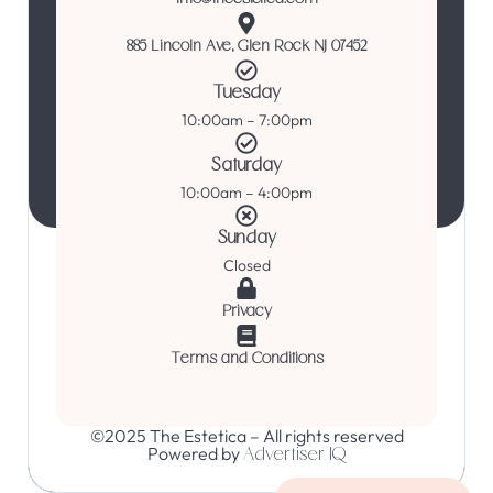
885 Lincoln Ave, Glen Rock NJ 07452
Tuesday
10:00am – 7:00pm
Saturday
10:00am – 4:00pm
Sunday
Closed
Privacy
Terms and Conditions
©2025 The Estetica – All rights reserved
Powered by
Advertiser IQ