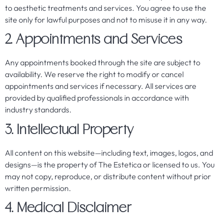
to aesthetic treatments and services. You agree to use the
site only for lawful purposes and not to misuse it in any way.
2. Appointments and Services
Any appointments booked through the site are subject to
availability. We reserve the right to modify or cancel
appointments and services if necessary. All services are
provided by qualified professionals in accordance with
industry standards.
3. Intellectual Property
All content on this website—including text, images, logos, and
designs—is the property of The Estetica or licensed to us. You
may not copy, reproduce, or distribute content without prior
written permission.
4. Medical Disclaimer