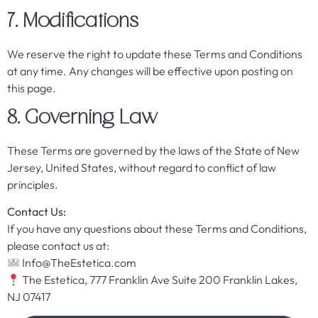
7. Modifications
We reserve the right to update these Terms and Conditions
at any time. Any changes will be effective upon posting on
this page.
8. Governing Law
These Terms are governed by the laws of the State of New
Jersey, United States, without regard to conflict of law
principles.
Contact Us:
If you have any questions about these Terms and Conditions,
please contact us at:
Info@TheEstetica.com
The Estetica, 777 Franklin Ave Suite 200 Franklin Lakes,
NJ 07417