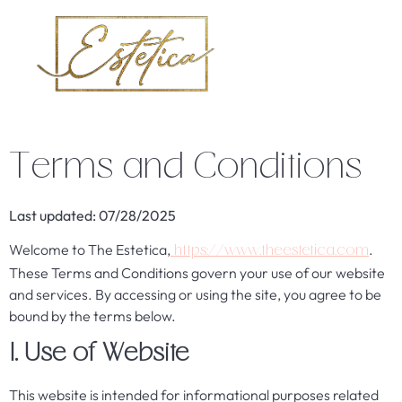
Terms and Conditions
Last updated: 07/28/2025
Welcome to The Estetica,
.
https://www.theestetica.com
These Terms and Conditions govern your use of our website
and services. By accessing or using the site, you agree to be
bound by the terms below.
1. Use of Website
This website is intended for informational purposes related