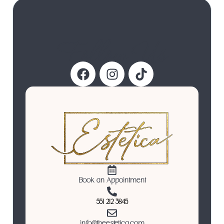
Follow Us
Book an Appointment
551 212 3845
info@theestetica.com