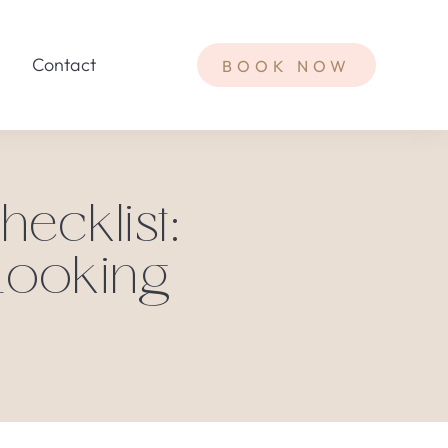
Contact
BOOK NOW
ecklist:
Looking