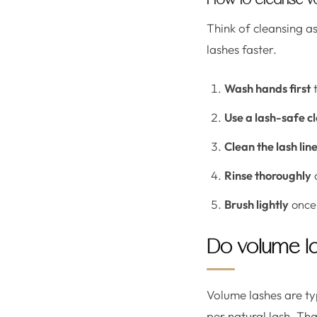
How to cleanse vo
Think of cleansing a
lashes faster.
Wash hands first
t
Use a lash-safe c
Clean the lash lin
Rinse thoroughly
a
Brush lightly
once 
Do volume la
Volume lashes are typ
per natural lash. Th