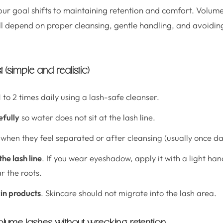
your goal shifts to maintaining retention and comfort. Volum
ill depend on proper cleansing, gentle handling, and avoiding
 (simple and realistic)
 to 2 times daily using a lash-safe cleanser.
efully
so water does not sit at the lash line.
when they feel separated or after cleansing (usually once dai
he lash line
. If you wear eyeshadow, apply it with a light ha
 the roots.
kin products
. Skincare should not migrate into the lash area.