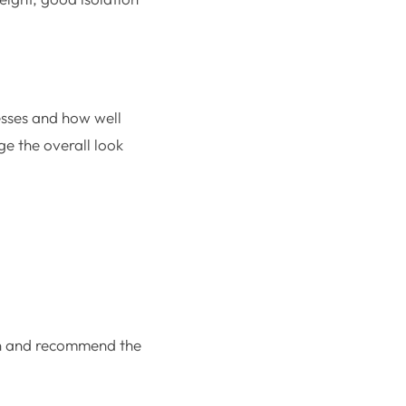
esses and how well
ge the overall look
ion and recommend the