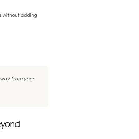
ss without adding
 away from your
eyond