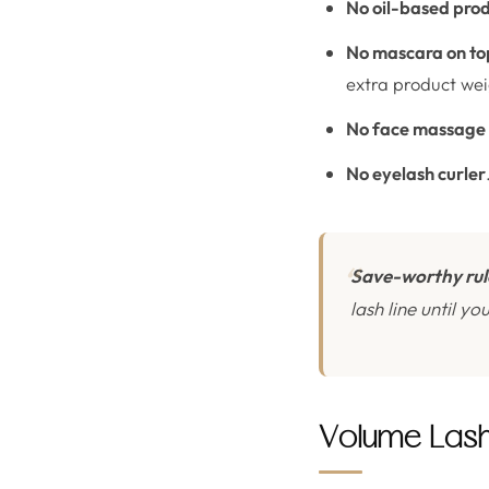
No oil-based pro
No mascara on top
extra product wei
No face massage
No eyelash curler
Save-worthy rul
lash line until y
Volume Lashe