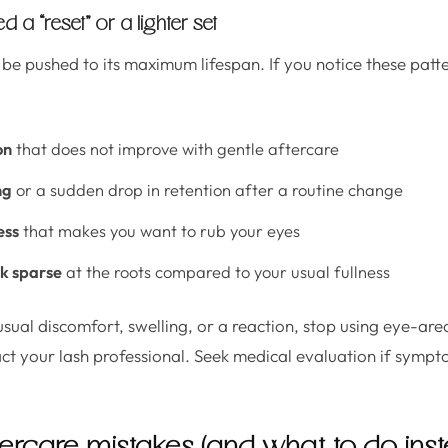
 a “reset” or a lighter set
 be pushed to its maximum lifespan. If you notice these patte
on
that does not improve with gentle aftercare
ng
or a sudden drop in retention after a routine change
ess
that makes you want to rub your eyes
ok sparse
at the roots compared to your usual fullness
usual discomfort, swelling, or a reaction, stop using eye-ar
ct your lash professional. Seek medical evaluation if sympt