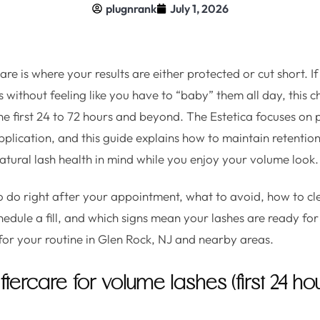
plugnrank
July 1, 2026
re is where your results are either protected or cut short. If
without feeling like you have to “baby” them all day, this ch
the first 24 to 72 hours and beyond. The Estetica focuses on 
plication, and this guide explains how to maintain retention,
natural lash health in mind while you enjoy your volume look.
to do right after your appointment, what to avoid, how to c
hedule a fill, and which signs mean your lashes are ready for
 for your routine in Glen Rock, NJ and nearby areas.
ercare for volume lashes (first 24 hou