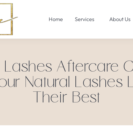
Home
Services
About Us
Lashes Aftercare Ch
our Natural Lashes 
Their Best