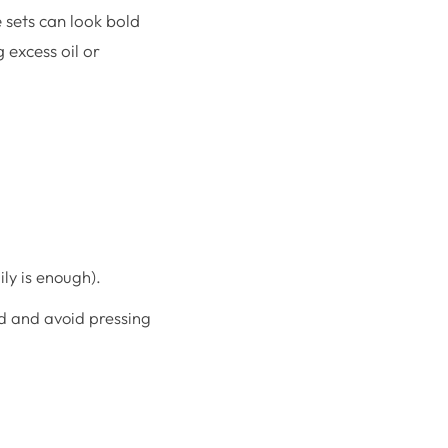
e sets can look bold
 excess oil or
ly is enough).
nd and avoid pressing