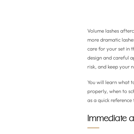
Volume lashes afterca
more dramatic lashes 
care for your set in 
design and careful ap
risk, and keep your 
You will learn what 
properly, when to sc
as a quick reference
Immediate aft