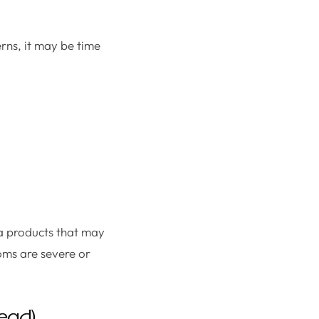
rns, it may be time
ea products that may
oms are severe or