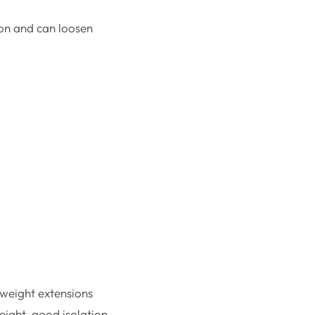
ion and can loosen
htweight extensions
eight, good isolation