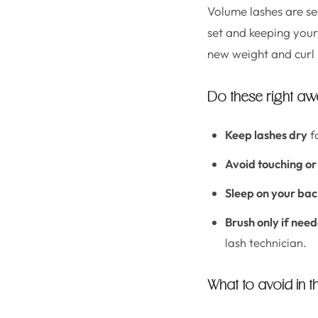
Volume lashes are sec
set and keeping your l
new weight and curl 
Do these right a
Keep lashes dry
fo
Avoid touching or
Sleep on your ba
Brush only if nee
lash technician.
What to avoid in th