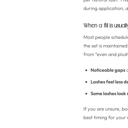
during application, a
When a fill is usua
Most people schedule
the set is maintained
from “even and plush
Noticeable gaps
a
Lashes feel less d
Some lashes look 
If you are unsure, b
best timing for your