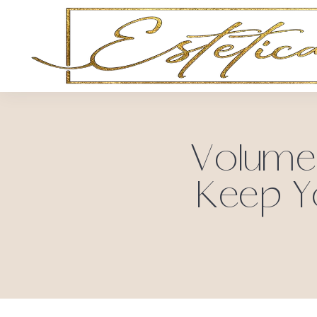
Volume 
Keep Y