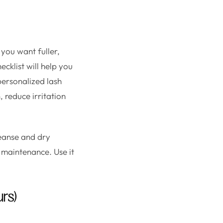
 you want fuller,
ecklist will help you
personalized lash
 reduce irritation
leanse and dry
 maintenance. Use it
rs)