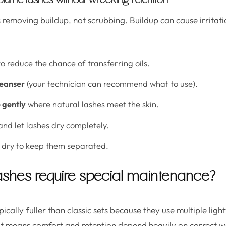
lume lashes without wrecking retention
s removing buildup, not scrubbing. Buildup can cause irritat
o reduce the chance of transferring oils.
leanser
(your technician can recommend what to use).
e gently
where natural lashes meet the skin.
nd let lashes dry completely.
dry to keep them separated.
shes require special maintenance?
ically fuller than classic sets because they use multiple lig
at means comfort and retention depend heavily on correct w