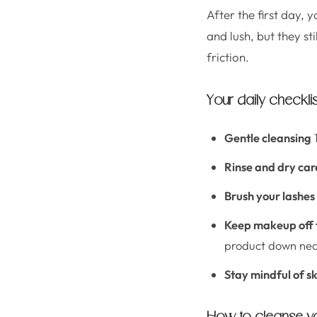
After the first day, 
and lush, but they st
friction.
Your daily checklist
Gentle cleansing
1
Rinse and dry car
Brush your lashes
Keep makeup off t
product down near
Stay mindful of s