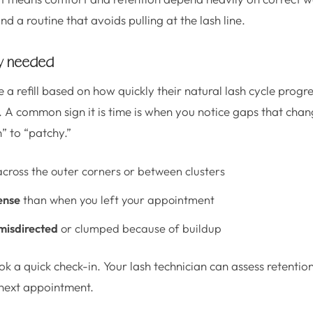
nd a routine that avoids pulling at the lash line.
lly needed
 a refill based on how quickly their natural lash cycle progr
. A common sign it is time is when you notice gaps that chan
” to “patchy.”
cross the outer corners or between clusters
ense
than when you left your appointment
misdirected
or clumped because of buildup
ook a quick check-in. Your lash technician can assess retent
 next appointment.