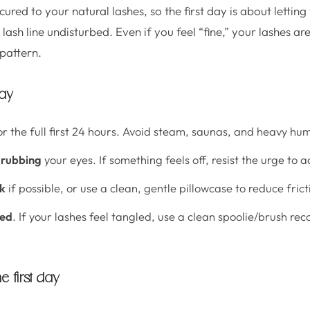
ured to your natural lashes, so the first day is about letting
ash line undisturbed. Even if you feel “fine,” your lashes are 
pattern.
way
r the full first 24 hours. Avoid steam, saunas, and heavy hum
 rubbing
your eyes. If something feels off, resist the urge to ad
ck
if possible, or use a clean, gentle pillowcase to reduce frict
ded
. If your lashes feel tangled, use a clean spoolie/brush 
e first day