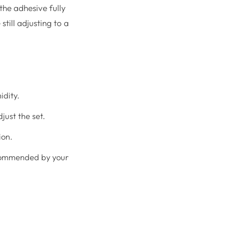
 the adhesive fully
still adjusting to a
idity.
just the set.
ion.
recommended by your