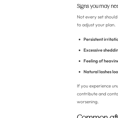
Signs you may need
Not every set should
to adjust your plan.
Persistent irritati
Excessive sheddi
Feeling of heavin
Natural lashes lo
If you experience un
contribute and conta
worsening.