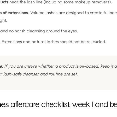
ducts
near the lash line (including some makeup removers).
 of extensions
. Volume lashes are designed to create fullne
ght.
and no harsh cleansing around the eyes.
. Extensions and natural lashes should not be re-curled.
e:
If you are unsure whether a product is oil-based, keep it
our lash-safe cleanser and routine are set.
s aftercare checklist: week 1 and b