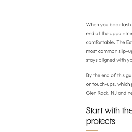
When you book lash ex
end at the appointm
comfortable. The Es
most common slip-ups 
stays aligned with y
By the end of this g
or touch-ups, which 
Glen Rock, NJ and n
Start with t
protects