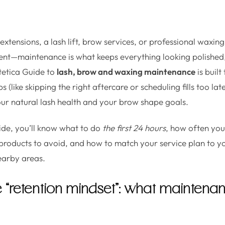
tensions, a lash lift, brow services, or professional waxing,
ent—maintenance is what keeps everything looking polished,
tetica Guide to
lash, brow and waxing maintenance
is built
(like skipping the right aftercare or scheduling fills too late
our natural lash health and your brow shape goals.
uide, you’ll know what to do
the first 24 hours
, how often you’l
products to avoid, and how to match your service plan to you
earby areas.
he “retention mindset”: what maintena