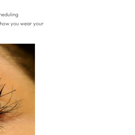
cheduling
d how you wear your