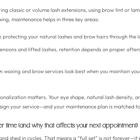
ng classic or volume lash extensions, using brow tint or lam
ing, maintenance helps in three key areas:
:
protecting your natural lashes and brow hairs through the l
ensions and lifted lashes, retention depends on proper after
y:
waxing and brow services look best when you maintain you
onalization matters. Your eye shape, natural lash density, and
sign your service—and your maintenance plan is matched to
 time (and why that affects your next appointment)
nd shed in cycles. That means a “full set” is not forever—it