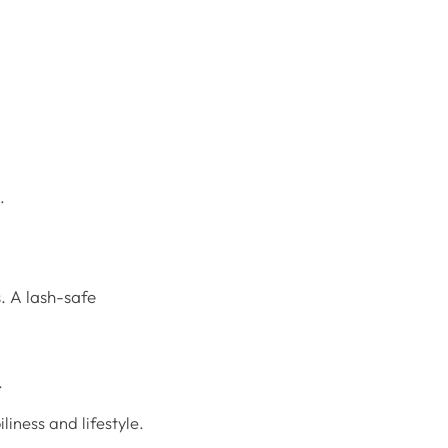
.
s. A lash-safe
.
liness and lifestyle.