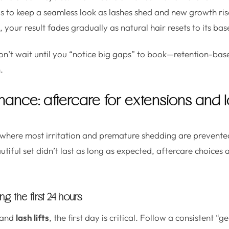
is to keep a seamless look as lashes shed and new growth rise
your result fades gradually as natural hair resets to its base
n’t wait until you “notice big gaps” to book—retention-ba
.
ance: aftercare for extensions and las
where most irritation and premature shedding are prevented
iful set didn’t last as long as expected, aftercare choices 
g the first 24 hours
and
lash lifts
, the first day is critical. Follow a consistent “