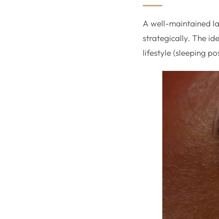
A well-maintained la
strategically. The i
lifestyle (sleeping p