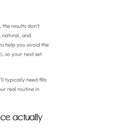
 the results don’t
 natural, and
 to help you avoid the
), so your next set
l typically need fills
r real routine in
nce actually