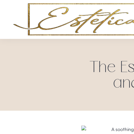
The Es
an