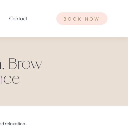
Contact
BOOK NOW
h, Brow
nce