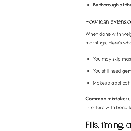
Be thorough at th
How lash extensio
When done with weigh
mornings. Here’s wha
You may skip masc
You still need
gen
Makeup applicati
Common mistake:
u
interfere with bond l
Fills, timing