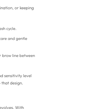
ination, or keeping
ash cycle.
care and gentle
r brow line between
 sensitivity level
 that design.
 evolves. With