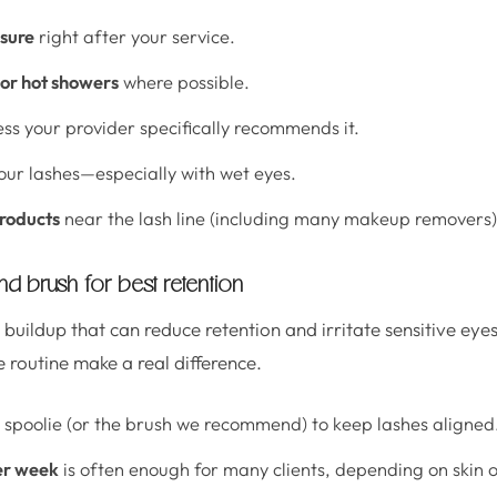
sure
right after your service.
or hot showers
where possible.
ss your provider specifically recommends it.
our lashes—especially with wet eyes.
products
near the lash line (including many makeup removers)
d brush for best retention
buildup that can reduce retention and irritate sensitive eye
 routine make a real difference.
 spoolie (or the brush we recommend) to keep lashes aligned
er week
is often enough for many clients, depending on skin oi