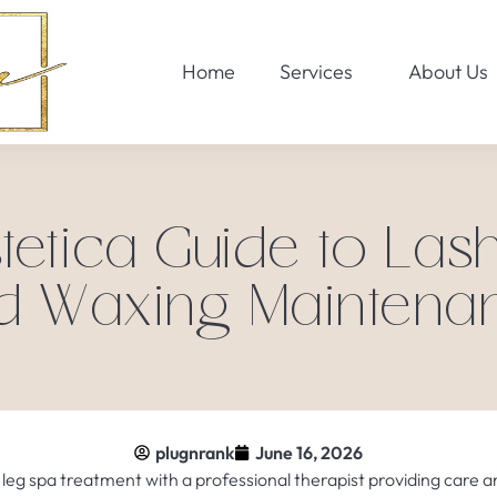
Home
Services
About Us
tetica Guide to Las
d Waxing Maintena
plugnrank
June 16, 2026