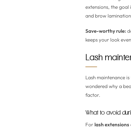
extensions, the goal 
and brow lamination, 
Save-worthy rule:
do
keeps your look even
Lash mainten
Lash maintenance is 
wondered why a beaut
factor.
What to avoid durin
For
lash extensions