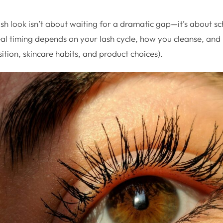
sh look isn’t about waiting for a dramatic gap—it’s about s
deal timing depends on your lash cycle, how you cleanse, an
osition, skincare habits, and product choices).