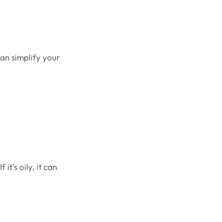
an simplify your
.
it’s oily, it can