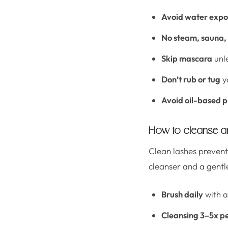
Avoid water expo
No steam, sauna, 
Skip mascara
unle
Don’t rub or tug
y
Avoid oil-based 
How to cleanse an
Clean lashes prevent 
cleanser and a gentle
Brush daily
with a
Cleansing 3–5x p