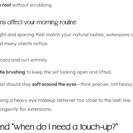
e root
without scrubbing.
ns affect your morning routine
t and spacing that match your natural lashes, extensions c
t many clients notice:
ara and curl entirely.
tle brushing
to keep the set looking open and lifted.
on should stay
soft around the eyes
—think precise, not heavy
sing a heavy eye makeup remover too close to the lash line. If 
ongevity for extensions.
, and “when do I need a touch-up?”