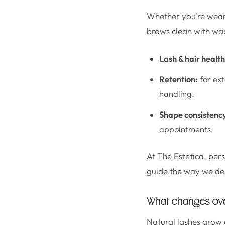
Whether you’re weari
brows clean with wax
Lash & hair health
Retention:
for ext
handling.
Shape consistenc
appointments.
At The Estetica, pers
guide the way we de
What changes over
Natural lashes grow a