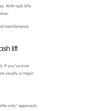
s. With lash lifts
line.
sed maintenance
h lift
. If you’ve ever
are usually a major
gentle only” approach: