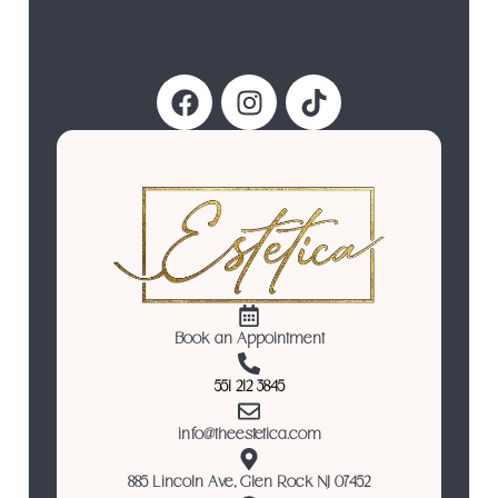
Follow Us
Book an Appointment
551 212 3845
info@theestetica.com
885 Lincoln Ave, Glen Rock NJ 07452