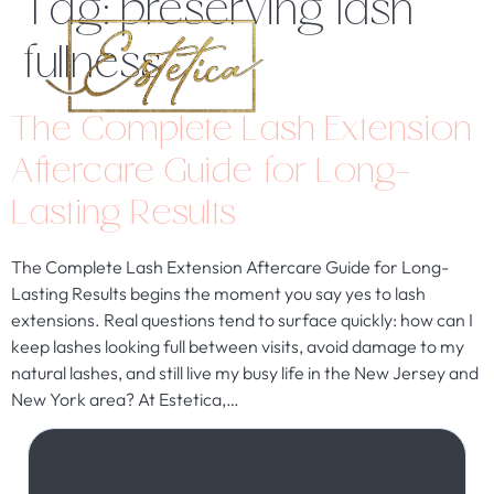
Tag:
preserving lash
fullness
The Complete Lash Extension
Aftercare Guide for Long-
Lasting Results
The Complete Lash Extension Aftercare Guide for Long-
Lasting Results begins the moment you say yes to lash
extensions. Real questions tend to surface quickly: how can I
keep lashes looking full between visits, avoid damage to my
natural lashes, and still live my busy life in the New Jersey and
New York area? At Estetica,…