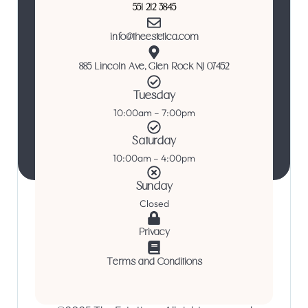
551 212 3845
info@theestetica.com
885 Lincoln Ave, Glen Rock NJ 07452
Tuesday
10:00am – 7:00pm
Saturday
10:00am – 4:00pm
Sunday
Closed
Privacy
Terms and Conditions