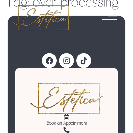
Tag:
over-processing
Follow Us
Book an Appointment