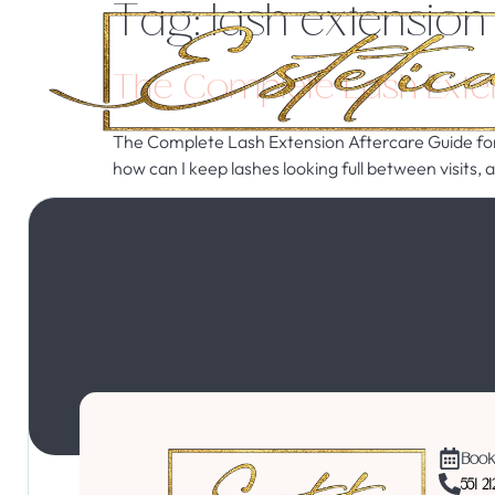
Tag:
lash extension
The Complete Lash Exten
The Complete Lash Extension Aftercare Guide for 
how can I keep lashes looking full between visits,
Book
551 2