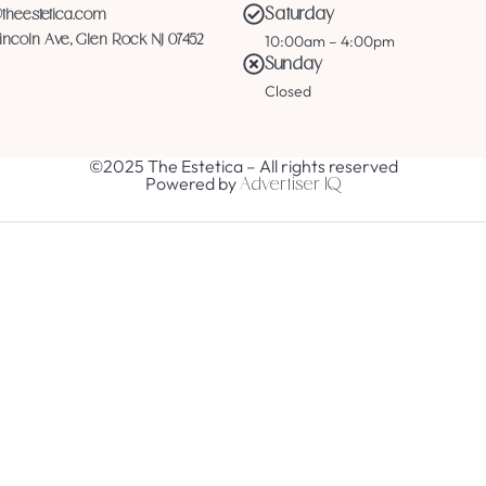
Saturday
@theestetica.com
10:00am – 4:00pm
Lincoln Ave, Glen Rock NJ 07452
Sunday
Closed
©2025 The Estetica – All rights reserved
Powered by
Advertiser IQ