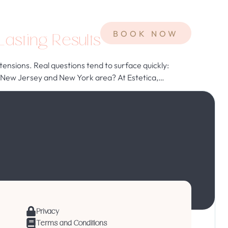
Contact
BOOK NOW
asting Results
nsions. Real questions tend to surface quickly:
 the New Jersey and New York area? At Estetica,…
Privacy
Terms and Conditions