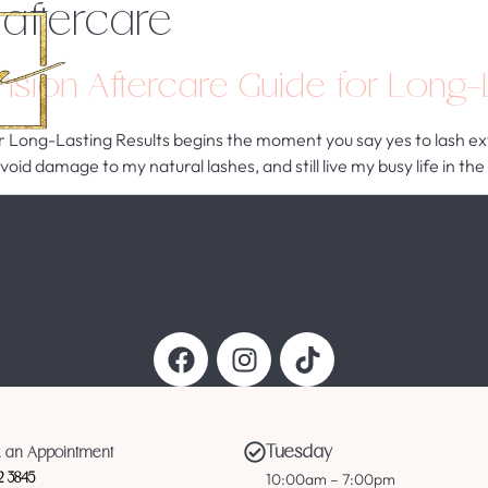
 aftercare
Home
Services
About Us
sion Aftercare Guide for Long-L
Long-Lasting Results begins the moment you say yes to lash exte
 avoid damage to my natural lashes, and still live my busy life in
Follow Us
Tuesday
 an Appointment
10:00am – 7:00pm
12 3845