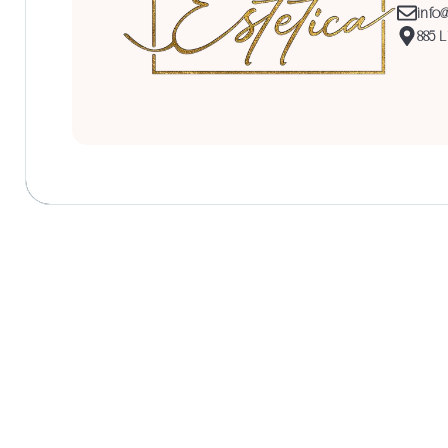
info
885 