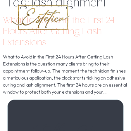
Tag:
lash alignment
What to Avoid in the First 24
Hours After Getting Lash
Extensions
What to Avoid in the First 24 Hours After Getting Lash
Extensions is the question many clients bring to their
appointment follow-up. The moment the technician finishes
a meticulous application, the clock starts ticking on adhesive
curing and lash alignment. The first 24 hours are an essential
window to protect both your extensions and your…