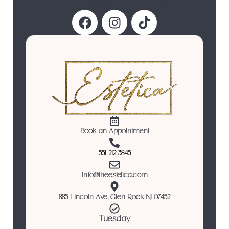
Follow Us
Book an Appointment
551 212 3845
info@theestetica.com
885 Lincoln Ave, Glen Rock NJ 07452
Tuesday