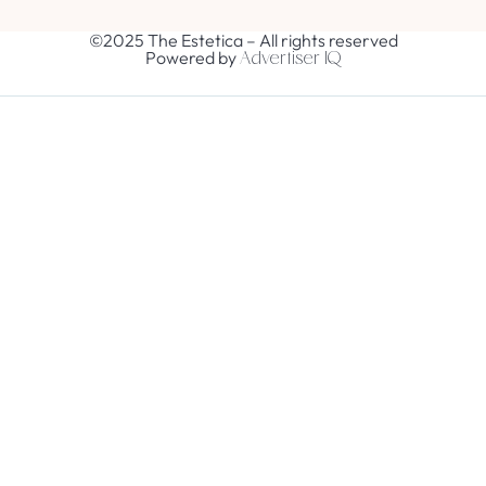
©2025 The Estetica – All rights reserved
Powered by
Advertiser IQ