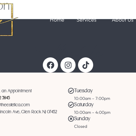
on
Home
Services
About Us
Follow Us
Tuesday
 an Appointment
10:00am – 7:00pm
12 3845
Saturday
@theestetica.com
10:00am – 4:00pm
Lincoln Ave, Glen Rock NJ 07452
Sunday
Closed