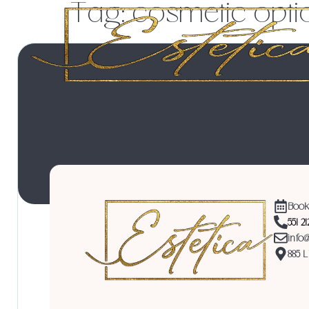
Tag:
cosmetic opti
Book
551 2
info
885 