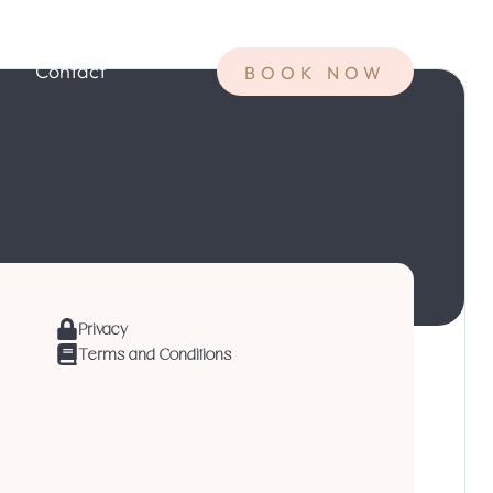
Contact
BOOK NOW
Privacy
Terms and Conditions