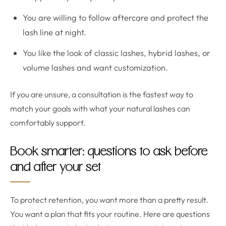
You are willing to follow aftercare and protect the
lash line at night.
You like the look of classic lashes, hybrid lashes, or
volume lashes and want customization.
If you are unsure, a consultation is the fastest way to
match your goals with what your natural lashes can
comfortably support.
Book smarter: questions to ask before
and after your set
To protect retention, you want more than a pretty result.
You want a plan that fits your routine. Here are questions