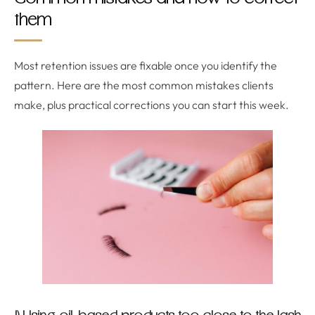
them
Most retention issues are fixable once you identify the
pattern. Here are the most common mistakes clients
make, plus practical corrections you can start this week.