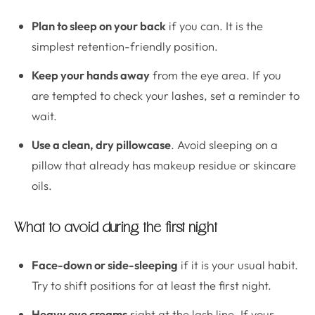
Plan to sleep on your back
if you can. It is the
simplest retention-friendly position.
Keep your hands away
from the eye area. If you
are tempted to check your lashes, set a reminder to
wait.
Use a clean, dry pillowcase
. Avoid sleeping on a
pillow that already has makeup residue or skincare
oils.
What to avoid during the first night
Face-down or side-sleeping
if it is your usual habit.
Try to shift positions for at least the first night.
Heavy eye creams
right at the lash line. If your