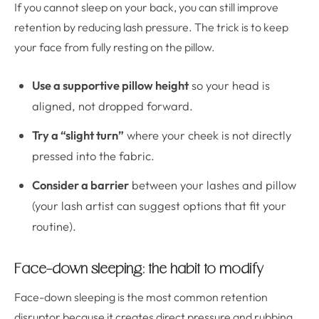
If you cannot sleep on your back, you can still improve
retention by reducing lash pressure. The trick is to keep
your face from fully resting on the pillow.
Use a supportive pillow height
so your head is
aligned, not dropped forward.
Try a “slight turn”
where your cheek is not directly
pressed into the fabric.
Consider a barrier
between your lashes and pillow
(your lash artist can suggest options that fit your
routine).
Face-down sleeping: the habit to modify
Face-down sleeping is the most common retention
disruptor because it creates direct pressure and rubbing.