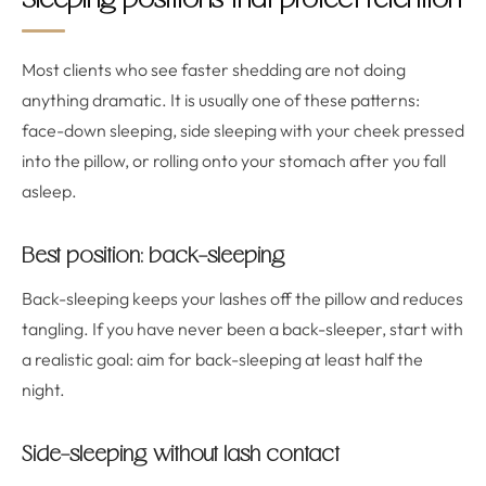
Sleeping positions that protect retention
Most clients who see faster shedding are not doing
anything dramatic. It is usually one of these patterns:
face-down sleeping, side sleeping with your cheek pressed
into the pillow, or rolling onto your stomach after you fall
asleep.
Best position: back-sleeping
Back-sleeping keeps your lashes off the pillow and reduces
tangling. If you have never been a back-sleeper, start with
a realistic goal: aim for back-sleeping at least half the
night.
Side-sleeping without lash contact