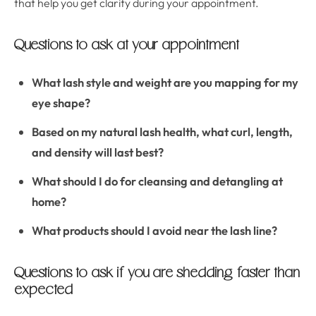
that help you get clarity during your appointment.
Questions to ask at your appointment
What lash style and weight are you mapping for my
eye shape?
Based on my natural lash health, what curl, length,
and density will last best?
What should I do for cleansing and detangling at
home?
What products should I avoid near the lash line?
Questions to ask if you are shedding faster than
expected