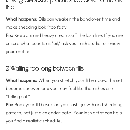
1) Using oil-based products too close to the lash
line
What happens:
Oils can weaken the bond over time and
make shedding look “too fast.”
Fix:
Keep oils and heavy creams off the lash line. If you are
unsure what counts as “oil,” ask your lash studio to review
your routine.
2) Waiting too long between fills
What happens:
When you stretch your fill window, the set
becomes uneven and you may feel like the lashes are
“falling out.”
Fix:
Book your fill based on your lash growth and shedding
pattern, not just a calendar date. Your lash artist can help
you find a realistic schedule.