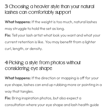
3) Choosing a heavier style than your natural
lashes can comfortably support
What happens:
If the weight is too much, natural lashes
may struggle to hold the set as long.
Fix:
Tell your lash artist what look you want and what your
current retention is like. You may benefit from a lighter
curl, length, or density.
4) Picking a style from photos without
considering eye shape
What happens:
If the direction or mapping is off for your
eye shape, lashes can end up rubbing more or pointing in a
way that tangles.
Fix:
Bring inspiration photos, but also expect a
consultation where your eye shape and lash health guide