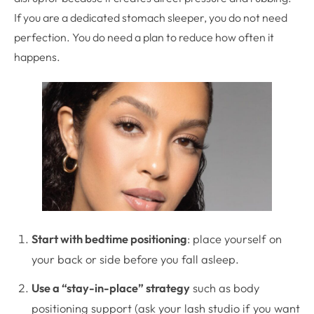
If you are a dedicated stomach sleeper, you do not need
perfection. You do need a plan to reduce how often it
happens.
Start with bedtime positioning
: place yourself on
your back or side before you fall asleep.
Use a “stay-in-place” strategy
such as body
positioning support (ask your lash studio if you want