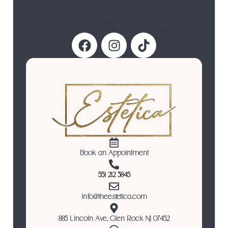
Follow Us
Book an Appointment
551 212 3845
info@theestetica.com
885 Lincoln Ave, Glen Rock NJ 07452