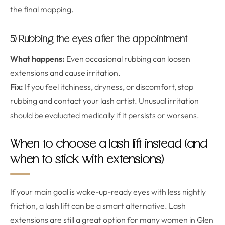
the final mapping.
5) Rubbing the eyes after the appointment
What happens:
Even occasional rubbing can loosen
extensions and cause irritation.
Fix:
If you feel itchiness, dryness, or discomfort, stop
rubbing and contact your lash artist. Unusual irritation
should be evaluated medically if it persists or worsens.
When to choose a lash lift instead (and
when to stick with extensions)
If your main goal is wake-up-ready eyes with less nightly
friction, a lash lift can be a smart alternative. Lash
extensions are still a great option for many women in Glen