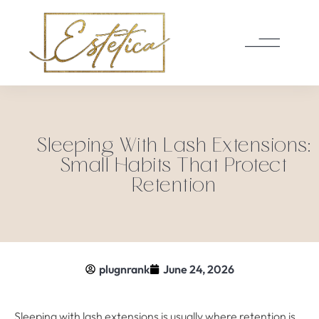
Sleeping With Lash Extensions:
Small Habits That Protect
Retention
plugnrank
June 24, 2026
Sleeping with lash extensions is usually where retention is