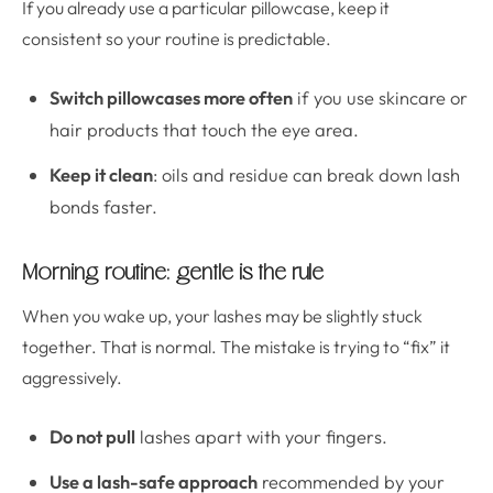
If you already use a particular pillowcase, keep it
consistent so your routine is predictable.
Switch pillowcases more often
if you use skincare or
hair products that touch the eye area.
Keep it clean
: oils and residue can break down lash
bonds faster.
Morning routine: gentle is the rule
When you wake up, your lashes may be slightly stuck
together. That is normal. The mistake is trying to “fix” it
aggressively.
Do not pull
lashes apart with your fingers.
Use a lash-safe approach
recommended by your