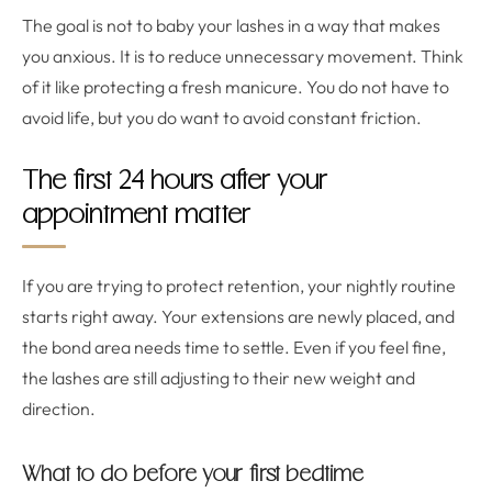
The goal is not to baby your lashes in a way that makes
you anxious. It is to reduce unnecessary movement. Think
of it like protecting a fresh manicure. You do not have to
avoid life, but you do want to avoid constant friction.
The first 24 hours after your
appointment matter
If you are trying to protect retention, your nightly routine
starts right away. Your extensions are newly placed, and
the bond area needs time to settle. Even if you feel fine,
the lashes are still adjusting to their new weight and
direction.
What to do before your first bedtime