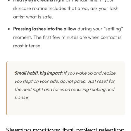
skincare routine includes that area, ask your lash
artist what is safe.
Pressing lashes into the pillow
during your “settling”
moment. The first few minutes are when contact is
most intense.
Small habit, big impact:
If you wake up and realize
you slept on your side, do not panic. Just reset for
the next night and focus on reducing rubbing and
friction.