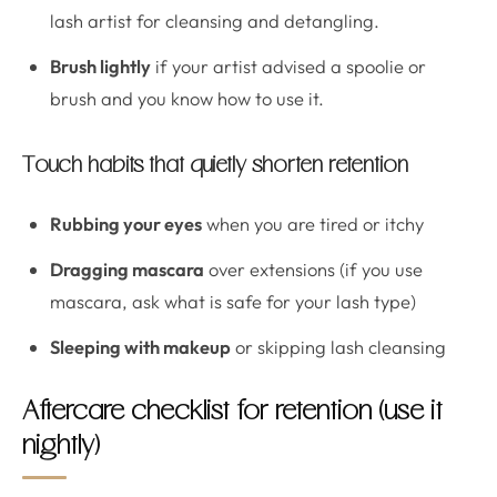
lash artist for cleansing and detangling.
Brush lightly
if your artist advised a spoolie or
brush and you know how to use it.
Touch habits that quietly shorten retention
Rubbing your eyes
when you are tired or itchy
Dragging mascara
over extensions (if you use
mascara, ask what is safe for your lash type)
Sleeping with makeup
or skipping lash cleansing
Aftercare checklist for retention (use it
nightly)