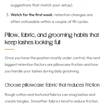
suggestions that match your setup).
Watch for the first week
: retention changes are
often noticeable within a couple of fill cycles.
Pillow, fabric, and grooming habits that
keep lashes looking full
Once you have the position mostly under control, the next
biggest retention factors are pillowcase friction and how
you handle your lashes during daily grooming.
Choose pillowcase fabric that reduces friction
Rough cotton and textured fabrics can snag lashes and
create tangles. Smoother fabrics tend to reduce friction.