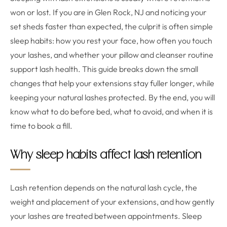
won or lost. If you are in Glen Rock, NJ and noticing your
set sheds faster than expected, the culprit is often simple
sleep habits: how you rest your face, how often you touch
your lashes, and whether your pillow and cleanser routine
support lash health. This guide breaks down the small
changes that help your extensions stay fuller longer, while
keeping your natural lashes protected. By the end, you will
know what to do before bed, what to avoid, and when it is
time to book a fill.
Why sleep habits affect lash retention
Lash retention depends on the natural lash cycle, the
weight and placement of your extensions, and how gently
your lashes are treated between appointments. Sleep