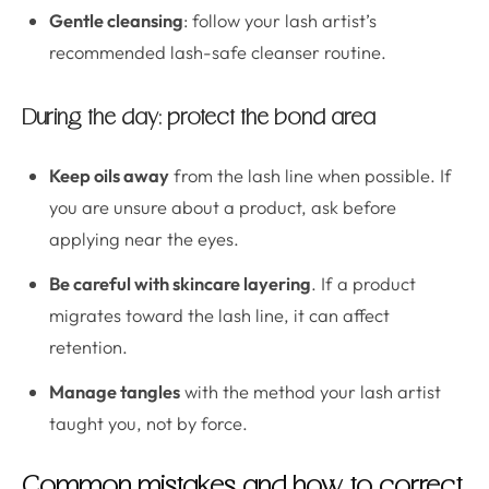
Gentle cleansing
: follow your lash artist’s
recommended lash-safe cleanser routine.
During the day: protect the bond area
Keep oils away
from the lash line when possible. If
you are unsure about a product, ask before
applying near the eyes.
Be careful with skincare layering
. If a product
migrates toward the lash line, it can affect
retention.
Manage tangles
with the method your lash artist
taught you, not by force.
Common mistakes and how to correct