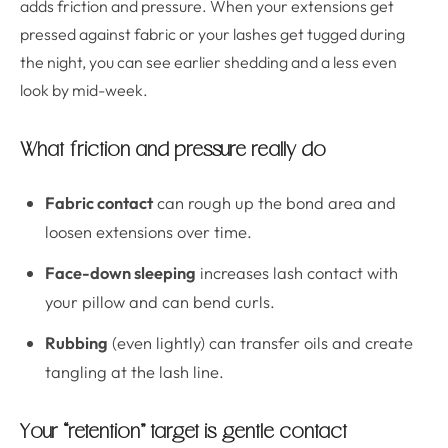
adds friction and pressure. When your extensions get
pressed against fabric or your lashes get tugged during
the night, you can see earlier shedding and a less even
look by mid-week.
What friction and pressure really do
Fabric contact
can rough up the bond area and
loosen extensions over time.
Face-down sleeping
increases lash contact with
your pillow and can bend curls.
Rubbing
(even lightly) can transfer oils and create
tangling at the lash line.
Your “retention” target is gentle contact