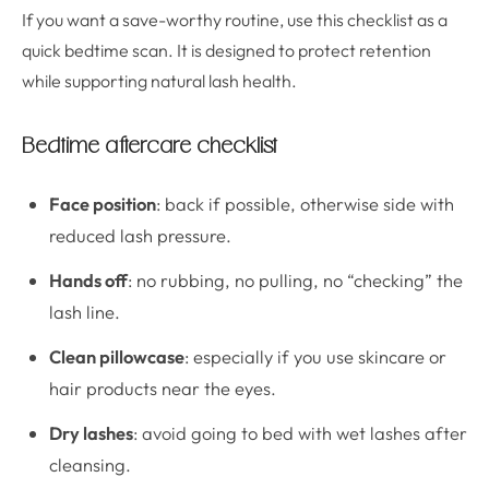
If you want a save-worthy routine, use this checklist as a
quick bedtime scan. It is designed to protect retention
while supporting natural lash health.
Bedtime aftercare checklist
Face position
: back if possible, otherwise side with
reduced lash pressure.
Hands off
: no rubbing, no pulling, no “checking” the
lash line.
Clean pillowcase
: especially if you use skincare or
hair products near the eyes.
Dry lashes
: avoid going to bed with wet lashes after
cleansing.