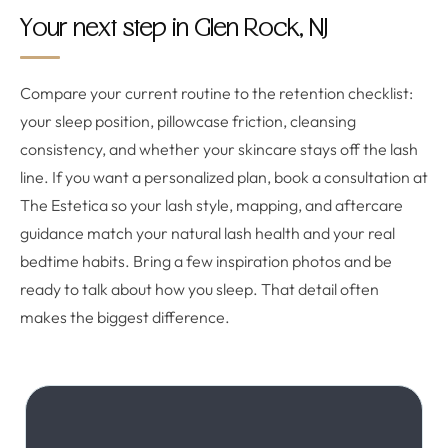
Your next step in Glen Rock, NJ
Compare your current routine to the retention checklist:
your sleep position, pillowcase friction, cleansing
consistency, and whether your skincare stays off the lash
line. If you want a personalized plan, book a consultation at
The Estetica so your lash style, mapping, and aftercare
guidance match your natural lash health and your real
bedtime habits. Bring a few inspiration photos and be
ready to talk about how you sleep. That detail often
makes the biggest difference.