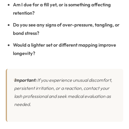
Am I due for a fill yet, or is something affecting
retention?
Do you see any signs of over-pressure, tangling, or
bond stress?
Would a lighter set or different mapping improve
longevity?
Important:
If you experience unusual discomfort,
persistent irritation, or a reaction, contact your
lash professional and seek medical evaluation as
needed.