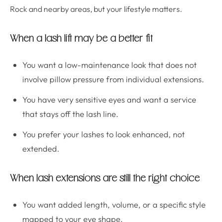
Rock and nearby areas, but your lifestyle matters.
When a lash lift may be a better fit
You want a low-maintenance look that does not
involve pillow pressure from individual extensions.
You have very sensitive eyes and want a service
that stays off the lash line.
You prefer your lashes to look enhanced, not
extended.
When lash extensions are still the right choice
You want added length, volume, or a specific style
mapped to your eye shape.