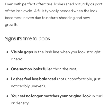
Even with perfect aftercare, lashes shed naturally as part
of the lash cycle. A fill is typically needed when the look
becomes uneven due to natural shedding and new
growth.
Signs it’s time to book
Visible gaps
in the lash line when you look straight
ahead.
One section looks fuller
than the rest.
Lashes feel less balanced
(not uncomfortable, just
noticeably uneven).
Your set no longer matches your original look
in curl
or density.