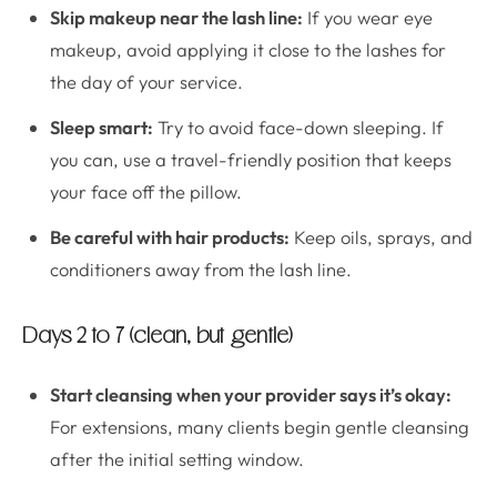
Skip makeup near the lash line:
If you wear eye
makeup, avoid applying it close to the lashes for
the day of your service.
Sleep smart:
Try to avoid face-down sleeping. If
you can, use a travel-friendly position that keeps
your face off the pillow.
Be careful with hair products:
Keep oils, sprays, and
conditioners away from the lash line.
Days 2 to 7 (clean, but gentle)
Start cleansing when your provider says it’s okay:
For extensions, many clients begin gentle cleansing
after the initial setting window.