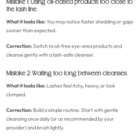
Mistake 1: Using oil-based products too close to
the lash line
What it looks like:
You may notice faster shedding or gaps
sooner than expected.
Correction:
Switch to oil-free eye-area products and
cleanse gently with a lash-safe cleanser.
Mistake 2: Waiting too long between cleanses
What it looks like:
Lashes feel itchy, heavy, or look
clumped.
Correction:
Build a simple routine. Start with gentle
cleansing once daily (or as recommended by your
provider) and brush lightly.