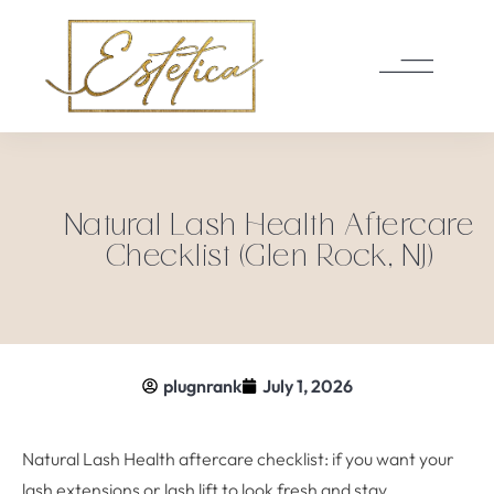
Natural Lash Health Aftercare
Checklist (Glen Rock, NJ)
plugnrank
July 1, 2026
Natural Lash Health aftercare checklist: if you want your
lash extensions or lash lift to look fresh and stay