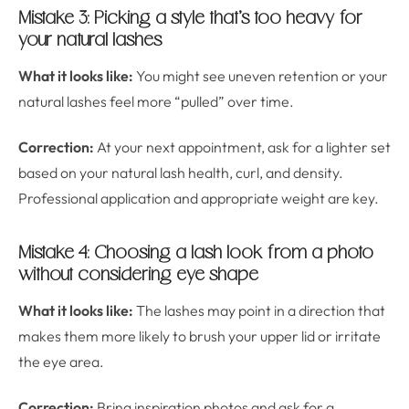
Mistake 3: Picking a style that’s too heavy for
your natural lashes
What it looks like:
You might see uneven retention or your
natural lashes feel more “pulled” over time.
Correction:
At your next appointment, ask for a lighter set
based on your natural lash health, curl, and density.
Professional application and appropriate weight are key.
Mistake 4: Choosing a lash look from a photo
without considering eye shape
What it looks like:
The lashes may point in a direction that
makes them more likely to brush your upper lid or irritate
the eye area.
Correction:
Bring inspiration photos and ask for a