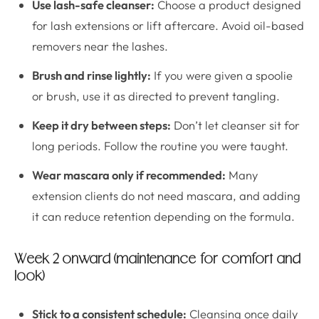
Use lash-safe cleanser:
Choose a product designed
for lash extensions or lift aftercare. Avoid oil-based
removers near the lashes.
Brush and rinse lightly:
If you were given a spoolie
or brush, use it as directed to prevent tangling.
Keep it dry between steps:
Don’t let cleanser sit for
long periods. Follow the routine you were taught.
Wear mascara only if recommended:
Many
extension clients do not need mascara, and adding
it can reduce retention depending on the formula.
Week 2 onward (maintenance for comfort and
look)
Stick to a consistent schedule:
Cleansing once daily