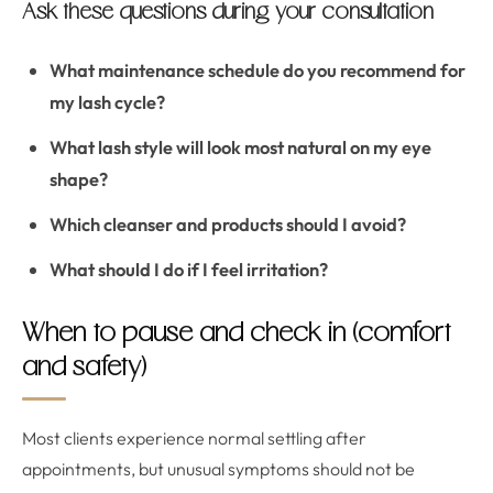
Ask these questions during your consultation
What maintenance schedule do you recommend for
my lash cycle?
What lash style will look most natural on my eye
shape?
Which cleanser and products should I avoid?
What should I do if I feel irritation?
When to pause and check in (comfort
and safety)
Most clients experience normal settling after
appointments, but unusual symptoms should not be