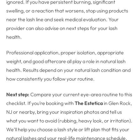
ignored. If you have persistent burning, significant
swelling, or a reaction that worsens, stop using products
near the lash line and seek medical evaluation. Your
provider can also advise on next steps for your lash
health.
Professional application, proper isolation, appropriate
weight, and good aftercare all play a role in natural lash
health. Results depend on your natural lash condition and
how consistently you follow your routine.
Next step:
Compare your current eye-area routine to this
checklist. If you’re booking with
The Estetica
in Glen Rock,
NJ or nearby, bring your inspiration photos and tell us
what you want to avoid (rubbing, heavy look, or irritation).
We’ll help you choose a lash style or lift plan that fits your
natural lashes and your real-life maintenance schedule.