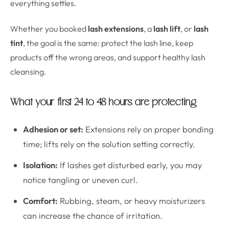
everything settles.
Whether you booked
lash extensions
, a
lash lift
, or
lash
tint
, the goal is the same: protect the lash line, keep
products off the wrong areas, and support healthy lash
cleansing.
What your first 24 to 48 hours are protecting
Adhesion or set:
Extensions rely on proper bonding
time; lifts rely on the solution setting correctly.
Isolation:
If lashes get disturbed early, you may
notice tangling or uneven curl.
Comfort:
Rubbing, steam, or heavy moisturizers
can increase the chance of irritation.