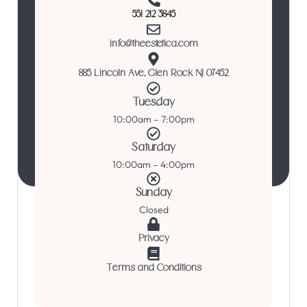
551 212 3845
info@theestetica.com
885 Lincoln Ave, Glen Rock NJ 07452
Tuesday
10:00am – 7:00pm
Saturday
10:00am – 4:00pm
Sunday
Closed
Privacy
Terms and Conditions