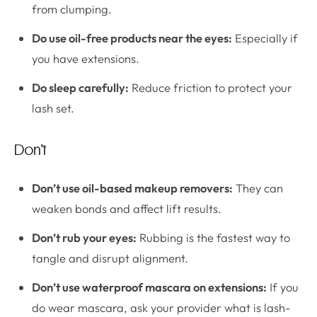
from clumping.
Do use oil-free products near the eyes:
Especially if
you have extensions.
Do sleep carefully:
Reduce friction to protect your
lash set.
Don’t
Don’t use oil-based makeup removers:
They can
weaken bonds and affect lift results.
Don’t rub your eyes:
Rubbing is the fastest way to
tangle and disrupt alignment.
Don’t use waterproof mascara on extensions:
If you
do wear mascara, ask your provider what is lash-