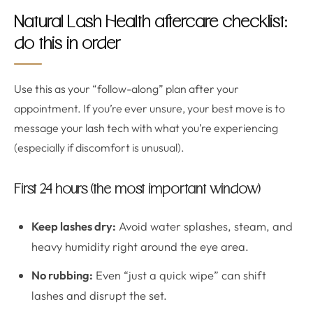
Natural Lash Health aftercare checklist:
do this in order
Use this as your “follow-along” plan after your
appointment. If you’re ever unsure, your best move is to
message your lash tech with what you’re experiencing
(especially if discomfort is unusual).
First 24 hours (the most important window)
Keep lashes dry:
Avoid water splashes, steam, and
heavy humidity right around the eye area.
No rubbing:
Even “just a quick wipe” can shift
lashes and disrupt the set.