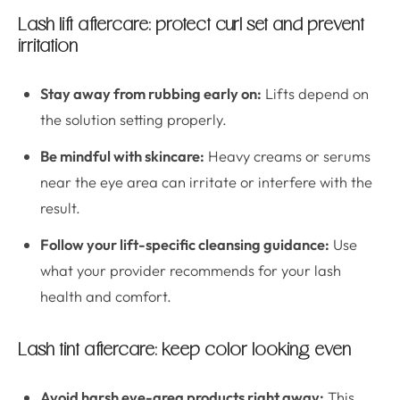
Lash lift aftercare: protect curl set and prevent
irritation
Stay away from rubbing early on:
Lifts depend on
the solution setting properly.
Be mindful with skincare:
Heavy creams or serums
near the eye area can irritate or interfere with the
result.
Follow your lift-specific cleansing guidance:
Use
what your provider recommends for your lash
health and comfort.
Lash tint aftercare: keep color looking even
Avoid harsh eye-area products right away:
This