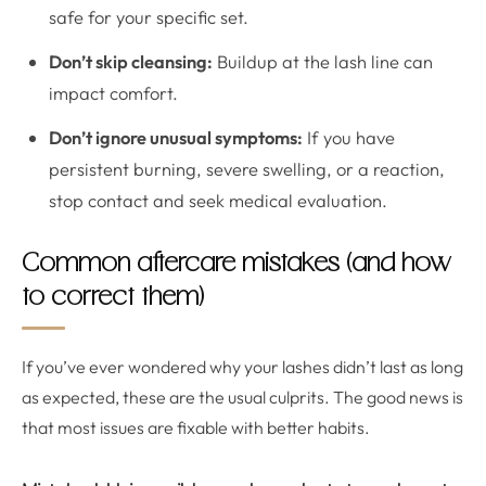
safe for your specific set.
Don’t skip cleansing:
Buildup at the lash line can
impact comfort.
Don’t ignore unusual symptoms:
If you have
persistent burning, severe swelling, or a reaction,
stop contact and seek medical evaluation.
Common aftercare mistakes (and how
to correct them)
If you’ve ever wondered why your lashes didn’t last as long
as expected, these are the usual culprits. The good news is
that most issues are fixable with better habits.