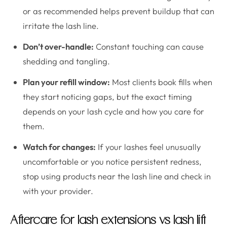
or as recommended helps prevent buildup that can
irritate the lash line.
Don’t over-handle:
Constant touching can cause
shedding and tangling.
Plan your refill window:
Most clients book fills when
they start noticing gaps, but the exact timing
depends on your lash cycle and how you care for
them.
Watch for changes:
If your lashes feel unusually
uncomfortable or you notice persistent redness,
stop using products near the lash line and check in
with your provider.
Aftercare for lash extensions vs lash lift