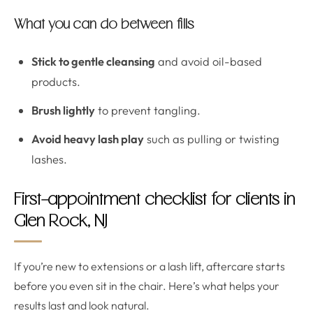
What you can do between fills
Stick to gentle cleansing
and avoid oil-based
products.
Brush lightly
to prevent tangling.
Avoid heavy lash play
such as pulling or twisting
lashes.
First-appointment checklist for clients in
Glen Rock, NJ
If you’re new to extensions or a lash lift, aftercare starts
before you even sit in the chair. Here’s what helps your
results last and look natural.