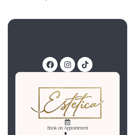
Follow Us
Book an Appointment