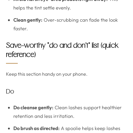
helps the tint settle evenly.
Clean gently:
Over-scrubbing can fade the look
faster.
Save-worthy “do and don’t” list (quick
reference)
Keep this section handy on your phone.
Do
Do cleanse gently:
Clean lashes support healthier
retention and less irritation.
Do brush as directed:
A spoolie helps keep lashes