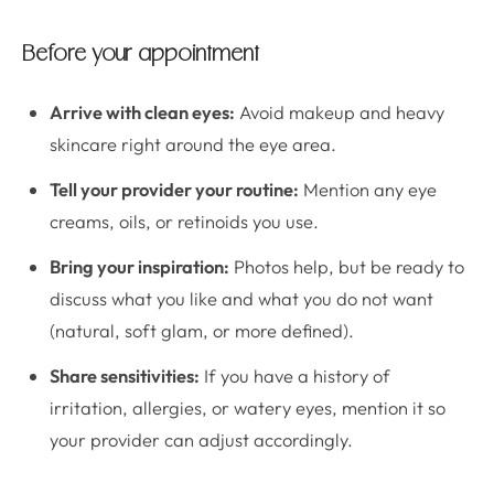
Before your appointment
Arrive with clean eyes:
Avoid makeup and heavy
skincare right around the eye area.
Tell your provider your routine:
Mention any eye
creams, oils, or retinoids you use.
Bring your inspiration:
Photos help, but be ready to
discuss what you like and what you do not want
(natural, soft glam, or more defined).
Share sensitivities:
If you have a history of
irritation, allergies, or watery eyes, mention it so
your provider can adjust accordingly.