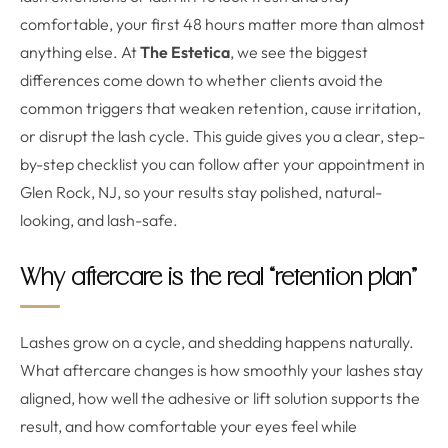
comfortable, your first 48 hours matter more than almost
anything else. At
The Estetica
, we see the biggest
differences come down to whether clients avoid the
common triggers that weaken retention, cause irritation,
or disrupt the lash cycle. This guide gives you a clear, step-
by-step checklist you can follow after your appointment in
Glen Rock, NJ, so your results stay polished, natural-
looking, and lash-safe.
Why aftercare is the real “retention plan”
Lashes grow on a cycle, and shedding happens naturally.
What aftercare changes is how smoothly your lashes stay
aligned, how well the adhesive or lift solution supports the
result, and how comfortable your eyes feel while