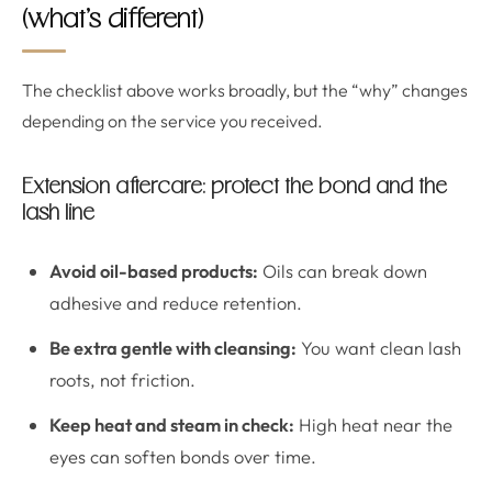
(what’s different)
The checklist above works broadly, but the “why” changes
depending on the service you received.
Extension aftercare: protect the bond and the
lash line
Avoid oil-based products:
Oils can break down
adhesive and reduce retention.
Be extra gentle with cleansing:
You want clean lash
roots, not friction.
Keep heat and steam in check:
High heat near the
eyes can soften bonds over time.