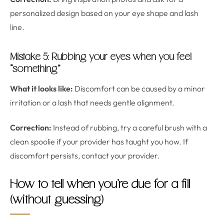
personalized design based on your eye shape and lash
line.
Mistake 5: Rubbing your eyes when you feel
“something”
What it looks like:
Discomfort can be caused by a minor
irritation or a lash that needs gentle alignment.
Correction:
Instead of rubbing, try a careful brush with a
clean spoolie if your provider has taught you how. If
discomfort persists, contact your provider.
How to tell when you’re due for a fill
(without guessing)