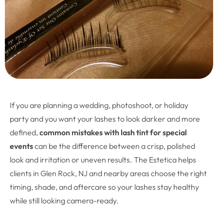
If you are planning a wedding, photoshoot, or holiday
party and you want your lashes to look darker and more
defined,
common mistakes with lash tint for special
events
can be the difference between a crisp, polished
look and irritation or uneven results. The Estetica helps
clients in Glen Rock, NJ and nearby areas choose the right
timing, shade, and aftercare so your lashes stay healthy
while still looking camera-ready.