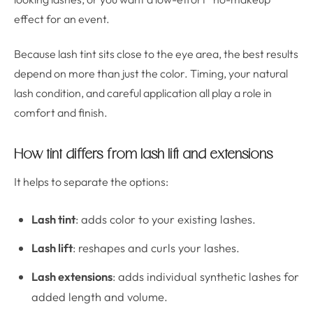
effect for an event.
Because lash tint sits close to the eye area, the best results
depend on more than just the color. Timing, your natural
lash condition, and careful application all play a role in
comfort and finish.
How tint differs from lash lift and extensions
It helps to separate the options:
Lash tint
: adds color to your existing lashes.
Lash lift
: reshapes and curls your lashes.
Lash extensions
: adds individual synthetic lashes for
added length and volume.