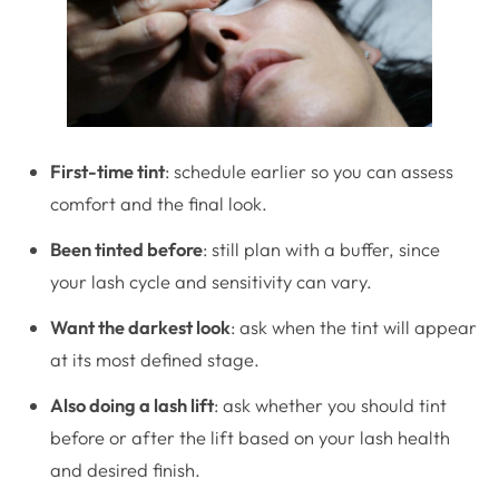
First-time tint
: schedule earlier so you can assess
comfort and the final look.
Been tinted before
: still plan with a buffer, since
your lash cycle and sensitivity can vary.
Want the darkest look
: ask when the tint will appear
at its most defined stage.
Also doing a lash lift
: ask whether you should tint
before or after the lift based on your lash health
and desired finish.