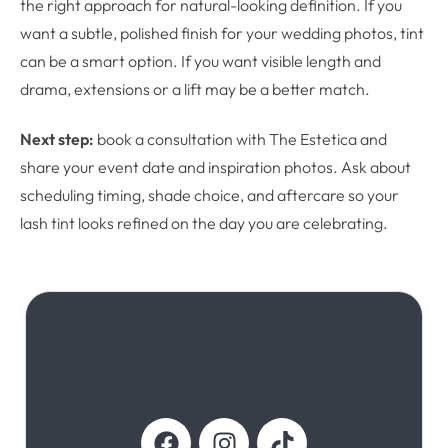
the right approach for natural-looking definition. If you
want a subtle, polished finish for your wedding photos, tint
can be a smart option. If you want visible length and
drama, extensions or a lift may be a better match.
Next step:
book a consultation with The Estetica and
share your event date and inspiration photos. Ask about
scheduling timing, shade choice, and aftercare so your
lash tint looks refined on the day you are celebrating.
Follow Us