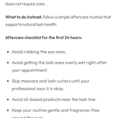
does not require care.
What to do instead:
follow a simple aftercare routine that
supports natural lash health.
Aftercare checklist for the first 24 hours:
Avoid rubbing the eye area.
Avoid getting the lash area overly wet right after
your appointment.
Skip mascara and lash curlers until your
professional says it is okay.
Avoid oil-based products near the lash line.
Keep your routine gentle and fragrance-free
around the eyes.