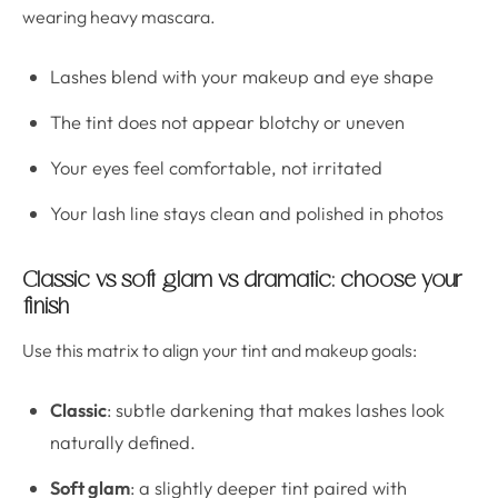
wearing heavy mascara.
Lashes blend with your makeup and eye shape
The tint does not appear blotchy or uneven
Your eyes feel comfortable, not irritated
Your lash line stays clean and polished in photos
Classic vs soft glam vs dramatic: choose your
finish
Use this matrix to align your tint and makeup goals:
Classic
: subtle darkening that makes lashes look
naturally defined.
Soft glam
: a slightly deeper tint paired with