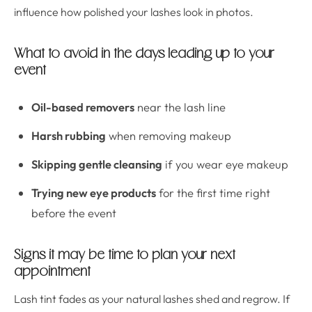
influence how polished your lashes look in photos.
What to avoid in the days leading up to your
event
Oil-based removers
near the lash line
Harsh rubbing
when removing makeup
Skipping gentle cleansing
if you wear eye makeup
Trying new eye products
for the first time right
before the event
Signs it may be time to plan your next
appointment
Lash tint fades as your natural lashes shed and regrow. If