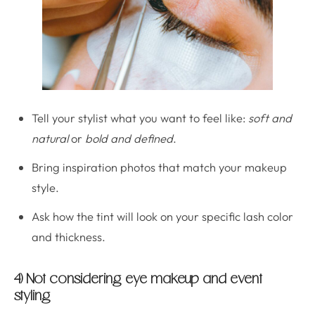
Tell your stylist what you want to feel like:
soft and
natural
or
bold and defined
.
Bring inspiration photos that match your makeup
style.
Ask how the tint will look on your specific lash color
and thickness.
4) Not considering eye makeup and event
styling