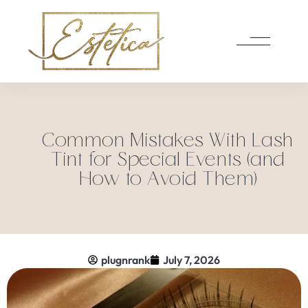
Common Mistakes With Lash
Tint for Special Events (and
How to Avoid Them)
plugnrank
July 7, 2026