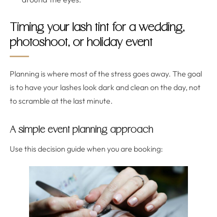
Timing your lash tint for a wedding,
photoshoot, or holiday event
Planning is where most of the stress goes away. The goal
is to have your lashes look dark and clean on the day, not
to scramble at the last minute.
A simple event planning approach
Use this decision guide when you are booking: