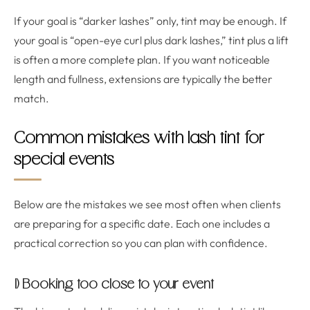
If your goal is “darker lashes” only, tint may be enough. If
your goal is “open-eye curl plus dark lashes,” tint plus a lift
is often a more complete plan. If you want noticeable
length and fullness, extensions are typically the better
match.
Common mistakes with lash tint for
special events
Below are the mistakes we see most often when clients
are preparing for a specific date. Each one includes a
practical correction so you can plan with confidence.
1) Booking too close to your event