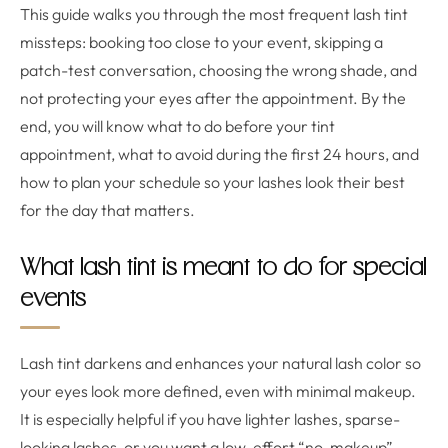
This guide walks you through the most frequent lash tint
missteps: booking too close to your event, skipping a
patch-test conversation, choosing the wrong shade, and
not protecting your eyes after the appointment. By the
end, you will know what to do before your tint
appointment, what to avoid during the first 24 hours, and
how to plan your schedule so your lashes look their best
for the day that matters.
What lash tint is meant to do for special
events
Lash tint darkens and enhances your natural lash color so
your eyes look more defined, even with minimal makeup.
It is especially helpful if you have lighter lashes, sparse-
looking lashes, or you want a low-effort “no-makeup”