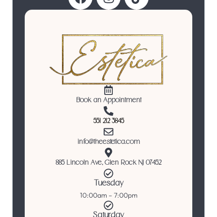
Book an Appointment
551 212 3845
info@theestetica.com
885 Lincoln Ave, Glen Rock NJ 07452
Tuesday
10:00am – 7:00pm
Saturday