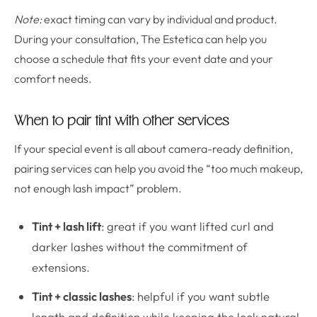
Note:
exact timing can vary by individual and product.
During your consultation, The Estetica can help you
choose a schedule that fits your event date and your
comfort needs.
When to pair tint with other services
If your special event is all about camera-ready definition,
pairing services can help you avoid the “too much makeup,
not enough lash impact” problem.
Tint + lash lift
: great if you want lifted curl and
darker lashes without the commitment of
extensions.
Tint + classic lashes
: helpful if you want subtle
length and definition while keeping the look natural.