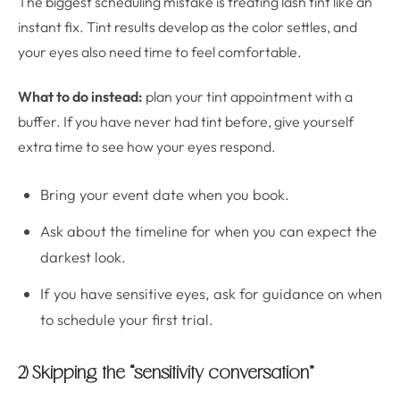
The biggest scheduling mistake is treating lash tint like an
instant fix. Tint results develop as the color settles, and
your eyes also need time to feel comfortable.
What to do instead:
plan your tint appointment with a
buffer. If you have never had tint before, give yourself
extra time to see how your eyes respond.
Bring your event date when you book.
Ask about the timeline for when you can expect the
darkest look.
If you have sensitive eyes, ask for guidance on when
to schedule your first trial.
2) Skipping the “sensitivity conversation”