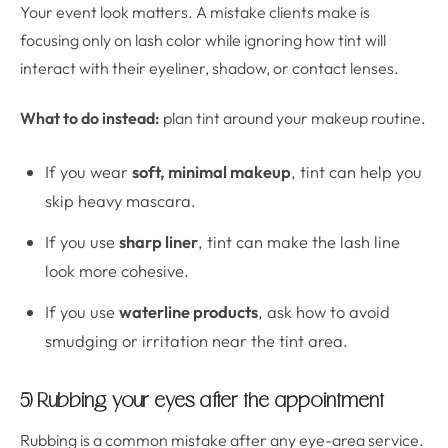
Your event look matters. A mistake clients make is
focusing only on lash color while ignoring how tint will
interact with their eyeliner, shadow, or contact lenses.
What to do instead:
plan tint around your makeup routine.
If you wear
soft, minimal makeup
, tint can help you
skip heavy mascara.
If you use
sharp liner
, tint can make the lash line
look more cohesive.
If you use
waterline products
, ask how to avoid
smudging or irritation near the tint area.
5) Rubbing your eyes after the appointment
Rubbing is a common mistake after any eye-area service.