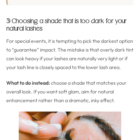
3) Choosing a shade that is too dark for your
natural lashes
For special events, it is tempting to pick the darkest option
to “guarantee” impact. The mistake is that overly dark tint
can look heavy if your lashes are naturally very light or if
your lash line is closely spaced to the lower lash area.
What to do instead:
choose a shade that matches your
overall look. If you want soft glam, aim for natural
enhancement rather than a dramatic, inky effect.