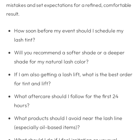
mistakes and set expectations for a refined, comfortable
result.
How soon before my event should I schedule my
lash tint?
Will you recommend a softer shade or a deeper
shade for my natural lash color?
If I am also getting a lash lift, what is the best order
for tint and lift?
What aftercare should I follow for the first 24
hours?
What products should I avoid near the lash line
(especially oil-based items)?
What should I do if I feel irritation or unusual