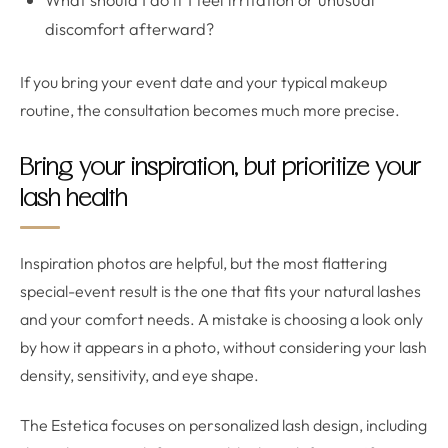
discomfort afterward?
If you bring your event date and your typical makeup
routine, the consultation becomes much more precise.
Bring your inspiration, but prioritize your
lash health
Inspiration photos are helpful, but the most flattering
special-event result is the one that fits your natural lashes
and your comfort needs. A mistake is choosing a look only
by how it appears in a photo, without considering your lash
density, sensitivity, and eye shape.
The Estetica focuses on personalized lash design, including