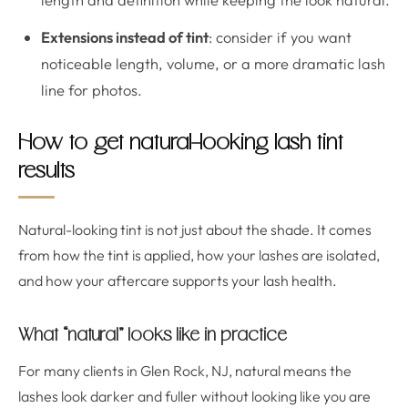
Extensions instead of tint
: consider if you want
noticeable length, volume, or a more dramatic lash
line for photos.
How to get natural-looking lash tint
results
Natural-looking tint is not just about the shade. It comes
from how the tint is applied, how your lashes are isolated,
and how your aftercare supports your lash health.
What “natural” looks like in practice
For many clients in Glen Rock, NJ, natural means the
lashes look darker and fuller without looking like you are