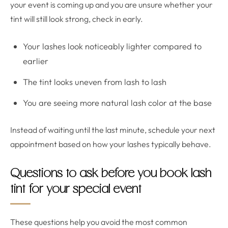
your event is coming up and you are unsure whether your
tint will still look strong, check in early.
Your lashes look noticeably lighter compared to
earlier
The tint looks uneven from lash to lash
You are seeing more natural lash color at the base
Instead of waiting until the last minute, schedule your next
appointment based on how your lashes typically behave.
Questions to ask before you book lash
tint for your special event
These questions help you avoid the most common