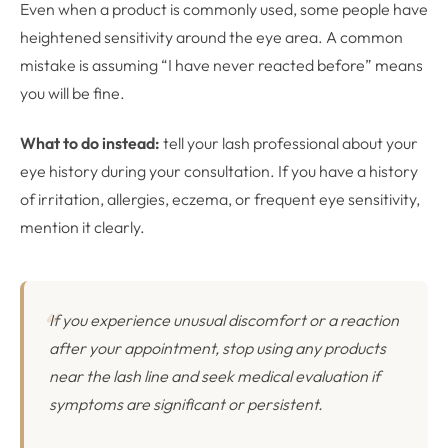
Even when a product is commonly used, some people have
heightened sensitivity around the eye area. A common
mistake is assuming “I have never reacted before” means
you will be fine.
What to do instead:
tell your lash professional about your
eye history during your consultation. If you have a history
of irritation, allergies, eczema, or frequent eye sensitivity,
mention it clearly.
If you experience unusual discomfort or a reaction
after your appointment, stop using any products
near the lash line and seek medical evaluation if
symptoms are significant or persistent.