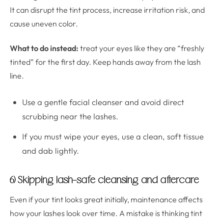
It can disrupt the tint process, increase irritation risk, and
cause uneven color.
What to do instead:
treat your eyes like they are “freshly
tinted” for the first day. Keep hands away from the lash
line.
Use a gentle facial cleanser and avoid direct
scrubbing near the lashes.
If you must wipe your eyes, use a clean, soft tissue
and dab lightly.
6) Skipping lash-safe cleansing and aftercare
Even if your tint looks great initially, maintenance affects
how your lashes look over time. A mistake is thinking tint