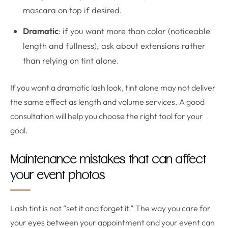
mascara on top if desired.
Dramatic
: if you want more than color (noticeable
length and fullness), ask about extensions rather
than relying on tint alone.
If you want a dramatic lash look, tint alone may not deliver
the same effect as length and volume services. A good
consultation will help you choose the right tool for your
goal.
Maintenance mistakes that can affect
your event photos
Lash tint is not “set it and forget it.” The way you care for
your eyes between your appointment and your event can