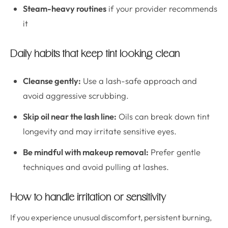
Steam-heavy routines
if your provider recommends
it
Daily habits that keep tint looking clean
Cleanse gently:
Use a lash-safe approach and
avoid aggressive scrubbing.
Skip oil near the lash line:
Oils can break down tint
longevity and may irritate sensitive eyes.
Be mindful with makeup removal:
Prefer gentle
techniques and avoid pulling at lashes.
How to handle irritation or sensitivity
If you experience unusual discomfort, persistent burning,