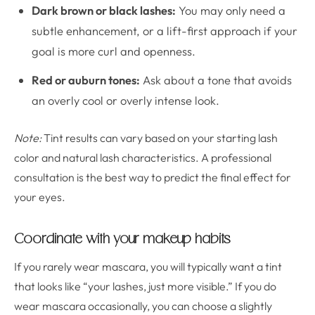
Dark brown or black lashes:
You may only need a
subtle enhancement, or a lift-first approach if your
goal is more curl and openness.
Red or auburn tones:
Ask about a tone that avoids
an overly cool or overly intense look.
Note:
Tint results can vary based on your starting lash
color and natural lash characteristics. A professional
consultation is the best way to predict the final effect for
your eyes.
Coordinate with your makeup habits
If you rarely wear mascara, you will typically want a tint
that looks like “your lashes, just more visible.” If you do
wear mascara occasionally, you can choose a slightly