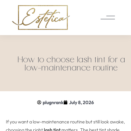
How to choose lash tint for a
low-maintenance routine
plugnrank
July 8, 2026
If you want a low-maintenance routine but still look awake,
choosing the right
lash tint
matters. The best tint shade,