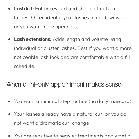
Lash lift:
Enhances curl and shape of natural
lashes. Often ideal if your lashes point downward
or you want more openness.
Lash extensions:
Adds length and volume using
individual or cluster lashes. Best if you want a more
noticeable lash look and are comfortable with a fill
schedule.
When a tint-only appointment makes sense
You want a minimal step routine (no daily mascara)
Your lashes already have a natural curl or you do
not want a dramatic curl change
You are sensitive to heavier treatments and want a