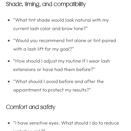
Shade, timing, and compatibility
“What tint shade would look natural with my
current lash color and brow tone?”
“Would you recommend tint alone or tint paired
with a lash lift for my goal?”
“How should I adjust my routine if I wear lash
extensions or have had them before?”
“What should I avoid before and after the
appointment to protect my results?”
Comfort and safety
“I have sensitive eyes. What should I do to reduce