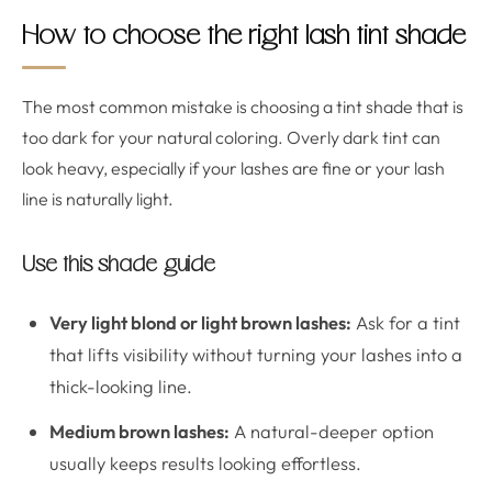
How to choose the right lash tint shade
The most common mistake is choosing a tint shade that is
too dark for your natural coloring. Overly dark tint can
look heavy, especially if your lashes are fine or your lash
line is naturally light.
Use this shade guide
Very light blond or light brown lashes:
Ask for a tint
that lifts visibility without turning your lashes into a
thick-looking line.
Medium brown lashes:
A natural-deeper option
usually keeps results looking effortless.