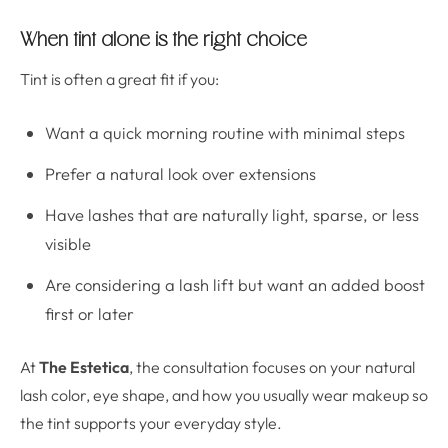
When tint alone is the right choice
Tint is often a great fit if you:
Want a quick morning routine with minimal steps
Prefer a natural look over extensions
Have lashes that are naturally light, sparse, or less
visible
Are considering a lash lift but want an added boost
first or later
At
The Estetica
, the consultation focuses on your natural
lash color, eye shape, and how you usually wear makeup so
the tint supports your everyday style.