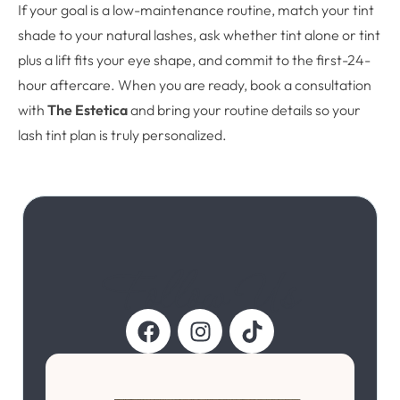
If your goal is a low-maintenance routine, match your tint
shade to your natural lashes, ask whether tint alone or tint
plus a lift fits your eye shape, and commit to the first-24-
hour aftercare. When you are ready, book a consultation
with
The Estetica
and bring your routine details so your
lash tint plan is truly personalized.
Follow Us