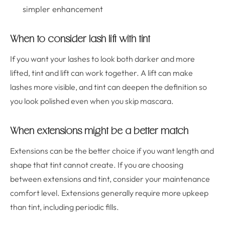
simpler enhancement
When to consider lash lift with tint
If you want your lashes to look both darker and more
lifted, tint and lift can work together. A lift can make
lashes more visible, and tint can deepen the definition so
you look polished even when you skip mascara.
When extensions might be a better match
Extensions can be the better choice if you want length and
shape that tint cannot create. If you are choosing
between extensions and tint, consider your maintenance
comfort level. Extensions generally require more upkeep
than tint, including periodic fills.