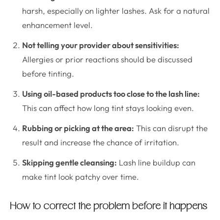
harsh, especially on lighter lashes. Ask for a natural
enhancement level.
Not telling your provider about sensitivities:
Allergies or prior reactions should be discussed
before tinting.
Using oil-based products too close to the lash line:
This can affect how long tint stays looking even.
Rubbing or picking at the area:
This can disrupt the
result and increase the chance of irritation.
Skipping gentle cleansing:
Lash line buildup can
make tint look patchy over time.
How to correct the problem before it happens