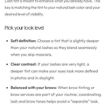
Lash tint is meant to enhance what you already have. The
key is matching the tint to your natural lash color and your
desired level of visibility.
Pick your look level
Soft definition:
Choose a tint that is slightly deeper
than your natural lashes so they blend seamlessly
when you skip mascara.
Clear contrast:
If your lashes are very light, a
deeper tint can make your eyes look more defined
in photos and in daylight.
Balanced with your brows:
When brow tinting or
brow services are part of your routine, coordinating
lash and brow tones helps avoid a “separate” look.