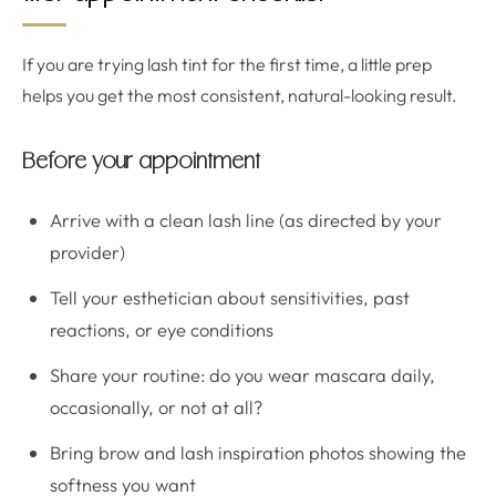
If you are trying lash tint for the first time, a little prep
helps you get the most consistent, natural-looking result.
Before your appointment
Arrive with a clean lash line (as directed by your
provider)
Tell your esthetician about sensitivities, past
reactions, or eye conditions
Share your routine: do you wear mascara daily,
occasionally, or not at all?
Bring brow and lash inspiration photos showing the
softness you want