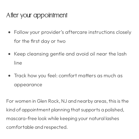
After your appointment
Follow your provider’s aftercare instructions closely
for the first day or two
Keep cleansing gentle and avoid oil near the lash
line
Track how you feel: comfort matters as much as
appearance
For women in Glen Rock, NJ and nearby areas, this is the
kind of appointment planning that supports a polished,
mascara-free look while keeping your natural lashes
comfortable and respected.