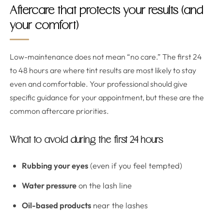
Aftercare that protects your results (and
your comfort)
Low-maintenance does not mean “no care.” The first 24
to 48 hours are where tint results are most likely to stay
even and comfortable. Your professional should give
specific guidance for your appointment, but these are the
common aftercare priorities.
What to avoid during the first 24 hours
Rubbing your eyes
(even if you feel tempted)
Water pressure
on the lash line
Oil-based products
near the lashes