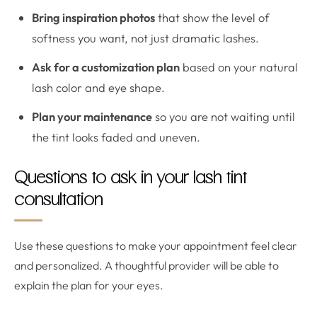
Bring inspiration photos
that show the level of
softness you want, not just dramatic lashes.
Ask for a customization plan
based on your natural
lash color and eye shape.
Plan your maintenance
so you are not waiting until
the tint looks faded and uneven.
Questions to ask in your lash tint
consultation
Use these questions to make your appointment feel clear
and personalized. A thoughtful provider will be able to
explain the plan for your eyes.