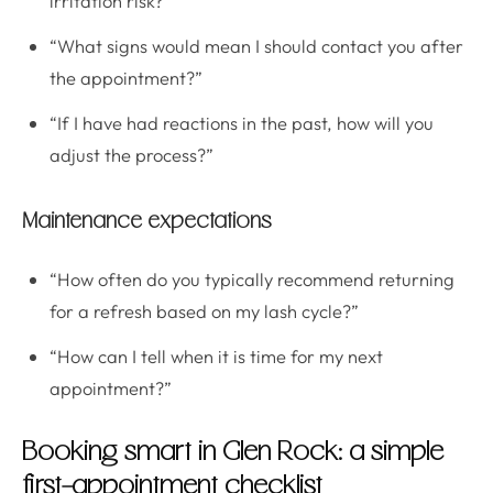
irritation risk?”
“What signs would mean I should contact you after
the appointment?”
“If I have had reactions in the past, how will you
adjust the process?”
Maintenance expectations
“How often do you typically recommend returning
for a refresh based on my lash cycle?”
“How can I tell when it is time for my next
appointment?”
Booking smart in Glen Rock: a simple
first-appointment checklist