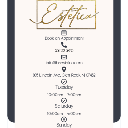
Book an Appointment
551 212 3845
info@theestetica.com
885 Lincoln Ave, Glen Rock NJ 07452
Tuesday
10:00am – 7:00pm
Saturday
10:00am – 4:00pm
Sunday