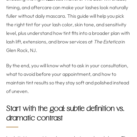
timing, and aftercare can make your lashes look naturally
fuller without daily mascara. This guide will help you pick
the right tint for your lash color, skin tone, and sensitivity
level, plus understand how tint fits into a broader plan with
lash lift, extensions, and brow services at
The Estetica
in
Glen Rock, NJ.
By the end, you will know what to ask in your consultation,
what to avoid before your appointment, and how to
maintain tint results so they stay soft and polished instead
of uneven.
Start with the goal: subtle definition vs.
dramatic contrast