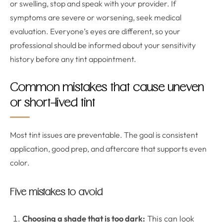
or swelling, stop and speak with your provider. If
symptoms are severe or worsening, seek medical
evaluation. Everyone’s eyes are different, so your
professional should be informed about your sensitivity
history before any tint appointment.
Common mistakes that cause uneven
or short-lived tint
Most tint issues are preventable. The goal is consistent
application, good prep, and aftercare that supports even
color.
Five mistakes to avoid
Choosing a shade that is too dark:
This can look