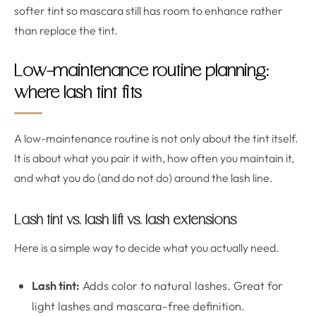
softer tint so mascara still has room to enhance rather
than replace the tint.
Low-maintenance routine planning:
where lash tint fits
A low-maintenance routine is not only about the tint itself.
It is about what you pair it with, how often you maintain it,
and what you do (and do not do) around the lash line.
Lash tint vs. lash lift vs. lash extensions
Here is a simple way to decide what you actually need.
Lash tint:
Adds color to natural lashes. Great for
light lashes and mascara-free definition.