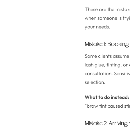
These are the mistak
when someone is tryin
your needs.
Mistake 1: Booking 
Some clients assume 
lash glue, tinting, o
consultation. Sensit
selection.
What to do instead:
“brow tint caused sti
Mistake 2: Arrivin