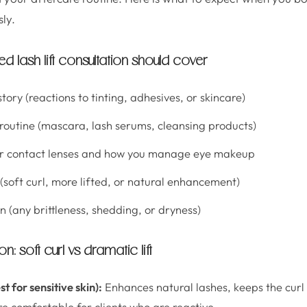
ly.
d lash lift consultation should cover
story (reactions to tinting, adhesives, or skincare)
 routine (mascara, lash serums, cleansing products)
r contact lenses and how you manage eye makeup
 (soft curl, more lifted, or natural enhancement)
n (any brittleness, shedding, or dryness)
: soft curl vs dramatic lift
st for sensitive skin):
Enhances natural lashes, keeps the cur
re comfortable for clients who are reactive.