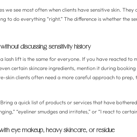
es we see most often when clients have sensitive skin. They
g to do everything “right.” The difference is whether the ser
without discussing sensitivity history
a lash lift is the same for everyone. If you have reacted t
r even certain skincare ingredients, mention it during booking
ive-skin clients often need a more careful approach to prep,
Bring a quick list of products or services that have bothere
nging,” “eyeliner smudges and irritates,” or “I react to certai
g with eye makeup, heavy skincare, or residue