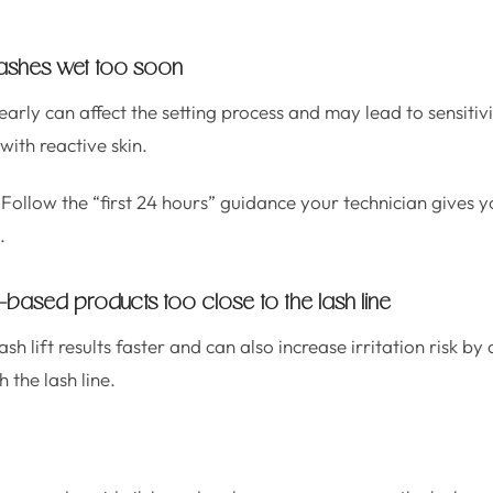
 lashes wet too soon
rly can affect the setting process and may lead to sensitivi
 with reactive skin.
Follow the “first 24 hours” guidance your technician gives yo
.
il-based products too close to the lash line
sh lift results faster and can also increase irritation risk b
 the lash line.