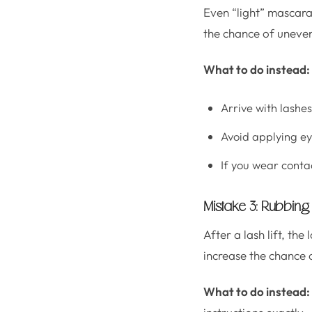
Even “light” mascara 
the chance of uneven
What to do instead:
Arrive with lashe
Avoid applying ey
If you wear conta
Mistake 3: Rubbing 
After a lash lift, the 
increase the chance o
What to do instead: