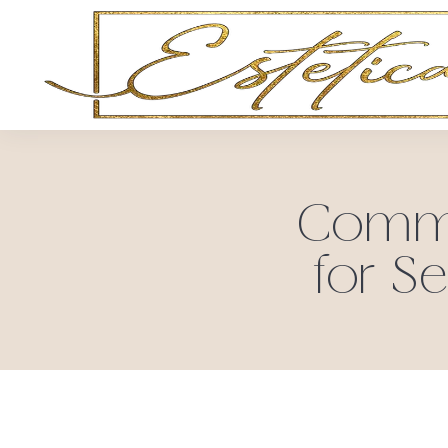
Common
for Se