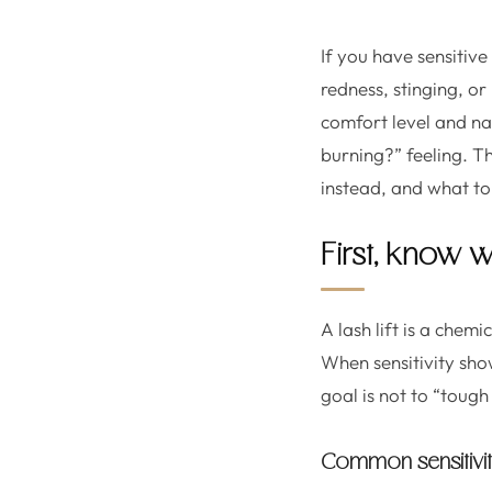
If you have sensitive
redness, stinging, or 
comfort level and nat
burning?” feeling. Th
instead, and what to
First, know w
A lash lift is a chem
When sensitivity show
goal is not to “tough 
Common sensitivit