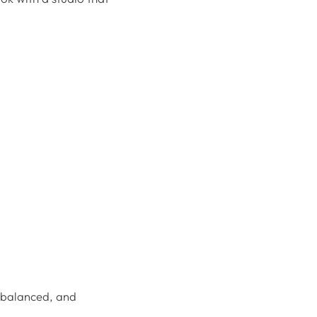
l balanced, and