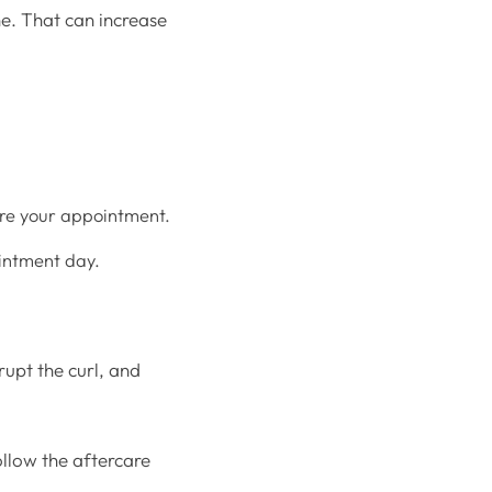
ne. That can increase
ore your appointment.
ointment day.
isrupt the curl, and
llow the aftercare