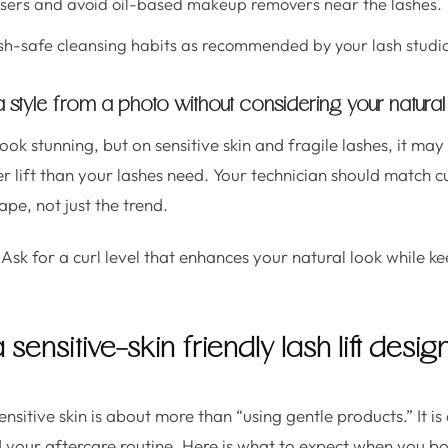
nsers and avoid oil-based makeup removers near the lashes.
sh-safe cleansing habits as recommended by your lash studi
 a style from a photo without considering your natural
ook stunning, but on sensitive skin and fragile lashes, it may
r lift than your lashes need. Your technician should match cu
pe, not just the trend.
Ask for a curl level that enhances your natural look while k
sensitive-skin friendly lash lift desig
sensitive skin is about more than “using gentle products.” It i
nd your aftercare routine. Here is what to expect when you bo