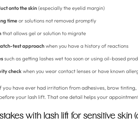
ct onto the skin
(especially the eyelid margin)
ing time
or solutions not removed promptly
n
that allows gel or solution to migrate
patch-test approach
when you have a history of reactions
es
such as getting lashes wet too soon or using oil-based pro
vity check
when you wear contact lenses or have known aller
f you have ever had irritation from adhesives, brow tinting, 
before your lash lift. That one detail helps your appointment
kes with lash lift for sensitive skin 