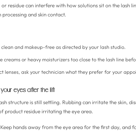
or residue can interfere with how solutions sit on the lash li
 processing and skin contact.
s clean and makeup-free as directed by your lash studio.
e creams or heavy moisturizers too close to the lash line bef
ct lenses, ask your technician what they prefer for your app
your eyes after the lift
lash structure is still settling. Rubbing can irritate the skin, d
f product residue irritating the eye area.
Keep hands away from the eye area for the first day, and fo