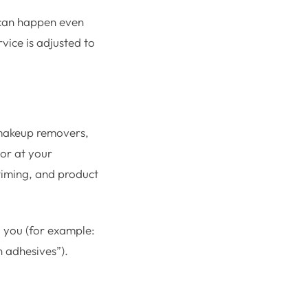
 can happen even
vice is adjusted to
o makeup removers,
 or at your
 timing, and product
d you (for example:
n adhesives”).