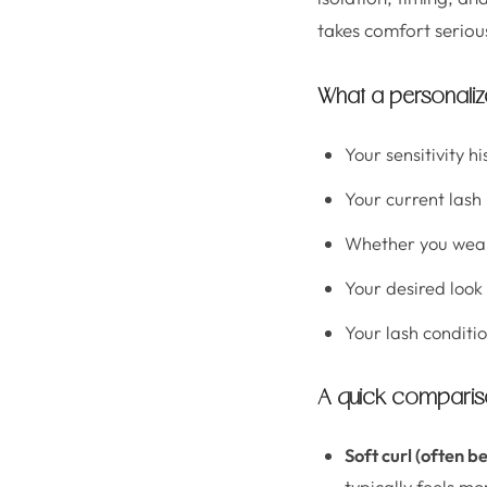
takes comfort serious
What a personalize
Your sensitivity hi
Your current lash
Whether you wea
Your desired look
Your lash conditio
A quick comparison
Soft curl (often be
typically feels mo