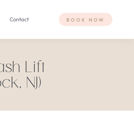
Contact
BOOK NOW
sh Lift
ck, NJ)