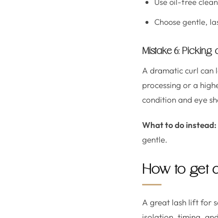
Use oil-free clea
Choose gentle, la
Mistake 6: Picking
A dramatic curl can l
processing or a highe
condition and eye sha
What to do instead:
gentle.
How to get a 
A great lash lift for 
isolation, timing, a