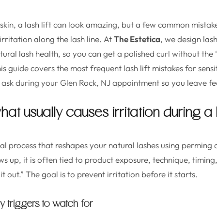
 skin, a lash lift can look amazing, but a few common mistak
irritation along the lash line. At
The Estetica
, we design lash
ural lash health, so you can get a polished curl without the
is guide covers the most frequent lash lift mistakes for sensi
 ask during your Glen Rock, NJ appointment so you leave fee
hat usually causes irritation during a la
ical process that reshapes your natural lashes using perming a
s up, it is often tied to product exposure, technique, timing
it out.” The goal is to prevent irritation before it starts.
y triggers to watch for