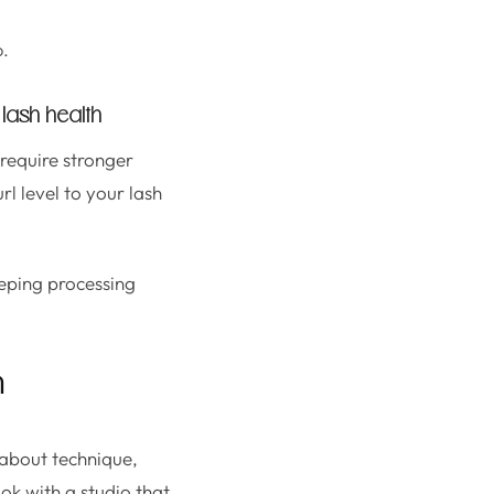
o.
 lash health
 require stronger
rl level to your lash
eeping processing
n
s about technique,
ok with a studio that