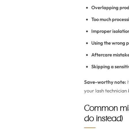
Overlapping produ
Too much process
Improper isolatio
Using the wrong 
Aftercare mistak
Skipping a sensiti
Save-worthy note:
I
your lash technician 
Common mista
do instead)