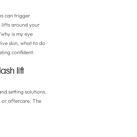
es can trigger
 lifts around your
 “why is my eye
tive skin, what to do
ling confident.
sh lift
nd setting solutions.
, or aftercare. The