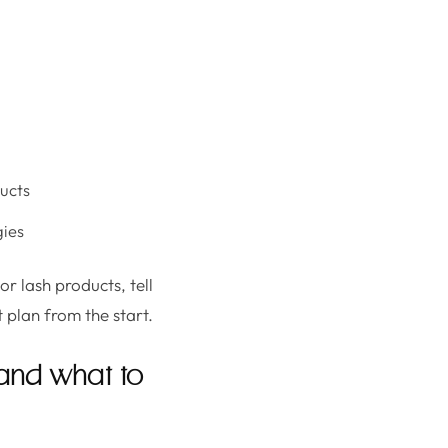
ducts
gies
or lash products, tell
 plan from the start.
(and what to