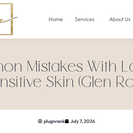
Home
Services
About Us
 Mistakes With La
nsitive Skin (Glen Ro
plugnrank
July 7, 2026