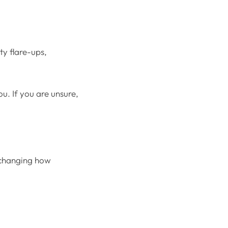
ty flare-ups,
u. If you are unsure,
y changing how