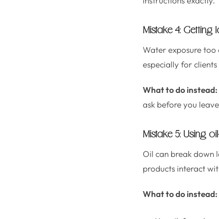
instructions exactly.
Mistake 4: Getting
Water exposure too ea
especially for clients
What to do instead:
ask before you leave
Mistake 5: Using o
Oil can break down la
products interact with
What to do instead: