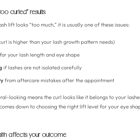
 “too curled” results
h lift looks “too much,” it is usually one of these issues:
curl is higher than your lash growth pattern needs)
for your lash length and eye shape
g
if lashes are not isolated carefully
ty
from aftercare mistakes after the appointment
ral-looking means the curl looks like it belongs to your lashes
comes down to choosing the right lift level for your eye sha
lth affects your outcome