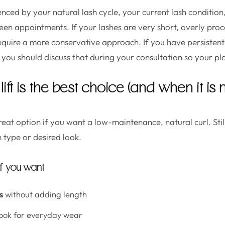
uenced by your natural lash cycle, your current lash conditi
een appointments. If your lashes are very short, overly proc
 require a more conservative approach. If you have persistent 
y, you should discuss that during your consultation so your p
ift is the best choice (and when it is n
great option if you want a low-maintenance, natural curl. Still
h type or desired look.
if you want
s
without adding length
ook for everyday wear