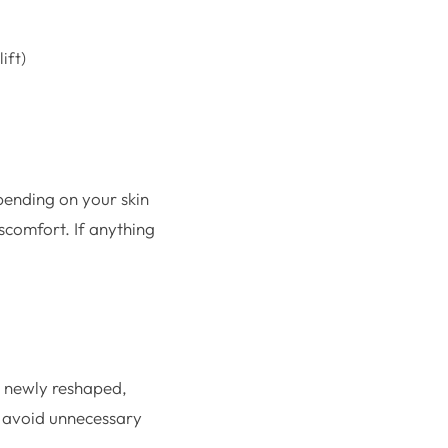
ift)
pending on your skin
iscomfort. If anything
re newly reshaped,
n, avoid unnecessary