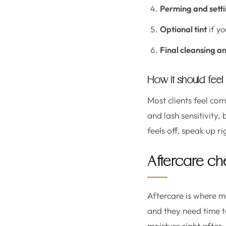
Perming and setti
Optional tint
if yo
Final cleansing an
How it should feel
Most clients feel co
and lash sensitivity,
feels off, speak up r
Aftercare chec
Aftercare is where ma
and they need time to
moisture right after, 