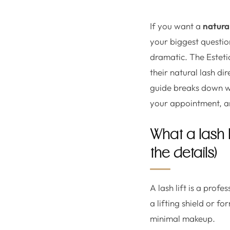
If you want a
natural
your biggest questions
dramatic. The Esteti
their natural lash di
guide breaks down wha
your appointment, an
What a lash 
the details)
A lash lift is a prof
a lifting shield or f
minimal makeup.