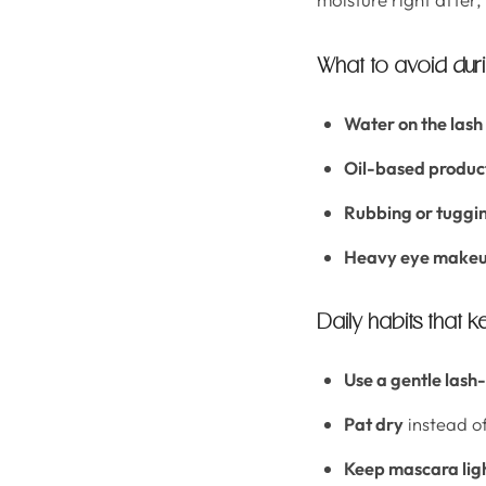
What to avoid durin
Water on the lash 
Oil-based produc
Rubbing or tuggi
Heavy eye makeu
Daily habits that ke
Use a gentle lash
Pat dry
instead o
Keep mascara lig