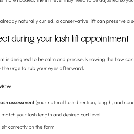
 already naturally curled, a conservative lift can preserve a so
ct during your lash lift appointment
ent is designed to be calm and precise. Knowing the flow can
 the urge to rub your eyes afterward.
rview
lash assessment
(your natural lash direction, length, and cond
 match your lash length and desired curl level
 sit correctly on the form