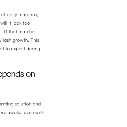
 of daily mascara,
will it look too
lift that matches
hy lash growth. This
hat to expect during
 depends on
perming solution and
 more awake, even with