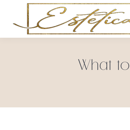
What to