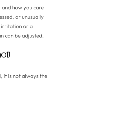
on, and how you care
essed, or unusually
irritation or a
lan can be adjusted.
ot)
, it is not always the