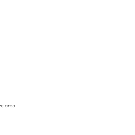
ye area