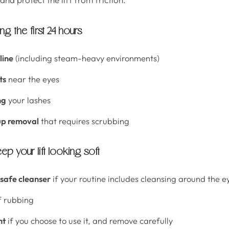
g the first 24 hours
line
(including steam-heavy environments)
ts
near the eyes
ng
your lashes
p removal
that requires scrubbing
ep your lift looking soft
-safe cleanser
if your routine includes cleansing around the e
f rubbing
ht
if you choose to use it, and remove carefully