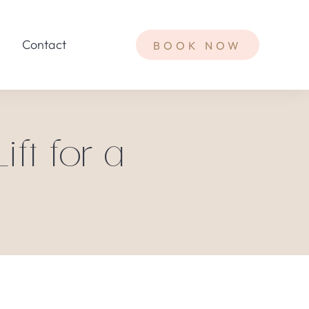
Contact
BOOK NOW
ft for a