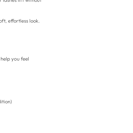
ft, effortless look.
 help you feel
ition)