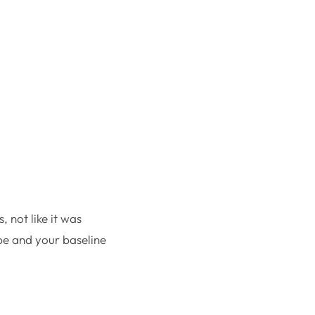
, not like it was
pe and your baseline