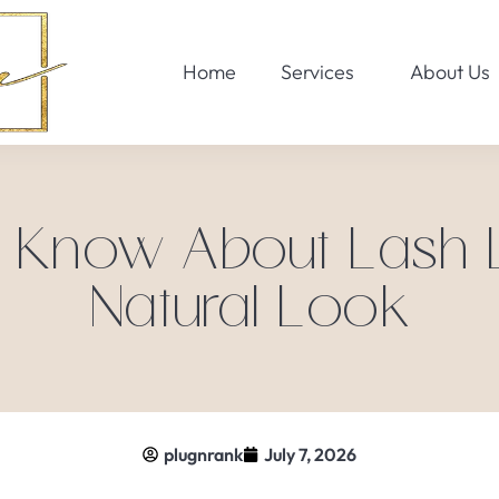
Home
Services
About Us
 Know About Lash Li
Natural Look
plugnrank
July 7, 2026