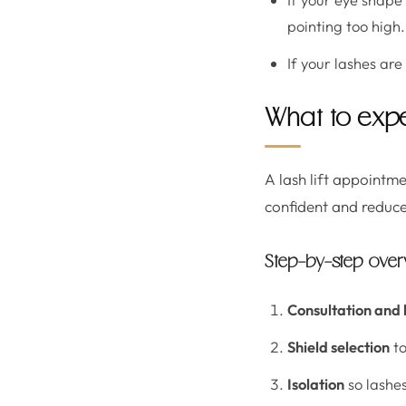
pointing too high.
If your lashes are
What to expe
A lash lift appointm
confident and reduce
Step-by-step ove
Consultation and 
Shield selection
to
Isolation
so lashes