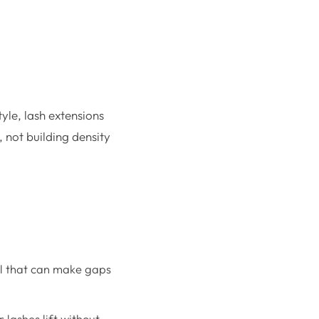
tyle, lash extensions
 not building density
url that can make gaps
 lashes lift without