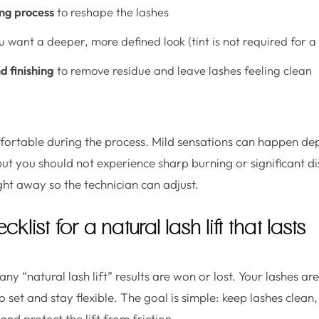
ng process
to reshape the lashes
u want a deeper, more defined look (tint is not required for a l
d finishing
to remove residue and leave lashes feeling clean
mfortable during the process. Mild sensations can happen de
 but you should not experience sharp burning or significant d
ight away so the technician can adjust.
klist for a natural lash lift that lasts
ny “natural lash lift” results are won or lost. Your lashes a
 set and stay flexible. The goal is simple: keep lashes clea
and protect the lift from friction.