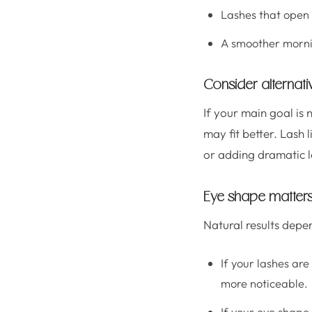
Lashes that open 
A smoother mornin
Consider alternati
If your main goal is 
may fit better. Lash
or adding dramatic l
Eye shape matters
Natural results depe
If your lashes are
more noticeable.
If your eye shape 