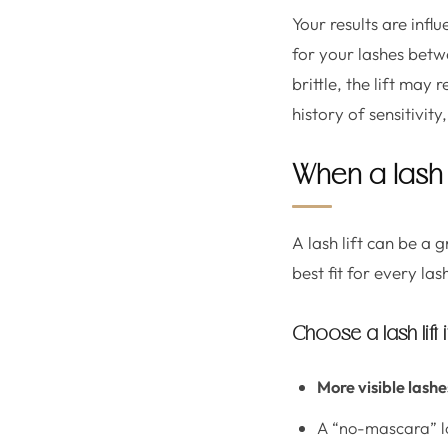
Your results are infl
for your lashes betw
brittle, the lift may
history of sensitivit
When a lash l
A lash lift can be a 
best fit for every las
Choose a lash lift 
More visible lashe
A “no-mascara” l