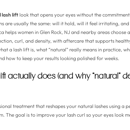
 lash lift
look that opens your eyes without the commitment
 are usually the same: will it hold, will it feel irritating, and 
ca helps women in Glen Rock, NJ and nearby areas choose a 
rection, curl, and density, with aftercare that supports healt
t a lash lift is, what “natural” really means in practice, w
d how to keep your results looking polished for weeks.
lift actually does (and why “natural”
essional treatment that reshapes your natural lashes using a 
orm. The goal is to improve your lash curl so your eyes look