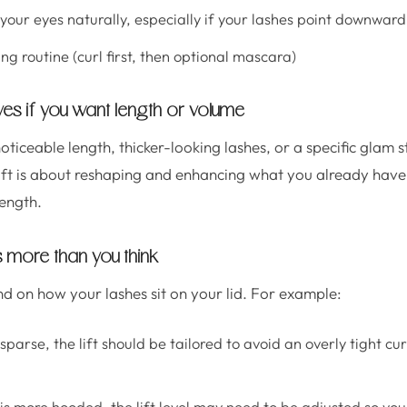
your eyes naturally, especially if your lashes point downward
g routine (curl first, then optional mascara)
ves if you want length or volume
noticeable length, thicker-looking lashes, or a specific glam s
 lift is about reshaping and enhancing what you already have,
ength.
 more than you think
nd on how your lashes sit on your lid. For example:
 sparse, the lift should be tailored to avoid an overly tight c
is more hooded, the lift level may need to be adjusted so your