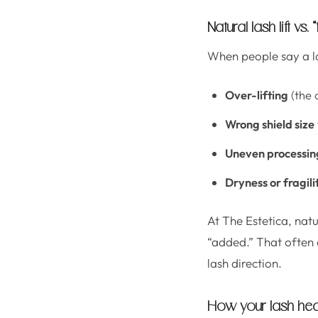
Natural lash lift vs.
When people say a las
Over-lifting
(the 
Wrong shield size
Uneven processin
Dryness or fragili
At The Estetica, natu
“added.” That often 
lash direction.
How your lash hea