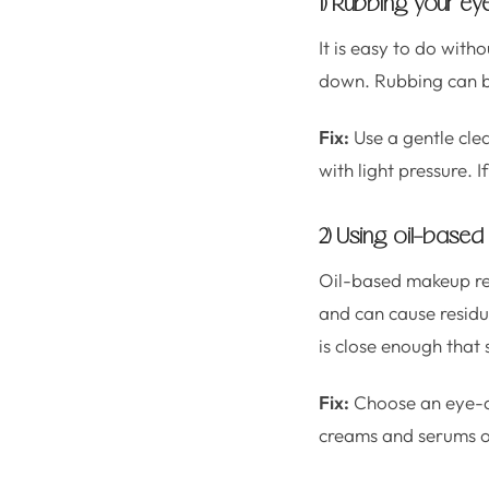
1) Rubbing your eye
It is easy to do wit
down. Rubbing can ben
Fix:
Use a gentle cle
with light pressure. 
2) Using oil-based
Oil-based makeup re
and can cause residue
is close enough that 
Fix:
Choose an eye-ar
creams and serums of