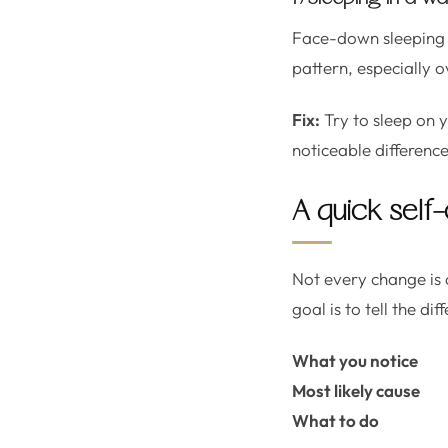
Face-down sleeping o
pattern, especially o
Fix:
Try to sleep on 
noticeable difference
A quick self-
Not every change is a
goal is to tell the 
What you notice
Most likely cause
What to do