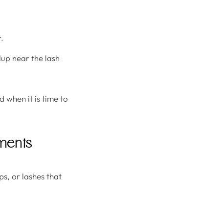
.
dup near the lash
d when it is time to
ments
ps, or lashes that