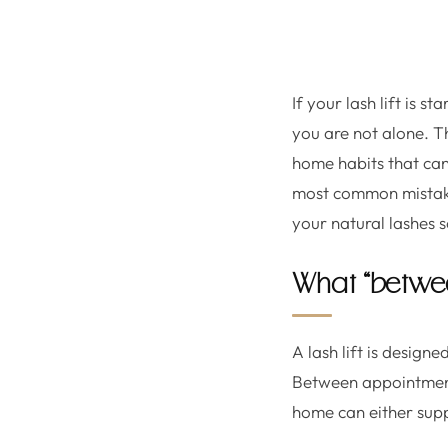
If your lash lift is s
you are not alone. T
home habits that can 
most common mistake
your natural lashes so
What “betwee
A lash lift is design
Between appointments
home can either suppo