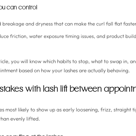
ou can control
 breakage and dryness that can make the curl fall flat faster
ce friction, water exposure timing issues, and product buil
ticle, you will know which habits to stop, what to swap in, an
intment based on how your lashes are actually behaving.
akes with lash lift between appoint
s most likely to show up as early loosening, frizz, straight ti
than evenly lifted.