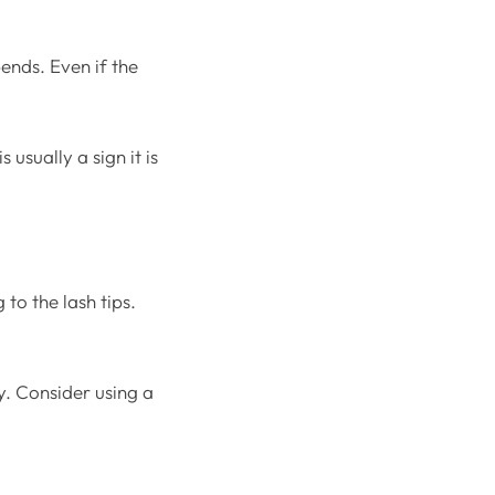
ends. Even if the
usually a sign it is
to the lash tips.
y. Consider using a