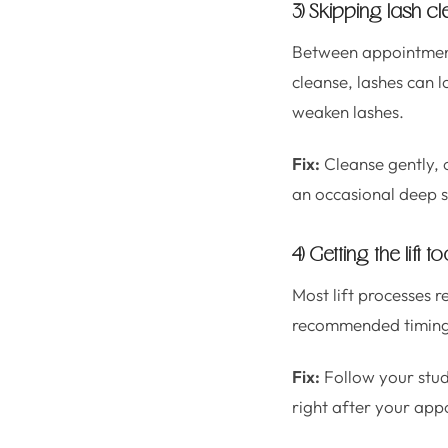
3) Skipping lash c
Between appointments
cleanse, lashes can 
weaken lashes.
Fix:
Cleanse gently, c
an occasional deep s
4) Getting the lif
Most lift processes re
recommended timing, 
Fix:
Follow your stud
right after your appo