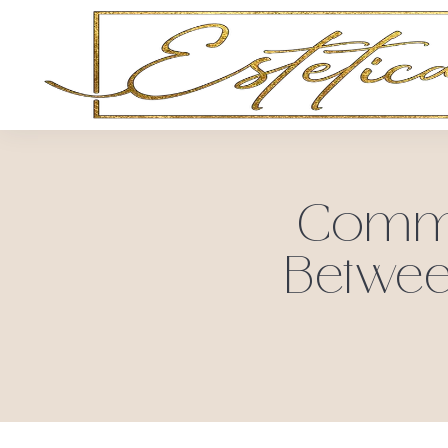
Common
Betwee