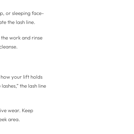
p, or sleeping face-
te the lash line.
 the work and rinse
 cleanse.
how your lift holds
lashes,” the lash line
tive wear. Keep
eek area.