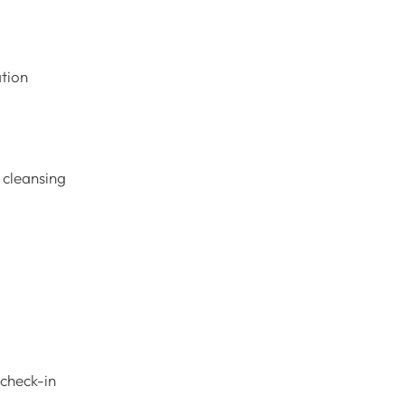
ation
h cleansing
 check-in