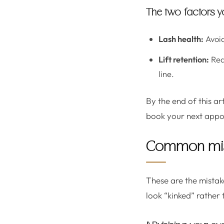
The two factors y
Lash health:
Avoid
Lift retention:
Redu
line.
By the end of this ar
book your next appo
Common mist
These are the mistake
look “kinked” rather 