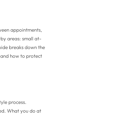
between appointments,
by areas: small at-
 guide breaks down the
 and how to protect
tyle process.
hed. What you do at