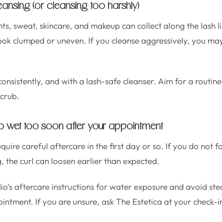
leansing (or cleansing too harshly)
, sweat, skincare, and makeup can collect along the lash li
look clumped or uneven. If you cleanse aggressively, you m
onsistently, and with a lash-safe cleanser. Aim for a routine 
crub.
t too wet too soon after your appointment
quire careful aftercare in the first day or so. If you do not f
the curl can loosen earlier than expected.
io’s aftercare instructions for water exposure and avoid st
intment. If you are unsure, ask The Estetica at your check-i