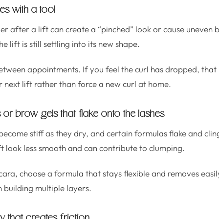
hes with a tool
er after a lift can create a “pinched” look or cause uneven b
e lift is still settling into its new shape.
etween appointments. If you feel the curl has dropped, that is 
 next lift rather than force a new curl at home.
or brow gels that flake onto the lashes
ome stiff as they dry, and certain formulas flake and cling 
ft look less smooth and can contribute to clumping.
ara, choose a formula that stays flexible and removes easil
n building multiple layers.
y that creates friction