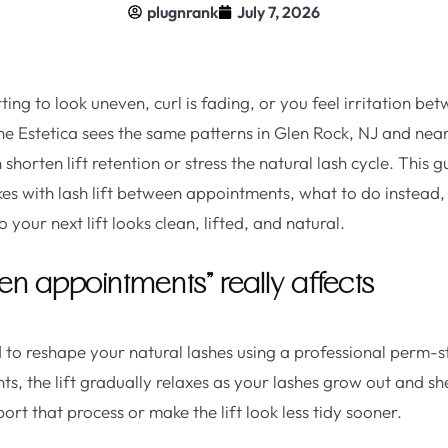
plugnrank
July 7, 2026
tarting to look uneven, curl is fading, or you feel irritation 
he Estetica sees the same patterns in Glen Rock, NJ and near
shorten lift retention or stress the natural lash cycle. This
s with lash lift between appointments, what to do instead,
 your next lift looks clean, lifted, and natural.
n appointments” really affects
ed to reshape your natural lashes using a professional perm-s
, the lift gradually relaxes as your lashes grow out and s
rt that process or make the lift look less tidy sooner.