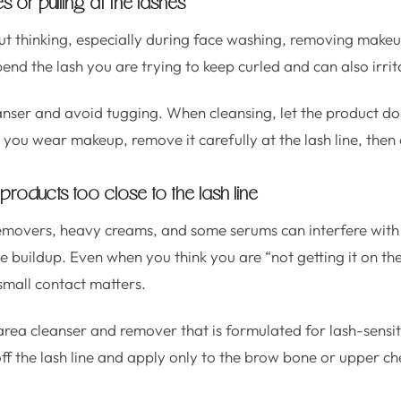
s or pulling at the lashes
hout thinking, especially during face washing, removing makeu
d the lash you are trying to keep curled and can also irrita
anser and avoid tugging. When cleansing, let the product do
If you wear makeup, remove it carefully at the lash line, then
 products too close to the lash line
movers, heavy creams, and some serums can interfere with 
 buildup. Even when you think you are “not getting it on the 
small contact matters.
ea cleanser and remover that is formulated for lash-sensi
f the lash line and apply only to the brow bone or upper ch