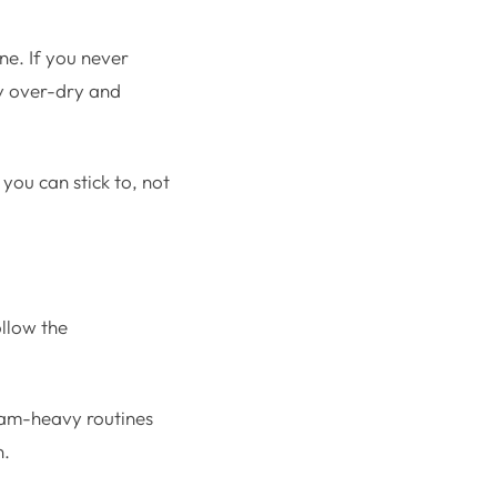
ne. If you never
ay over-dry and
you can stick to, not
ollow the
eam-heavy routines
n.