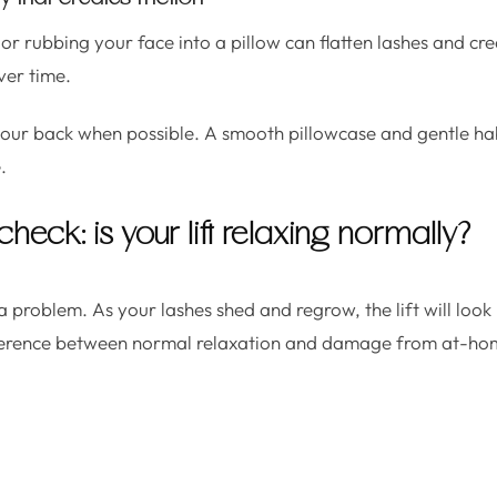
r rubbing your face into a pillow can flatten lashes and cr
ver time.
your back when possible. A smooth pillowcase and gentle ha
.
check: is your lift relaxing normally?
 problem. As your lashes shed and regrow, the lift will look
difference between normal relaxation and damage from at-ho