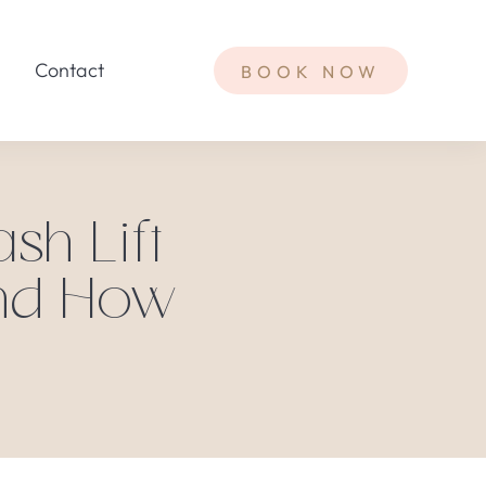
Contact
BOOK NOW
sh Lift
And How