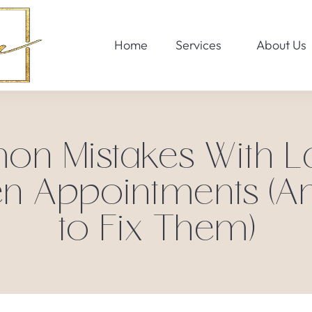
Home
Services
About Us
 Mistakes With La
n Appointments (
to Fix Them)