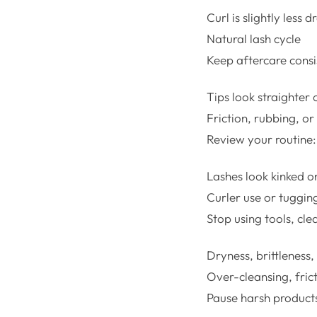
Curl is slightly less d
Natural lash cycle
Keep aftercare consi
Tips look straighter 
Friction, rubbing, o
Review your routine: 
Lashes look kinked o
Curler use or tuggin
Stop using tools, cle
Dryness, brittleness,
Over-cleansing, frict
Pause harsh products