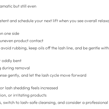
ramatic but still even
stent and schedule your next lift when you see overall relax
on one side
r uneven product contact
avoid rubbing, keep oils off the lash line, and be gentle wit
r oddly bent
g during removal
anse gently, and let the lash cycle move forward
 or lash shedding feels increased
ion, or irritating products
, switch to lash-safe cleansing, and consider a professional