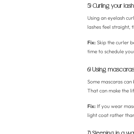
5) Curling your las
Using an eyelash curl
lashes feel straight, th
Fix:
Skip the curler b
time to schedule your
6) Using mascaras 
Some mascaras can bec
That can make the li
Fix:
If you wear masc
light coat rather tha
7) Sleeping in a wa