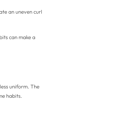
eate an uneven curl
bits can make a
 less uniform. The
me habits.