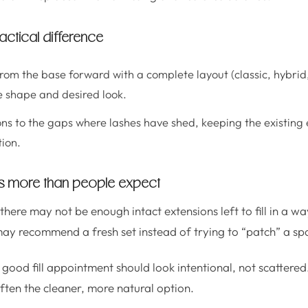
 practical difference
rom the base forward with a complete layout (classic, hybrid,
 shape and desired look.
ns to the gaps where lashes have shed, keeping the existing 
tion.
rs more than people expect
 there may not be enough intact extensions left to fill in a wa
 may recommend a fresh set instead of trying to “patch” a sp
good fill appointment should look intentional, not scattered. 
 often the cleaner, more natural option.