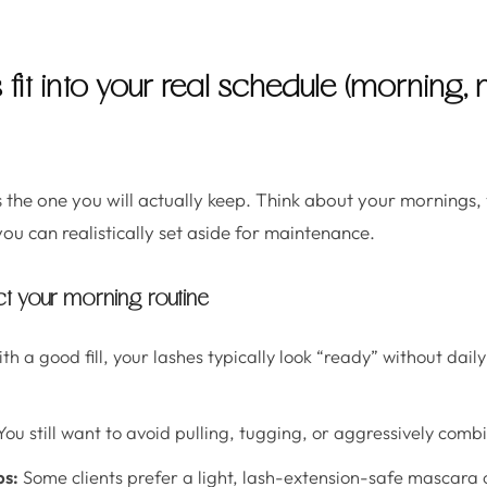
s fit into your real schedule (morning
 is the one you will actually keep. Think about your mornings
u can realistically set aside for maintenance.
ect your morning routine
th a good fill, your lashes typically look “ready” without dail
ou still want to avoid pulling, tugging, or aggressively comb
ps:
Some clients prefer a light, lash-extension-safe mascara o