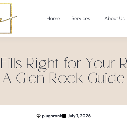
Home
Services
About Us
 Fills Right for Your 
A Glen Rock Guide
plugnrank
July 1, 2026