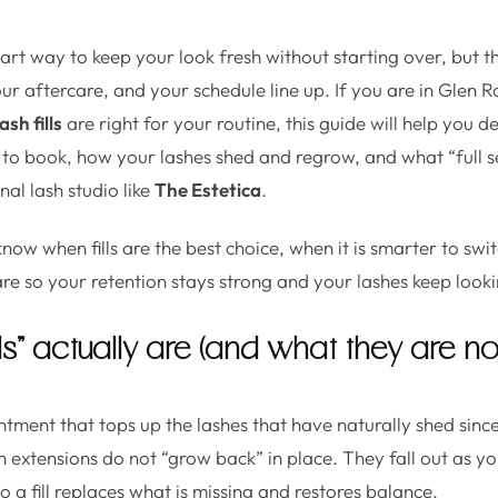
mart way to keep your look fresh without starting over, but t
our aftercare, and your schedule line up. If you are in Glen 
lash fills
are right for your routine, this guide will help you
 to book, how your lashes shed and regrow, and what “full set”
al lash studio like
The Estetica
.
know when fills are the best choice, when it is smarter to swit
re so your retention stays strong and your lashes keep looki
lls” actually are (and what they are no
ointment that tops up the lashes that have naturally shed since
h extensions do not “grow back” in place. They fall out as yo
so a fill replaces what is missing and restores balance.