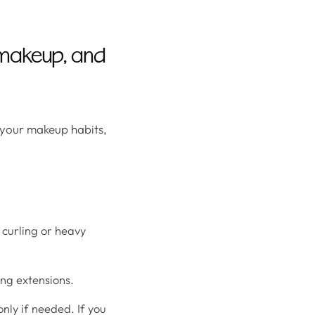
, makeup, and
, your makeup habits,
y curling or heavy
ing extensions.
nly if needed. If you