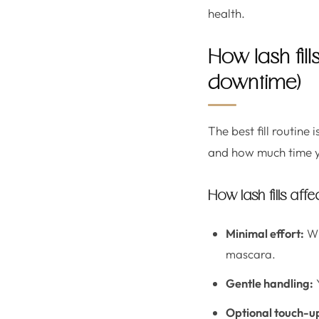
health.
How lash fill
downtime)
The best fill routine
and how much time yo
How lash fills aff
Minimal effort:
Wi
mascara.
Gentle handling:
Y
Optional touch-u