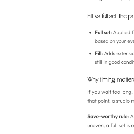
Fill vs full set: the
Full set:
Applied f
based on your eye
Fill:
Adds extensio
still in good condi
Why timing matte
If you wait too long,
that point, a studio
Save-worthy rule:
A 
uneven, a full set is