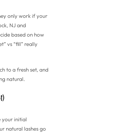
hey only work if your
Rock, NJ and
 decide based on how
 vs “fill” really
ch to a fresh set, and
ng natural.
t)
 your initial
ur natural lashes go