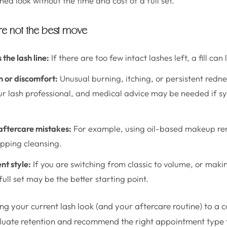
ed look without the time and cost of a full set.
are not the best move
the lash line:
If there are too few intact lashes left, a fill can
n or discomfort:
Unusual burning, itching, or persistent redne
ur lash professional, and medical advice may be needed if 
ftercare mistakes:
For example, using oil-based makeup rem
kipping cleansing.
nt style:
If you are switching from classic to volume, or makin
ull set may be the better starting point.
ing your current lash look (and your aftercare routine) to a 
luate retention and recommend the right appointment type f