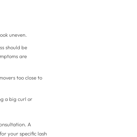
 look uneven.
ss should be
symptoms are
overs too close to
g a big curl or
consultation. A
or your specific lash