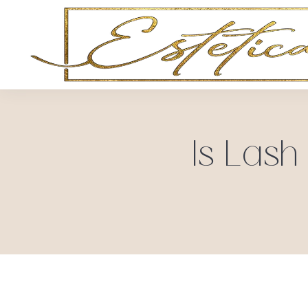
Is Lash