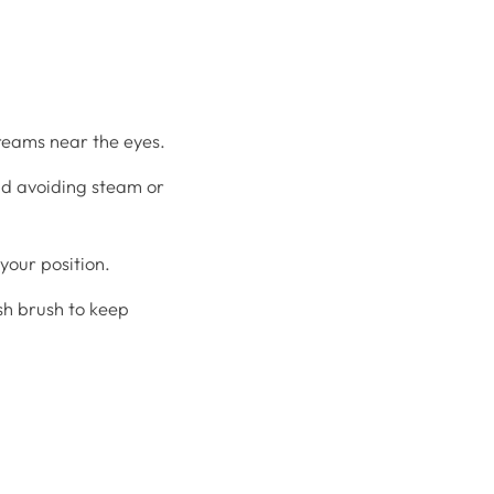
eams near the eyes.
nd avoiding steam or
your position.
ash brush to keep