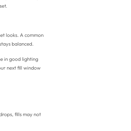
set.
 set looks. A common
 stays balanced.
ne in good lighting
ur next fill window
rops, fills may not