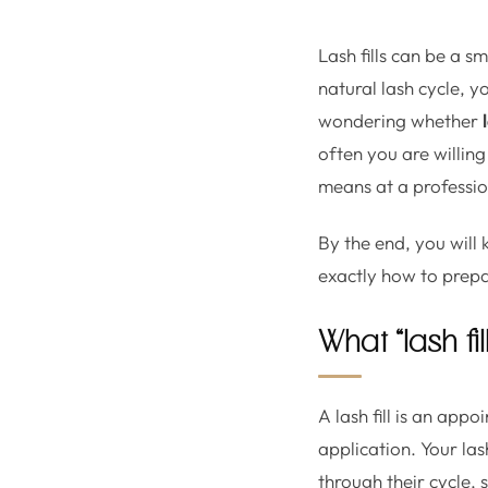
Lash fills can be a s
natural lash cycle, y
wondering whether
often you are willing
means at a profession
By the end, you will 
exactly how to prepa
What “lash fi
A lash fill is an app
application. Your las
through their cycle, 