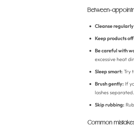
Between-appointme
Cleanse regularly
Keep products off 
Be careful with w
excessive heat dir
Sleep smart:
Try t
Brush gently:
If y
lashes separated
Skip rubbing:
Rubb
Common mistakes t