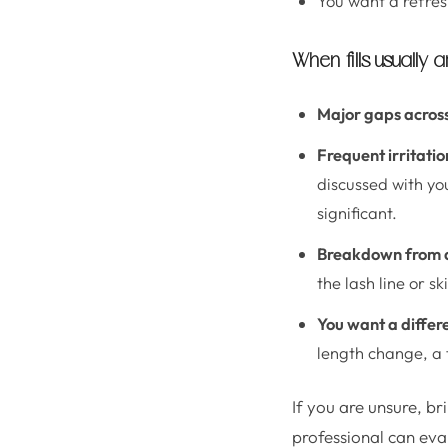
You want a refresh
When fills usually 
Major gaps across 
Frequent irritatio
discussed with yo
significant.
Breakdown from a
the lash line or s
You want a differe
length change, a f
If you are unsure, br
professional can eva