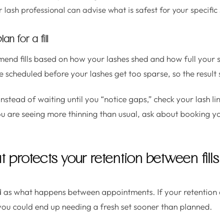
lash professional can advise what is safest for your specific 
n for a fill
end fills based on how your lashes shed and how full your
 are scheduled before your lashes get too sparse, so the result
Instead of waiting until you “notice gaps,” check your lash li
ou are seeing more thinning than usual, ask about booking yo
t protects your retention between fills
od as what happens between appointments. If your retention d
 you could end up needing a fresh set sooner than planned.