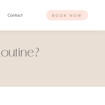
Contact
BOOK NOW
Routine?