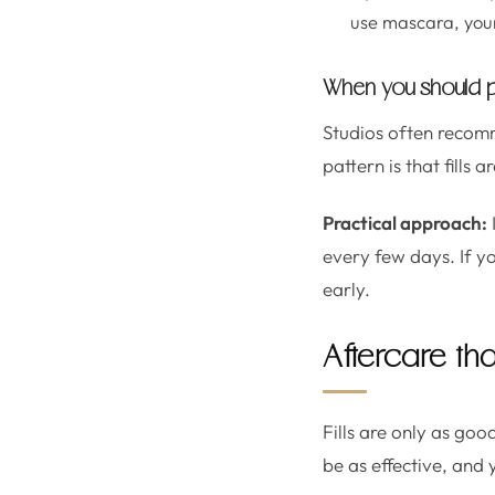
use mascara, your 
When you should pla
Studios often recomm
pattern is that fills
Practical approach:
every few days. If y
early.
Aftercare tha
Fills are only as go
be as effective, and