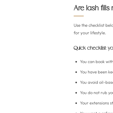
Are lash fills
Use the checklist belo
for your lifestyle.
Quick checklist: yo
You can book with
You have been kee
You avoid oil-bas
You do not rub yo
Your extensions st