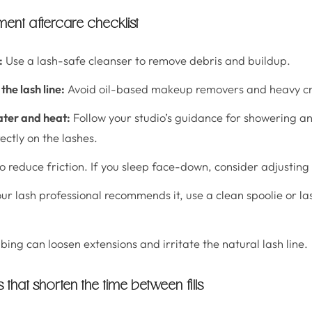
nt aftercare checklist
:
Use a lash-safe cleanser to remove debris and buildup.
the lash line:
Avoid oil-based makeup removers and heavy cr
ater and heat:
Follow your studio’s guidance for showering a
ectly on the lashes.
o reduce friction. If you sleep face-down, consider adjusting 
our lash professional recommends it, use a clean spoolie or l
.
ing can loosen extensions and irritate the natural lash line.
hat shorten the time between fills