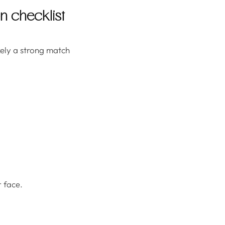
on checklist
ikely a strong match
 face.