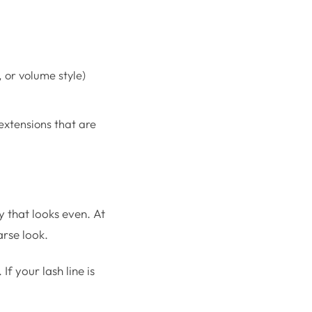
 or volume style)
extensions that are
y that looks even. At
arse look.
If your lash line is