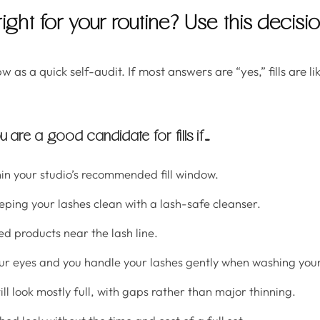
 right for your routine? Use this decisi
w as a quick self-audit. If most answers are “yes,” fills are l
u are a good candidate for fills if…
in your studio’s recommended fill window.
ping your lashes clean with a lash-safe cleanser.
ed products near the lash line.
ur eyes and you handle your lashes gently when washing your
ill look mostly full, with gaps rather than major thinning.