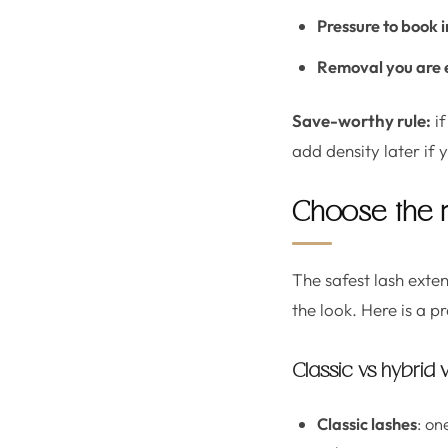
Pressure to book
Removal you are 
Save-worthy rule:
if
add density later if 
Choose the ri
The safest lash exte
the look. Here is a p
Classic vs hybrid
Classic lashes
: on