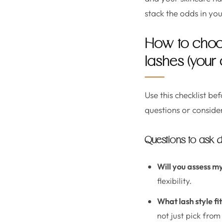
stack the odds in you
How to choo
lashes (your 
Use this checklist be
questions or conside
Questions to ask d
Will you assess my
flexibility.
What lash style f
not just pick fro