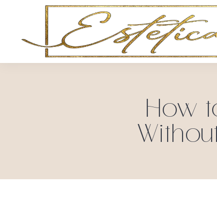
How t
Withou