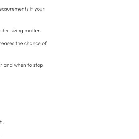
measurements if your
ster sizing matter.
creases the chance of
or and when to stop
h.
.