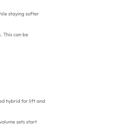
ile staying softer
s. This can be
ed hybrid for lift and
 volume sets start