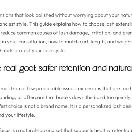
nsions that look polished without worrying about your natura
e fanciest style. This guide explains how to choose lash extensi
n reduce common causes of lash damage, irritation, and pre
k in your consultation, how to match curl, length, and weight
habits protect your lash cycle.
e real goal: safer retention and natura
es from a few predictable issues: extensions that are too 
bonding, or aftercare that breaks down the bond too quickly (
afest choice is not a brand name. It is a personalized lash de
d your lifestyle.
focus is a natural-looking set that supports healthy retenti