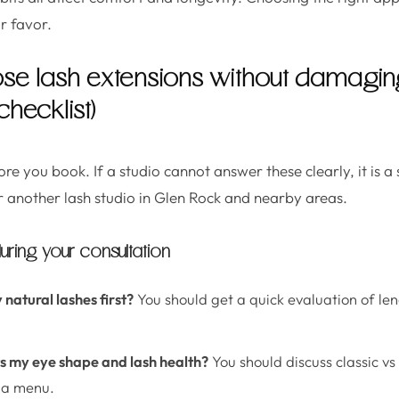
r favor.
se lash extensions without damaging
checklist)
fore you book. If a studio cannot answer these clearly, it is a
r another lash studio in Glen Rock and nearby areas.
uring your consultation
 natural lashes first?
You should get a quick evaluation of len
its my eye shape and lash health?
You should discuss classic vs
m a menu.