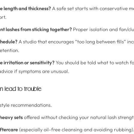
e length and thickness?
A safe set starts with conservative 
rt.
t lashes from sticking together?
Proper isolation and fan/clu
schedule?
A studio that encourages “too long between fills” in
etention.
irritation or sensitivity?
You should be told what to watch f
advice if symptoms are unusual.
n lead to trouble
style recommendations.
 heavy sets
offered without checking your natural lash strengt
aftercare
(especially oil-free cleansing and avoiding rubbing)