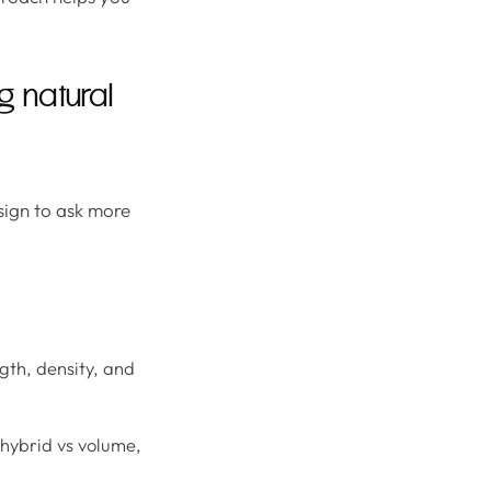
 natural
 sign to ask more
gth, density, and
 hybrid vs volume,