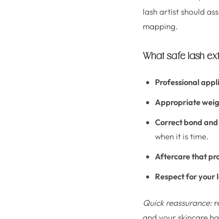
lash artist should a
mapping.
What safe lash e
Professional appl
Appropriate weig
Correct bond and
when it is time.
Aftercare that pr
Respect for your 
Quick reassurance:
r
and your skincare ha