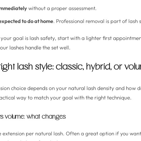
 immediately
without a proper assessment.
expected to do at home
. Professional removal is part of lash 
 your goal is lash safety, start with a lighter first appointm
your lashes handle the set well.
ght lash style: classic, hybrid, or vo
nsion choice depends on your natural lash density and how 
ractical way to match your goal with the right technique.
 vs volume: what changes
e extension per natural lash. Often a great option if you wan