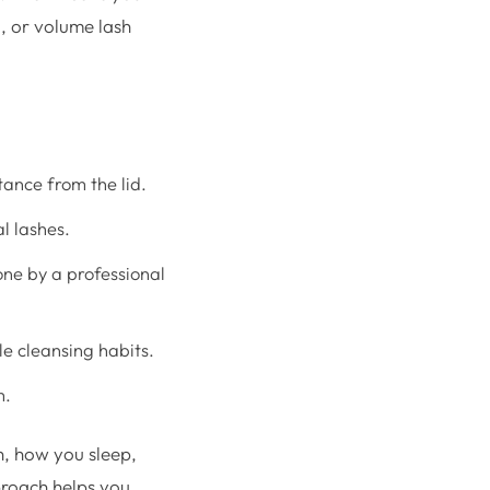
d, or volume lash
tance from the lid.
al lashes.
ne by a professional
le cleansing habits.
m.
th, how you sleep,
proach helps you