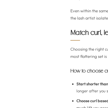
Even within the same 
the lash artist isolat
Match curl, l
Choosing the right c
most flattering set i
How to choose curl
Start shorter than
longer after you 
Choose curl base
much lift you nee