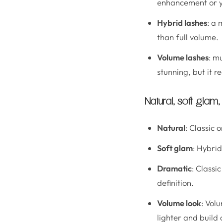
enhancement or yo
Hybrid lashes
: a 
than full volume.
Volume lashes
: m
stunning, but it r
Natural, soft glam
Natural
: Classic 
Soft glam
: Hybri
Dramatic
: Classi
definition.
Volume look
: Vol
lighter and build 