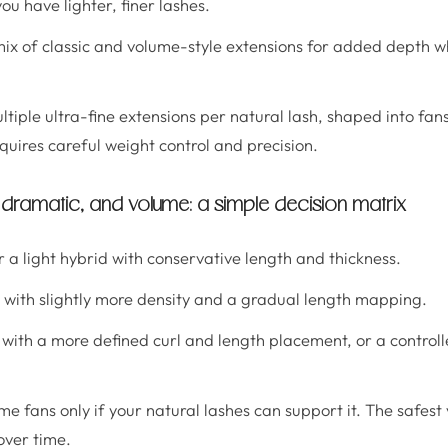
u have lighter, finer lashes.
mix of classic and volume-style extensions for added depth wh
ultiple ultra-fine extensions per natural lash, shaped into fan
equires careful weight control and precision.
, dramatic, and volume: a simple decision matrix
or a light hybrid with conservative length and thickness.
d with slightly more density and a gradual length mapping.
c with a more defined curl and length placement, or a controll
ume fans only if your natural lashes can support it. The safest
over time.