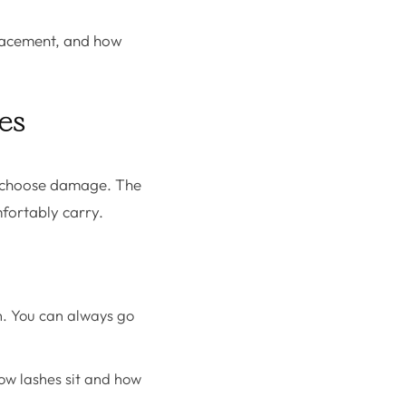
 placement, and how
hes
ly choose damage. The
mfortably carry.
h. You can always go
how lashes sit and how