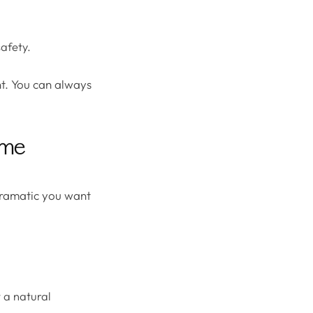
safety.
ent. You can always
lume
dramatic you want
t a natural