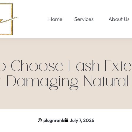
Home
Services
About Us
o Choose Lash Exte
t Damaging Natural
plugnrank
July 7, 2026