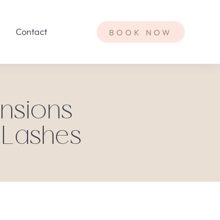
Contact
BOOK NOW
nsions
 Lashes