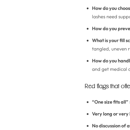
How do you choos
lashes need suppo
How do you preven
What is your fill 
tangled, uneven r
How do you handle 
and get medical 
Red flags that ofte
“One size fits all”
Very long or very
No discussion of 