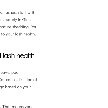
l lashes, start with
ons safely in Glen
mature shedding. You
 to your lash health,
l lash health
heavy, poor
or causes friction at
sign based on your
on. That means your