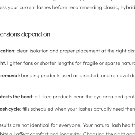
ssess your current lashes before recommending classic, hybri
xtensions depend on
ication
: clean isolation and proper placement at the right dis
ht
: lighter fans or shorter lengths for fragile or sparse natur
 removal
: bonding products used as directed, and removal do
otects the bond
: oil-free products near the eye area and gent
lash cycle
: fills scheduled when your lashes actually need the
esults are not identical for everyone. Your natural lash heal
bits all affect comfort and longevity. Choosing the right ap