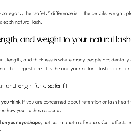
category, the “safety” difference is in the details: weight,
es each natural lash.
ength, and weight to your natural las
url, length, and thickness is where many people accidental
s not the longest one. It is the one your natural lashes can co
 and length for a safer fit
 you think
if you are concerned about retention or lash healt
see how your lashes respond.
d on your eye shape
, not just a photo reference. Curl affects 
d.