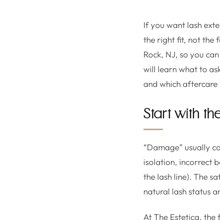
If you want lash exte
the right fit, not th
Rock, NJ, so you ca
will learn what to as
and which aftercare 
Start with th
“Damage” usually com
isolation, incorrect 
the lash line). The s
natural lash status an
At The Estetica, the 