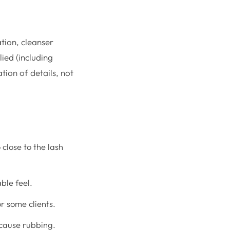
ation, cleanser
ied (including
ion of details, not
close to the lash
ble feel.
r some clients.
 cause rubbing.