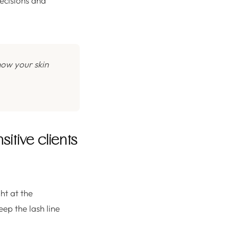
decisions and
how your skin
tive clients
ht at the
eep the lash line