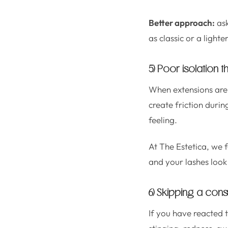
Better approach:
ask
as classic or a light
5) Poor isolation t
When extensions are n
create friction durin
feeling.
At The Estetica, we 
and your lashes look
6) Skipping a consu
If you have reacted t