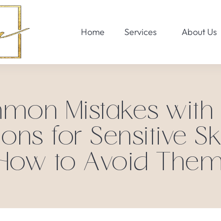
Home
Services
About Us
on Mistakes with
ions for Sensitive Sk
How to Avoid Them