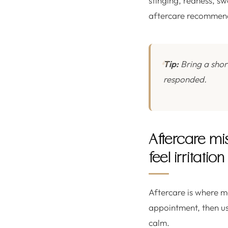
stinging, redness, sw
aftercare recommen
Tip:
Bring a shor
responded.
Aftercare mi
feel irritation
Aftercare is where m
appointment, then use
calm.