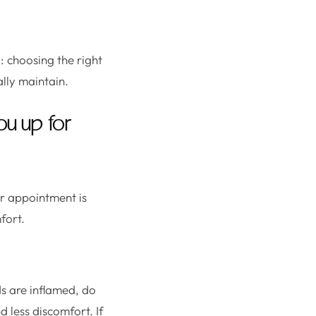
l: choosing the right
ally maintain.
ou up for
r appointment is
fort.
ds are inflamed, do
 less discomfort. If