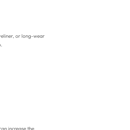
yeliner, or long-wear
p.
can increase the