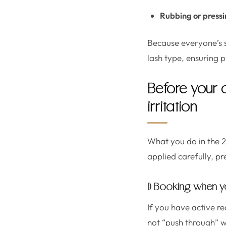
Rubbing or press
Because everyone’s sen
lash type, ensuring 
Before your 
irritation
What you do in the 2
applied carefully, pr
1) Booking when yo
If you have active re
not “push through” w