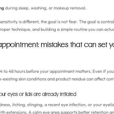
ing
during sleep, washing, or makeup removal.
sitivity is different, the goal is not fear. The goal is contro
proper technique, and building a simple routine you can actu
appointment: mistakes that can set y
4 to 48 hours before your appointment matters. Even if you
e-existing skin conditions and product residue can affect com
ur eyes or lids are already irritated
dness, itching, stinging, a recent eye infection, or your eyeli
ith extensions. A calm eye area supports better retention and