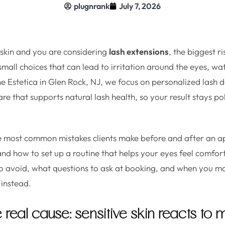
plugnrank
July 7, 2026
e skin and you are considering
lash extensions
, the biggest ri
he small choices that can lead to irritation around the eyes, wa
he Estetica in Glen Rock, NJ, we focus on personalized lash d
are that supports natural lash health, so your result stays p
he most common mistakes clients make before and after an a
 and how to set up a routine that helps your eyes feel comfor
o avoid, what questions to ask at booking, and when you ma
t instead.
e real cause: sensitive skin reacts to