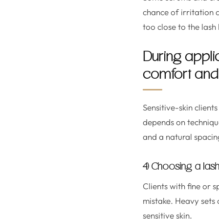
chance of irritation
too close to the lash 
During appli
comfort and 
Sensitive-skin client
depends on technique
and a natural spacin
4) Choosing a lash 
Clients with fine or
mistake. Heavy sets c
sensitive skin.