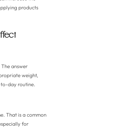
applying products
ffect
?” The answer
propriate weight,
-to-day routine.
ume. That is a common
specially for