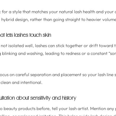
 for a style that matches your natural lash health and your 
er hybrid design, rather than going straight to heavier volume
hat lets lashes touch skin
ot isolated well, lashes can stick together or drift toward t
g blinking and washing, leading to redness or a constant “so
focus on careful separation and placement so your lash line
 clean and intentional.
ltation about sensitivity and history
o beauty products before, tell your lash artist. Mention any 