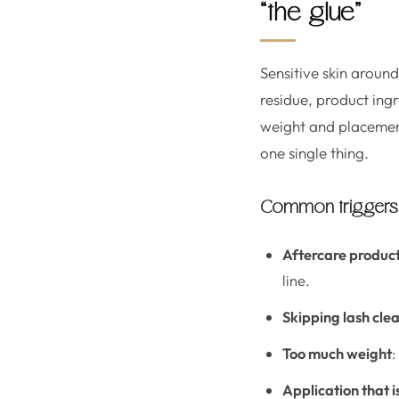
“the glue”
Sensitive skin around
residue, product ing
weight and placement
one single thing.
Common triggers t
Aftercare produc
line.
Skipping lash cle
Too much weight
:
Application that i