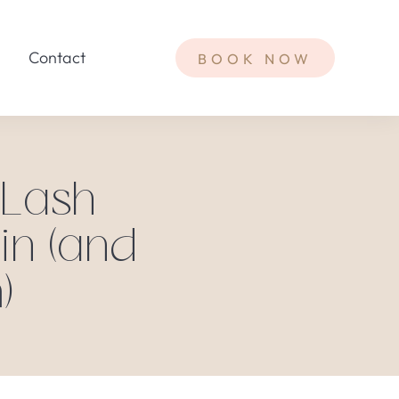
Contact
BOOK NOW
 Lash
in (and
)