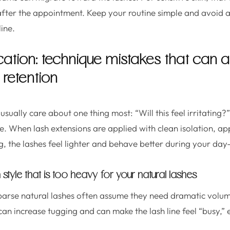
 after the appointment. Keep your routine simple and avoid 
line.
cation: technique mistakes that can a
retention
s usually care about one thing most: “Will this feel irritating
. When lash extensions are applied with clean isolation, ap
g, the lashes feel lighter and behave better during your day
style that is too heavy for your natural lashes
 sparse natural lashes often assume they need dramatic vol
an increase tugging and can make the lash line feel “busy,” e