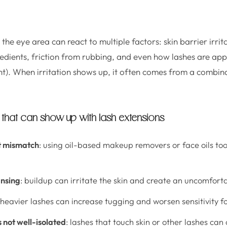
 the eye area can react to multiple factors: skin barrier irrit
redients, friction from rubbing, and even how lashes are appl
). When irritation shows up, it often comes from a combinat
hat can show up with lash extensions
t mismatch
: using oil-based makeup removers or face oils too 
ansing
: buildup can irritate the skin and create an uncomforta
 heavier lashes can increase tugging and worsen sensitivity fo
s not well-isolated
: lashes that touch skin or other lashes can