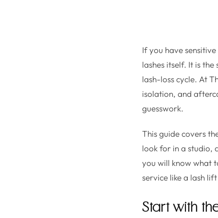
If you have sensitiv
lashes itself. It is t
lash-loss cycle. At T
isolation, and afterc
guesswork.
This guide covers t
look for in a studio,
you will know what t
service like a lash lif
Start with th