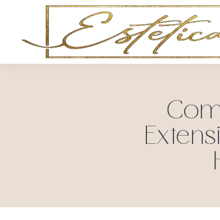
Comm
Extens