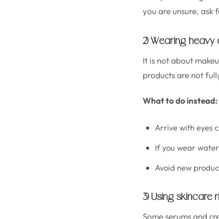
you are unsure, ask 
2) Wearing heavy 
It is not about make
products are not full
What to do instead:
Arrive with eyes 
If you wear water
Avoid new produc
3) Using skincare r
Some serums and crea