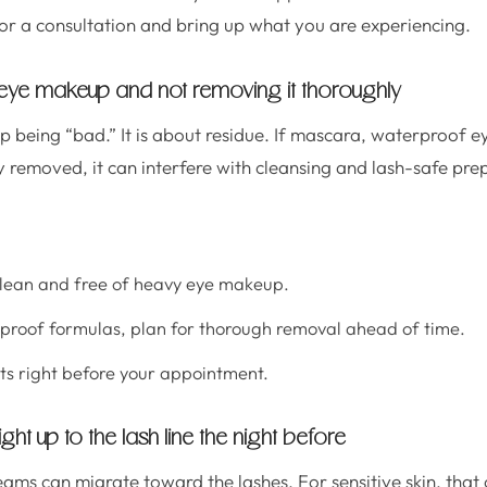
for a consultation and bring up what you are experiencing.
eye makeup and not removing it thoroughly
up being “bad.” It is about residue. If mascara, waterproof e
y removed, it can interfere with cleansing and lash-safe pre
clean and free of heavy eye makeup.
proof formulas, plan for thorough removal ahead of time.
ts right before your appointment.
ight up to the lash line the night before
ms can migrate toward the lashes. For sensitive skin, that 