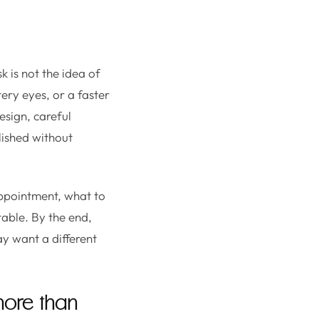
sk is not the idea of
tery eyes, or a faster
esign, careful
olished without
ppointment, what to
table. By the end,
y want a different
 more than