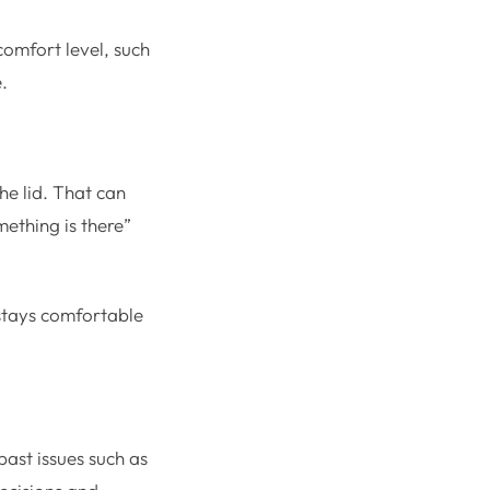
comfort level, such
.
he lid. That can
mething is there”
 stays comfortable
past issues such as