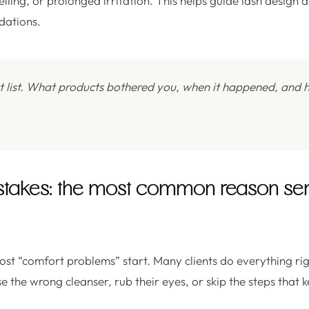
elling, or prolonged irritation. This helps guide lash design 
dations.
t list. What products bothered you, when it happened, and 
stakes: the most common reason sensi
ost “comfort problems” start. Many clients do everything rig
 the wrong cleanser, rub their eyes, or skip the steps that k