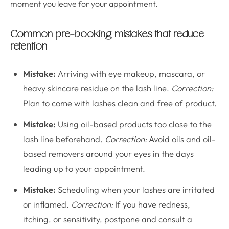
moment you leave for your appointment.
Common pre-booking mistakes that reduce
retention
Mistake:
Arriving with eye makeup, mascara, or
heavy skincare residue on the lash line.
Correction:
Plan to come with lashes clean and free of product.
Mistake:
Using oil-based products too close to the
lash line beforehand.
Correction:
Avoid oils and oil-
based removers around your eyes in the days
leading up to your appointment.
Mistake:
Scheduling when your lashes are irritated
or inflamed.
Correction:
If you have redness,
itching, or sensitivity, postpone and consult a