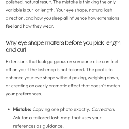
polished, natural result. The mistake is thinking the only
variable is curl or length. Your eye shape, natural lash
direction, and how you sleep all influence how extensions
feel and how they wear.
Why eye shape matters before you pick length
and curl
Extensions that look gorgeous on someone else can feel
off on you if the lash map is not tailored. The goal is to
enhance your eye shape without poking, weighing down,
or creating an overly dramatic effect that doesn’t match
your preferences.
Mistake:
Copying one photo exactly.
Correction:
Ask for a tailored lash map that uses your
references as guidance.