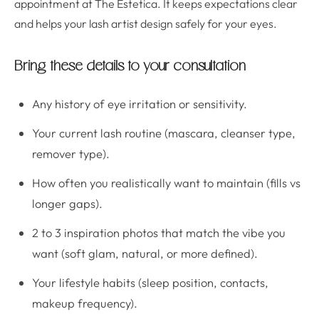
appointment at The Estetica. It keeps expectations clear
and helps your lash artist design safely for your eyes.
Bring these details to your consultation
Any history of eye irritation or sensitivity.
Your current lash routine (mascara, cleanser type,
remover type).
How often you realistically want to maintain (fills vs
longer gaps).
2 to 3 inspiration photos that match the vibe you
want (soft glam, natural, or more defined).
Your lifestyle habits (sleep position, contacts,
makeup frequency).