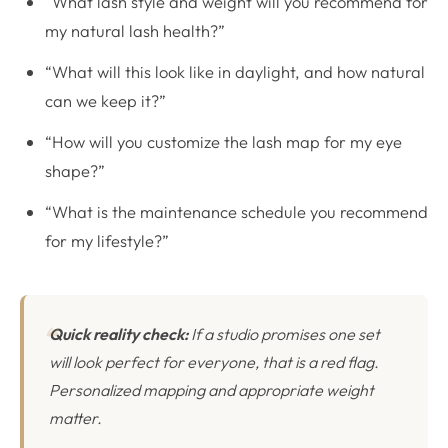
“What lash style and weight will you recommend for
my natural lash health?”
“What will this look like in daylight, and how natural
can we keep it?”
“How will you customize the lash map for my eye
shape?”
“What is the maintenance schedule you recommend
for my lifestyle?”
Quick reality check:
If a studio promises one set
will look perfect for everyone, that is a red flag.
Personalized mapping and appropriate weight
matter.