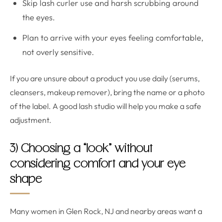
Skip lash curler use and harsh scrubbing around
the eyes.
Plan to arrive with your eyes feeling comfortable,
not overly sensitive.
If you are unsure about a product you use daily (serums,
cleansers, makeup remover), bring the name or a photo
of the label. A good lash studio will help you make a safe
adjustment.
3) Choosing a “look” without
considering comfort and your eye
shape
Many women in Glen Rock, NJ and nearby areas want a