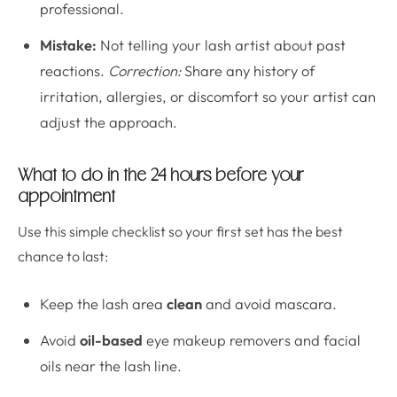
professional.
Mistake:
Not telling your lash artist about past
reactions.
Correction:
Share any history of
irritation, allergies, or discomfort so your artist can
adjust the approach.
What to do in the 24 hours before your
appointment
Use this simple checklist so your first set has the best
chance to last:
Keep the lash area
clean
and avoid mascara.
Avoid
oil-based
eye makeup removers and facial
oils near the lash line.