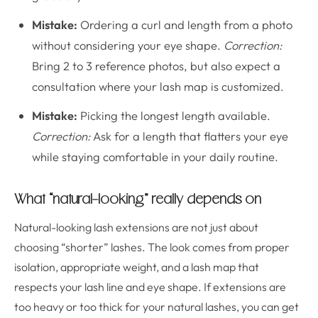
Mistake:
Ordering a curl and length from a photo
without considering your eye shape.
Correction:
Bring 2 to 3 reference photos, but also expect a
consultation where your lash map is customized.
Mistake:
Picking the longest length available.
Correction:
Ask for a length that flatters your eye
while staying comfortable in your daily routine.
What “natural-looking” really depends on
Natural-looking lash extensions are not just about
choosing “shorter” lashes. The look comes from proper
isolation, appropriate weight, and a lash map that
respects your lash line and eye shape. If extensions are
too heavy or too thick for your natural lashes, you can get