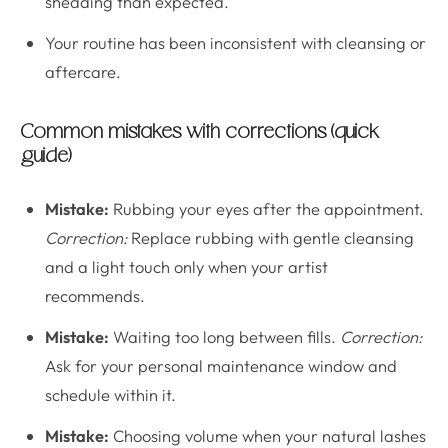
shedding than expected.
Your routine has been inconsistent with cleansing or
aftercare.
Common mistakes with corrections (quick
guide)
Mistake:
Rubbing your eyes after the appointment.
Correction:
Replace rubbing with gentle cleansing
and a light touch only when your artist
recommends.
Mistake:
Waiting too long between fills.
Correction:
Ask for your personal maintenance window and
schedule within it.
Mistake:
Choosing volume when your natural lashes