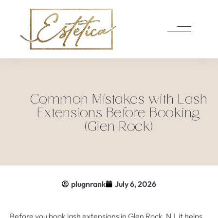
Common Mistakes with Lash
Extensions Before Booking
(Glen Rock)
plugnrank
July 6, 2026
Before you book lash extensions in Glen Rock, NJ, it helps