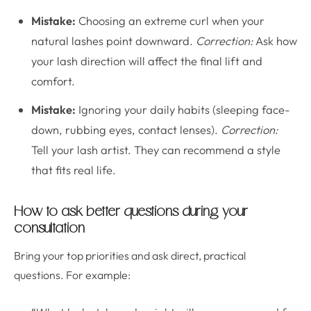
Mistake:
Choosing an extreme curl when your
natural lashes point downward.
Correction:
Ask how
your lash direction will affect the final lift and
comfort.
Mistake:
Ignoring your daily habits (sleeping face-
down, rubbing eyes, contact lenses).
Correction:
Tell your lash artist. They can recommend a style
that fits real life.
How to ask better questions during your
consultation
Bring your top priorities and ask direct, practical
questions. For example: