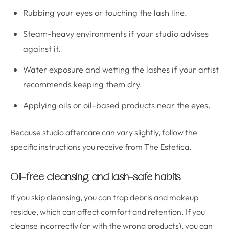
Rubbing your eyes or touching the lash line.
Steam-heavy environments if your studio advises
against it.
Water exposure and wetting the lashes if your artist
recommends keeping them dry.
Applying oils or oil-based products near the eyes.
Because studio aftercare can vary slightly, follow the
specific instructions you receive from The Estetica.
Oil-free cleansing and lash-safe habits
If you skip cleansing, you can trap debris and makeup
residue, which can affect comfort and retention. If you
cleanse incorrectly (or with the wrong products), you can