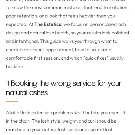
to know the most common mistakes that lead to irritation,
poor retention, or a look that feels heavier than you
expected. At
The Estetica
, we focus on personalized lash
design and natural lash health, so your results look polished
and intentional. This guide walks you through what to
check before your appointment, how to prep for a
comfortable first session, and which “quick fixes” usually
backfire.
1) Booking the wrong service for your
natural lashes
A lot of lash extension problems start before you even sit
in the chair. The lash style, weight, and curl should be
matched to your natural lash cycle and current lash