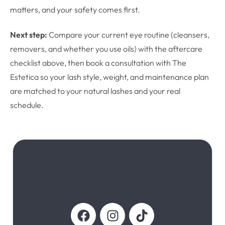
matters, and your safety comes first.
Next step:
Compare your current eye routine (cleansers,
removers, and whether you use oils) with the aftercare
checklist above, then book a consultation with The
Estetica so your lash style, weight, and maintenance plan
are matched to your natural lashes and your real
schedule.
Follow Us