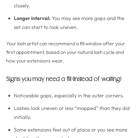
closely.
Longer interval:
You may see more gaps and the
set can start to look uneven.
Your lash artist can recommend a fill window after your
first appointment, based on your natural lash cycle and
how your extensions wear.
Signs you may need a fill (instead of waiting)
Noticeable gaps, especially in the outer corners.
Lashes look uneven or less “mapped” than they did
initially.
Some extensions feel out of place or you see more