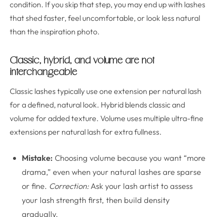
condition. If you skip that step, you may end up with lashes
that shed faster, feel uncomfortable, or look less natural
than the inspiration photo.
Classic, hybrid, and volume are not
interchangeable
Classic lashes typically use one extension per natural lash
for a defined, natural look. Hybrid blends classic and
volume for added texture. Volume uses multiple ultra-fine
extensions per natural lash for extra fullness.
Mistake:
Choosing volume because you want “more
drama,” even when your natural lashes are sparse
or fine.
Correction:
Ask your lash artist to assess
your lash strength first, then build density
gradually.