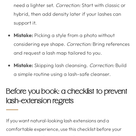
need a lighter set.
Correction:
Start with classic or
hybrid, then add density later if your lashes can
support it.
Mistake:
Picking a style from a photo without
considering eye shape.
Correction:
Bring references
and request a lash map tailored to you.
Mistake:
Skipping lash cleansing.
Correction:
Build
a simple routine using a lash-safe cleanser.
Before you book: a checklist to prevent
lash-extension regrets
If you want natural-looking lash extensions and a
comfortable experience, use this checklist before your