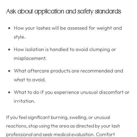
Ask about application and safety standards
How your lashes will be assessed for weight and
style.
How isolation is handled to avoid clumping or
misplacement.
What aftercare products are recommended and
what to avoid.
What to do if you experience unusual discomfort or
irritation.
If you feel significant burning, swelling, or unusual
reactions, stop using the area as directed by your lash
professional and seek medical evaluation. Comfort