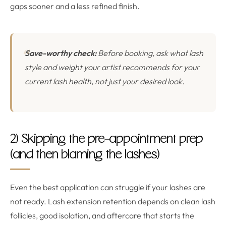
gaps sooner and a less refined finish.
Save-worthy check:
Before booking, ask what lash
style and weight your artist recommends for your
current lash health, not just your desired look.
2) Skipping the pre-appointment prep
(and then blaming the lashes)
Even the best application can struggle if your lashes are
not ready. Lash extension retention depends on clean lash
follicles, good isolation, and aftercare that starts the