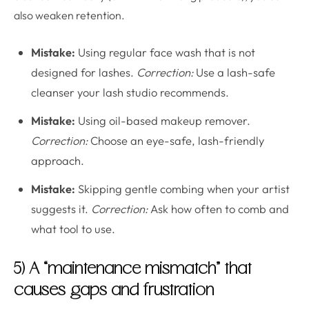
also weaken retention.
Mistake:
Using regular face wash that is not
designed for lashes.
Correction:
Use a lash-safe
cleanser your lash studio recommends.
Mistake:
Using oil-based makeup remover.
Correction:
Choose an eye-safe, lash-friendly
approach.
Mistake:
Skipping gentle combing when your artist
suggests it.
Correction:
Ask how often to comb and
what tool to use.
5) A “maintenance mismatch” that
causes gaps and frustration