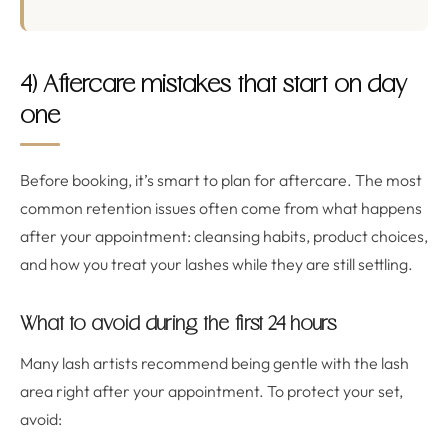
4) Aftercare mistakes that start on day
one
Before booking, it’s smart to plan for aftercare. The most
common retention issues often come from what happens
after your appointment: cleansing habits, product choices,
and how you treat your lashes while they are still settling.
What to avoid during the first 24 hours
Many lash artists recommend being gentle with the lash
area right after your appointment. To protect your set,
avoid: