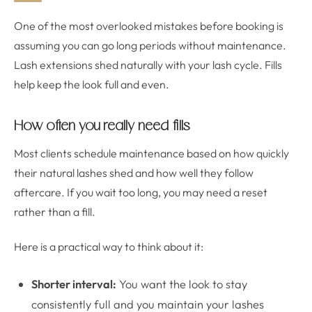
One of the most overlooked mistakes before booking is
assuming you can go long periods without maintenance.
Lash extensions shed naturally with your lash cycle. Fills
help keep the look full and even.
How often you really need fills
Most clients schedule maintenance based on how quickly
their natural lashes shed and how well they follow
aftercare. If you wait too long, you may need a reset
rather than a fill.
Here is a practical way to think about it:
Shorter interval:
You want the look to stay
consistently full and you maintain your lashes