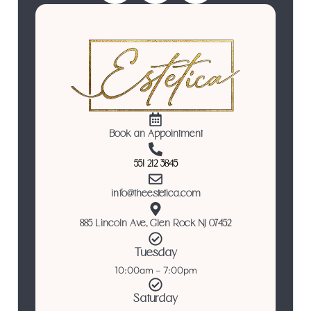
Book an Appointment
551 212 3845
info@theestetica.com
885 Lincoln Ave, Glen Rock NJ 07452
Tuesday
10:00am – 7:00pm
Saturday