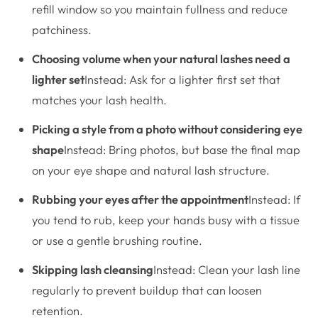
refill window so you maintain fullness and reduce
patchiness.
Choosing volume when your natural lashes need a
lighter set
Instead: Ask for a lighter first set that
matches your lash health.
Picking a style from a photo without considering eye
shape
Instead: Bring photos, but base the final map
on your eye shape and natural lash structure.
Rubbing your eyes after the appointment
Instead: If
you tend to rub, keep your hands busy with a tissue
or use a gentle brushing routine.
Skipping lash cleansing
Instead: Clean your lash line
regularly to prevent buildup that can loosen
retention.