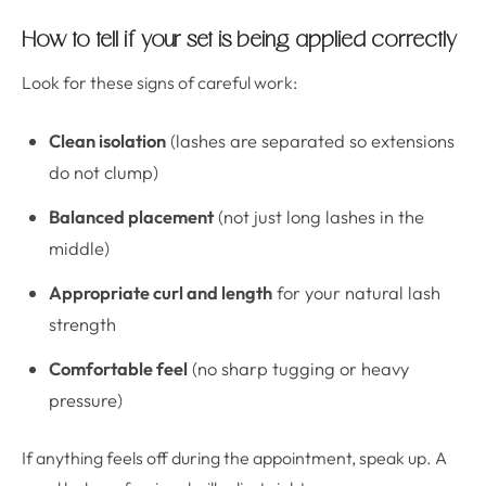
How to tell if your set is being applied correctly
Look for these signs of careful work:
Clean isolation
(lashes are separated so extensions
do not clump)
Balanced placement
(not just long lashes in the
middle)
Appropriate curl and length
for your natural lash
strength
Comfortable feel
(no sharp tugging or heavy
pressure)
If anything feels off during the appointment, speak up. A