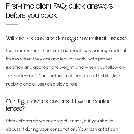
First-time client FAQ: quick answers
before you book
Will lash extensions damage my natural lashes?
Lash extensions should not automatically damage natural
lashes when they are applied correctly, with proper
isolation and appropriate weight, and when you follow oil-
free aftercare. Your natural lash health and habits (like
rubbing and oil use) also play a role.
Can I get lash extensions if I wear contact
lenses?
Many clients do wear contact lenses, but you should
discuss it during your consultation. Your lash artist can