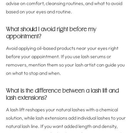
advise on comfort, cleansing routines, and what to avoid
based on your eyes and routine.
What should I avoid right before my
appointment?
Avoid applying oil-based products near your eyes right
before your appointment. If you use lash serums or
removers, mention them so your lash artist can guide you
on what to stop and when.
What is the difference between a lash lift and
lash extensions?
A lash lift reshapes your natural lashes with a chemical
solution, while lash extensions add individual lashes to your
natural lash line. If you want added length and density,