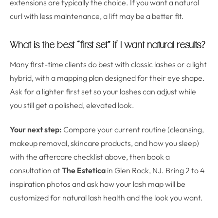
extensions are typically the choice. If you want a natural
curl with less maintenance, a lift may be a better fit.
What is the best “first set” if I want natural results?
Many first-time clients do best with classic lashes or a light
hybrid, with a mapping plan designed for their eye shape.
Ask for a lighter first set so your lashes can adjust while
you still get a polished, elevated look.
Your next step:
Compare your current routine (cleansing,
makeup removal, skincare products, and how you sleep)
with the aftercare checklist above, then book a
consultation at
The Estetica
in Glen Rock, NJ. Bring 2 to 4
inspiration photos and ask how your lash map will be
customized for natural lash health and the look you want.