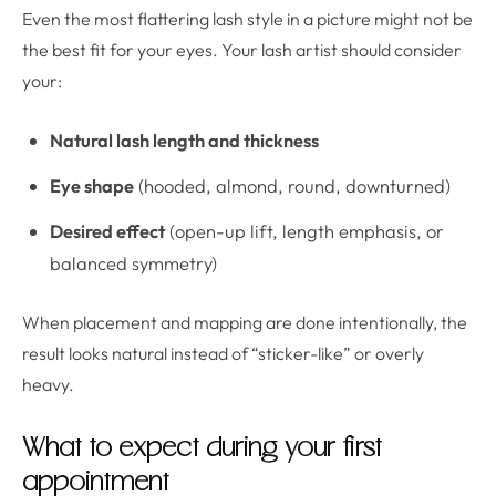
Even the most flattering lash style in a picture might not be
the best fit for your eyes. Your lash artist should consider
your:
Natural lash length and thickness
Eye shape
(hooded, almond, round, downturned)
Desired effect
(open-up lift, length emphasis, or
balanced symmetry)
When placement and mapping are done intentionally, the
result looks natural instead of “sticker-like” or overly
heavy.
What to expect during your first
appointment