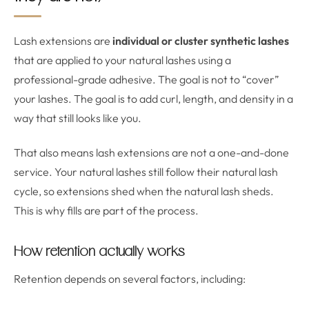
Lash extensions are
individual or cluster synthetic lashes
that are applied to your natural lashes using a
professional-grade adhesive. The goal is not to “cover”
your lashes. The goal is to add curl, length, and density in a
way that still looks like you.
That also means lash extensions are not a one-and-done
service. Your natural lashes still follow their natural lash
cycle, so extensions shed when the natural lash sheds.
This is why fills are part of the process.
How retention actually works
Retention depends on several factors, including: