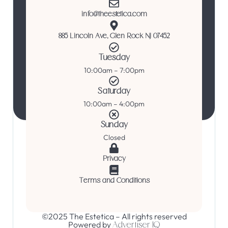
info@theestetica.com
885 Lincoln Ave, Glen Rock NJ 07452
Tuesday
10:00am – 7:00pm
Saturday
10:00am – 4:00pm
Sunday
Closed
Privacy
Terms and Conditions
©2025 The Estetica – All rights reserved
Powered by
Advertiser IQ