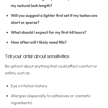
my natural lash length?
Will you suggest a lighter first set if my lashes are
short or sparse?
What should I expect for my first 48 hours?
How often will I likely need fills?
Tell your artist about sensitivities
Be upfront about anything that could affect comfort or
safety, such as:
Eye irritation history
Allergies (especially to adhesives or cosmetic
ingredients)