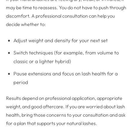
may be time to reassess. You do not have to push through
discomfort. A professional consultation can help you
decide whether to:
Adjust weight and density for your next set
Switch techniques (for example, from volume to
classic or a lighter hybrid)
Pause extensions and focus on lash health for a
period
Results depend on professional application, appropriate
weight, and good aftercare. If you are worried about lash
health, bring those concerns to your consultation and ask
for a plan that supports your natural lashes.