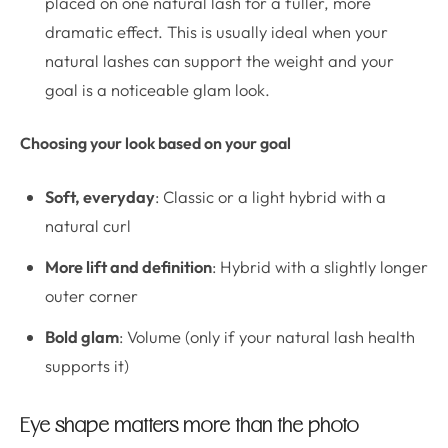
placed on one natural lash for a fuller, more
dramatic effect. This is usually ideal when your
natural lashes can support the weight and your
goal is a noticeable glam look.
Choosing your look based on your goal
Soft, everyday
: Classic or a light hybrid with a
natural curl
More lift and definition
: Hybrid with a slightly longer
outer corner
Bold glam
: Volume (only if your natural lash health
supports it)
Eye shape matters more than the photo