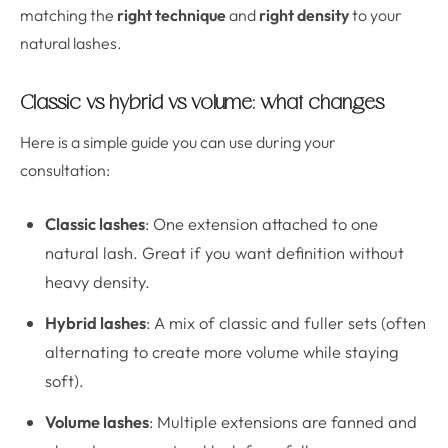
matching the
right technique
and
right density
to your
natural lashes.
Classic vs hybrid vs volume: what changes
Here is a simple guide you can use during your
consultation:
Classic lashes
: One extension attached to one
natural lash. Great if you want definition without
heavy density.
Hybrid lashes
: A mix of classic and fuller sets (often
alternating to create more volume while staying
soft).
Volume lashes
: Multiple extensions are fanned and