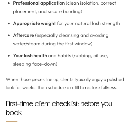
Professional application
(clean isolation, correct
placement, and secure bonding)
Appropriate weight
for your natural lash strength
Aftercare
(especially cleansing and avoiding
water/steam during the first window)
Your lash health
and habits (rubbing, oil use,
sleeping face-down)
When those pieces line up, clients typically enjoy a polished
look for weeks, then schedule a refill to restore fullness.
First-time client checklist: before you
book