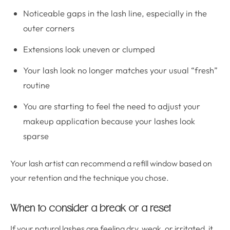
Noticeable gaps in the lash line, especially in the
outer corners
Extensions look uneven or clumped
Your lash look no longer matches your usual “fresh”
routine
You are starting to feel the need to adjust your
makeup application because your lashes look
sparse
Your lash artist can recommend a refill window based on
your retention and the technique you chose.
When to consider a break or a reset
If your natural lashes are feeling dry, weak, or irritated, it