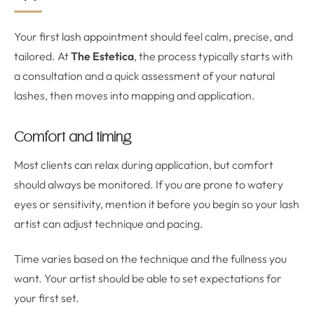
Your first lash appointment should feel calm, precise, and
tailored. At
The Estetica
, the process typically starts with
a consultation and a quick assessment of your natural
lashes, then moves into mapping and application.
Comfort and timing
Most clients can relax during application, but comfort
should always be monitored. If you are prone to watery
eyes or sensitivity, mention it before you begin so your lash
artist can adjust technique and pacing.
Time varies based on the technique and the fullness you
want. Your artist should be able to set expectations for
your first set.