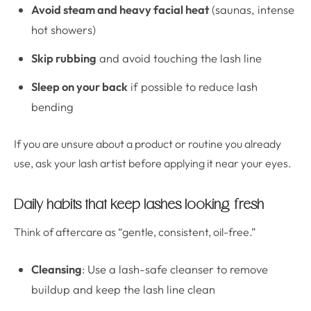
Avoid steam and heavy facial heat
(saunas, intense
hot showers)
Skip rubbing
and avoid touching the lash line
Sleep on your back
if possible to reduce lash
bending
If you are unsure about a product or routine you already
use, ask your lash artist before applying it near your eyes.
Daily habits that keep lashes looking fresh
Think of aftercare as “gentle, consistent, oil-free.”
Cleansing
: Use a lash-safe cleanser to remove
buildup and keep the lash line clean