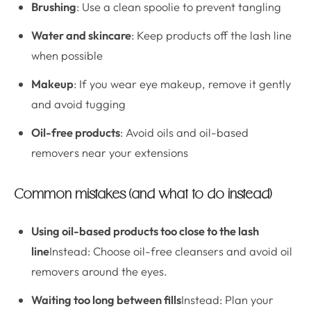
Brushing
: Use a clean spoolie to prevent tangling
Water and skincare
: Keep products off the lash line
when possible
Makeup
: If you wear eye makeup, remove it gently
and avoid tugging
Oil-free products
: Avoid oils and oil-based
removers near your extensions
Common mistakes (and what to do instead)
Using oil-based products too close to the lash
line
Instead: Choose oil-free cleansers and avoid oil
removers around the eyes.
Waiting too long between fills
Instead: Plan your