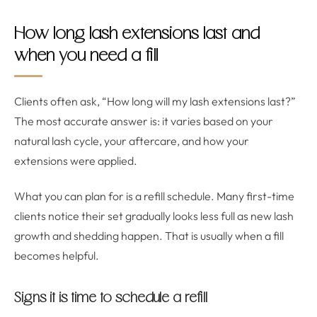
How long lash extensions last and
when you need a fill
Clients often ask, “How long will my lash extensions last?”
The most accurate answer is: it varies based on your
natural lash cycle, your aftercare, and how your
extensions were applied.
What you can plan for is a refill schedule. Many first-time
clients notice their set gradually looks less full as new lash
growth and shedding happen. That is usually when a fill
becomes helpful.
Signs it is time to schedule a refill