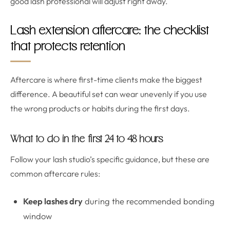
good lash professional will adjust right away.
Lash extension aftercare: the checklist
that protects retention
Aftercare is where first-time clients make the biggest
difference. A beautiful set can wear unevenly if you use
the wrong products or habits during the first days.
What to do in the first 24 to 48 hours
Follow your lash studio’s specific guidance, but these are
common aftercare rules:
Keep lashes dry
during the recommended bonding
window