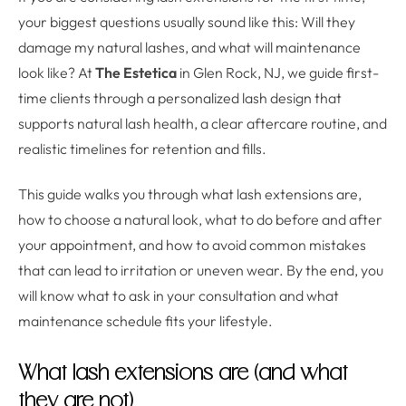
your biggest questions usually sound like this: Will they
damage my natural lashes, and what will maintenance
look like? At
The Estetica
in Glen Rock, NJ, we guide first-
time clients through a personalized lash design that
supports natural lash health, a clear aftercare routine, and
realistic timelines for retention and fills.
This guide walks you through what lash extensions are,
how to choose a natural look, what to do before and after
your appointment, and how to avoid common mistakes
that can lead to irritation or uneven wear. By the end, you
will know what to ask in your consultation and what
maintenance schedule fits your lifestyle.
What lash extensions are (and what
they are not)