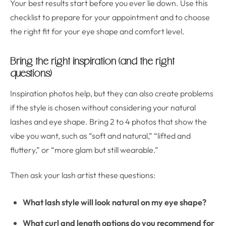
Your best results start before you ever lie down. Use this
checklist to prepare for your appointment and to choose
the right fit for your eye shape and comfort level.
Bring the right inspiration (and the right
questions)
Inspiration photos help, but they can also create problems
if the style is chosen without considering your natural
lashes and eye shape. Bring 2 to 4 photos that show the
vibe you want, such as “soft and natural,” “lifted and
fluttery,” or “more glam but still wearable.”
Then ask your lash artist these questions:
What lash style will look natural on my eye shape?
What curl and length options do you recommend for