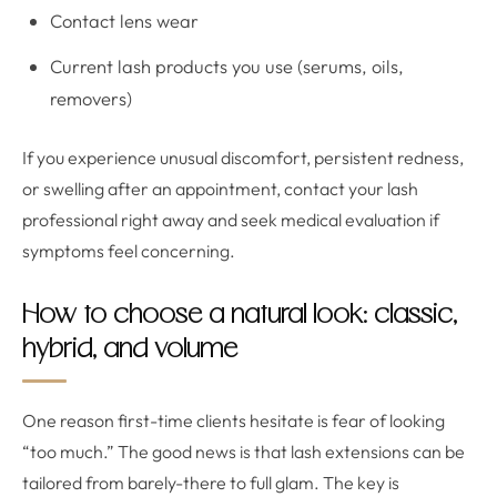
Contact lens wear
Current lash products you use (serums, oils,
removers)
If you experience unusual discomfort, persistent redness,
or swelling after an appointment, contact your lash
professional right away and seek medical evaluation if
symptoms feel concerning.
How to choose a natural look: classic,
hybrid, and volume
One reason first-time clients hesitate is fear of looking
“too much.” The good news is that lash extensions can be
tailored from barely-there to full glam. The key is