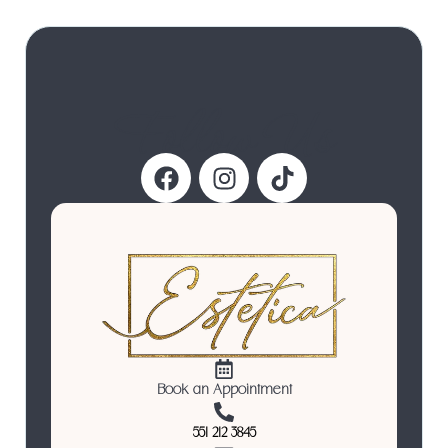
Follow Us
Book an Appointment
551 212 3845