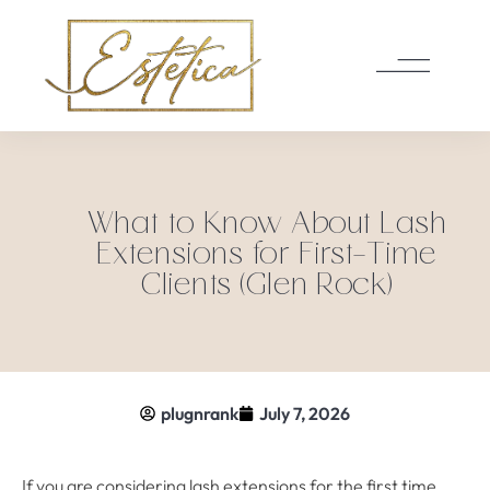
What to Know About Lash
Extensions for First-Time
Clients (Glen Rock)
plugnrank
July 7, 2026
If you are considering lash extensions for the first time,