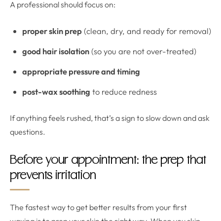
A professional should focus on:
proper skin prep
(clean, dry, and ready for removal)
good hair isolation
(so you are not over-treated)
appropriate pressure and timing
post-wax soothing
to reduce redness
If anything feels rushed, that’s a sign to slow down and ask
questions.
Before your appointment: the prep that
prevents irritation
The fastest way to get better results from your first