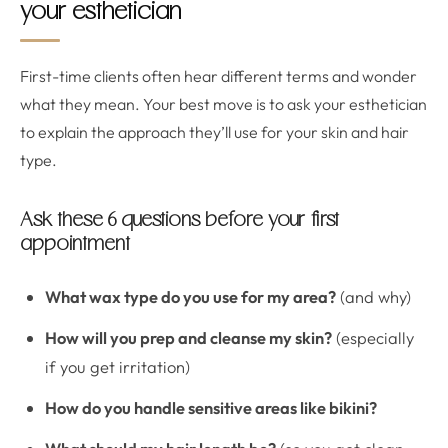
your esthetician
First-time clients often hear different terms and wonder
what they mean. Your best move is to ask your esthetician
to explain the approach they’ll use for your skin and hair
type.
Ask these 6 questions before your first
appointment
What wax type do you use for my area?
(and why)
How will you prep and cleanse my skin?
(especially
if you get irritation)
How do you handle sensitive areas like bikini?