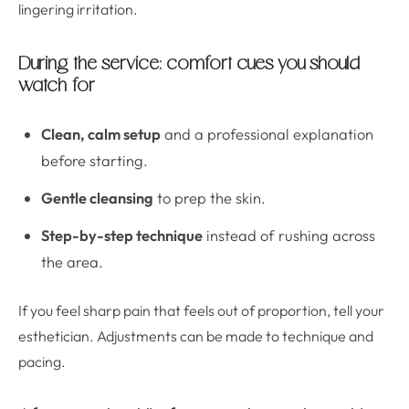
lingering irritation.
During the service: comfort cues you should
watch for
Clean, calm setup
and a professional explanation
before starting.
Gentle cleansing
to prep the skin.
Step-by-step technique
instead of rushing across
the area.
If you feel sharp pain that feels out of proportion, tell your
esthetician. Adjustments can be made to technique and
pacing.