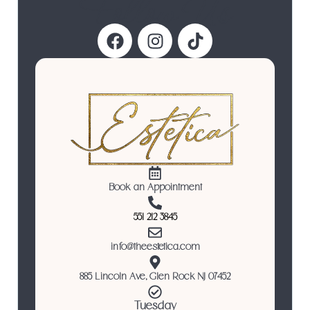
Follow Us
Book an Appointment
551 212 3845
info@theestetica.com
885 Lincoln Ave, Glen Rock NJ 07452
Tuesday