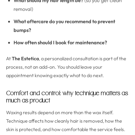
What should my hair length be?
(so you get clean
removal)
What aftercare do you recommend to prevent
bumps?
How often should I book for maintenance?
At
The Estetica
, a personalized consultation is part of the
process, not an add-on. You should leave your
appointment knowing exactly what to do next.
Comfort and control: why technique matters as
much as product
Waxing results depend on more than the wax itself.
Technique affects how cleanly hair is removed, how the
skin is protected, and how comfortable the service feels.