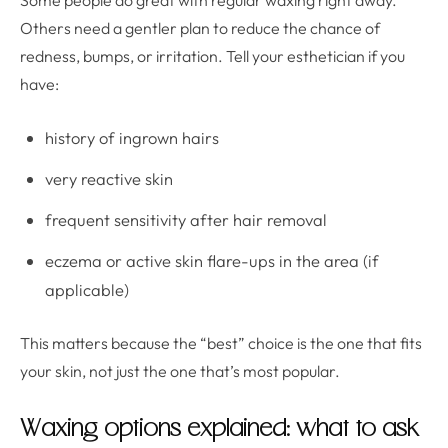
Some people do great with regular waxing right away.
Others need a gentler plan to reduce the chance of
redness, bumps, or irritation. Tell your esthetician if you
have:
history of ingrown hairs
very reactive skin
frequent sensitivity after hair removal
eczema or active skin flare-ups in the area (if
applicable)
This matters because the “best” choice is the one that fits
your skin, not just the one that’s most popular.
Waxing options explained: what to ask