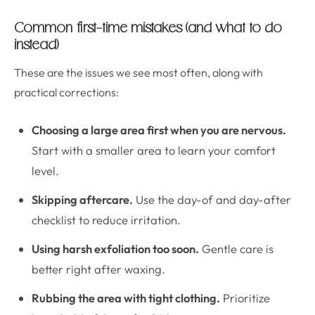
Common first-time mistakes (and what to do
instead)
These are the issues we see most often, along with
practical corrections:
Choosing a large area first when you are nervous.
Start with a smaller area to learn your comfort
level.
Skipping aftercare.
Use the day-of and day-after
checklist to reduce irritation.
Using harsh exfoliation too soon.
Gentle care is
better right after waxing.
Rubbing the area with tight clothing.
Prioritize