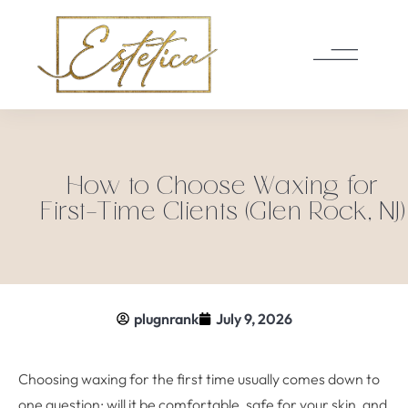
How to Choose Waxing for
First-Time Clients (Glen Rock, NJ)
plugnrank
July 9, 2026
Choosing waxing for the first time usually comes down to
one question: will it be comfortable, safe for your skin, and