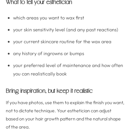
What to tell your esthetician
which areas you want to wax first
your skin sensitivity level (and any past reactions)
your current skincare routine for the wax area
any history of ingrowns or bumps
your preferred level of maintenance and how often
you can realistically book
Bring inspiration, but keep it realistic
If you have photos, use them to explain the finish you want,
not to dictate technique. Your esthetician can adjust
based on your hair growth pattern and the natural shape
of the area.