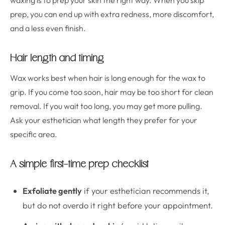
waxing is to prep your skin the right way. When you skip
prep, you can end up with extra redness, more discomfort,
and a less even finish.
Hair length and timing
Wax works best when hair is long enough for the wax to
grip. If you come too soon, hair may be too short for clean
removal. If you wait too long, you may get more pulling.
Ask your esthetician what length they prefer for your
specific area.
A simple first-time prep checklist
Exfoliate gently
if your esthetician recommends it,
but do not overdo it right before your appointment.