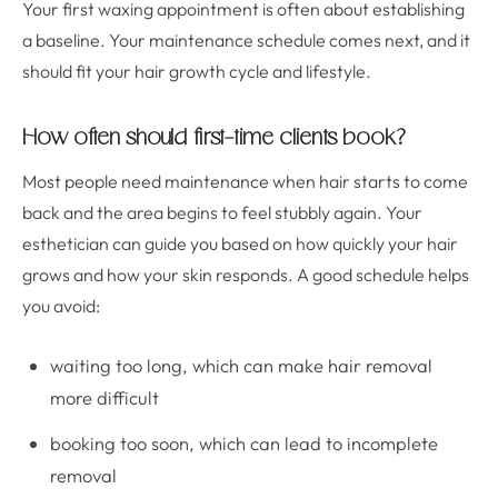
Your first waxing appointment is often about establishing
a baseline. Your maintenance schedule comes next, and it
should fit your hair growth cycle and lifestyle.
How often should first-time clients book?
Most people need maintenance when hair starts to come
back and the area begins to feel stubbly again. Your
esthetician can guide you based on how quickly your hair
grows and how your skin responds. A good schedule helps
you avoid:
waiting too long, which can make hair removal
more difficult
booking too soon, which can lead to incomplete
removal