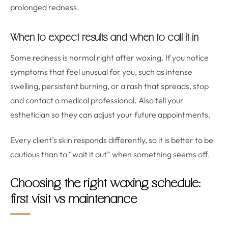
prolonged redness.
When to expect results and when to call it in
Some redness is normal right after waxing. If you notice
symptoms that feel unusual for you, such as intense
swelling, persistent burning, or a rash that spreads, stop
and contact a medical professional. Also tell your
esthetician so they can adjust your future appointments.
Every client’s skin responds differently, so it is better to be
cautious than to “wait it out” when something seems off.
Choosing the right waxing schedule:
first visit vs maintenance