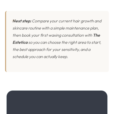
Next step:
Compare your current hair growth and
skincare routine with a simple maintenance plan,
then book your first waxing consultation with
The
Estetica
so you can choose the right area to start,
the best approach for your sensitivity, and a
schedule you can actually keep.