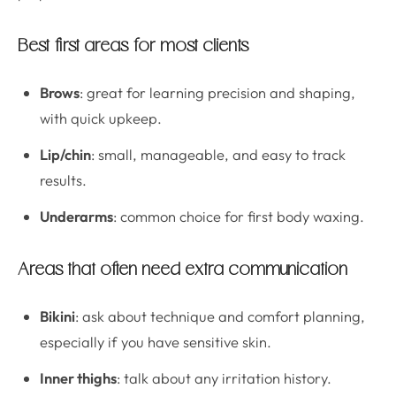
Best first areas for most clients
Brows
: great for learning precision and shaping,
with quick upkeep.
Lip/chin
: small, manageable, and easy to track
results.
Underarms
: common choice for first body waxing.
Areas that often need extra communication
Bikini
: ask about technique and comfort planning,
especially if you have sensitive skin.
Inner thighs
: talk about any irritation history.