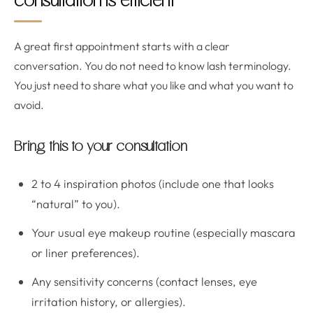
consultation is efficient
A great first appointment starts with a clear
conversation. You do not need to know lash terminology.
You just need to share what you like and what you want to
avoid.
Bring this to your consultation
2 to 4 inspiration photos (include one that looks
“natural” to you).
Your usual eye makeup routine (especially mascara
or liner preferences).
Any sensitivity concerns (contact lenses, eye
irritation history, or allergies).