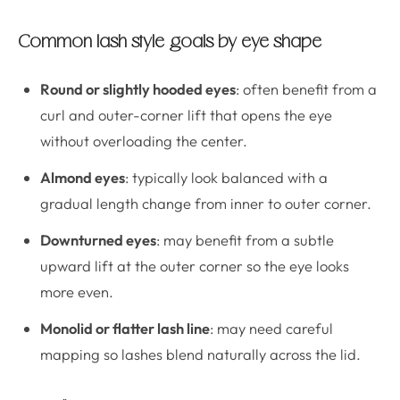
Common lash style goals by eye shape
Round or slightly hooded eyes
: often benefit from a
curl and outer-corner lift that opens the eye
without overloading the center.
Almond eyes
: typically look balanced with a
gradual length change from inner to outer corner.
Downturned eyes
: may benefit from a subtle
upward lift at the outer corner so the eye looks
more even.
Monolid or flatter lash line
: may need careful
mapping so lashes blend naturally across the lid.