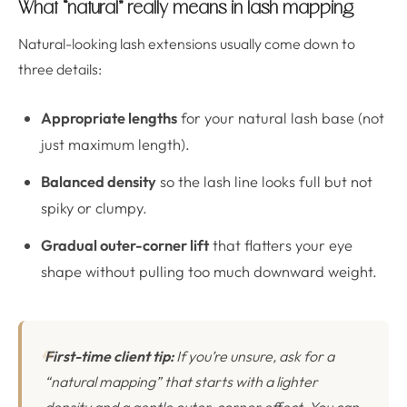
What “natural” really means in lash mapping
Natural-looking lash extensions usually come down to
three details:
Appropriate lengths
for your natural lash base (not
just maximum length).
Balanced density
so the lash line looks full but not
spiky or clumpy.
Gradual outer-corner lift
that flatters your eye
shape without pulling too much downward weight.
First-time client tip:
If you’re unsure, ask for a
“natural mapping” that starts with a lighter