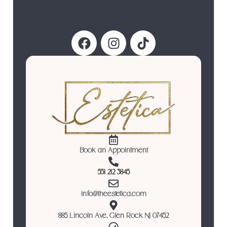
Follow Us
Book an Appointment
551 212 3845
info@theestetica.com
885 Lincoln Ave, Glen Rock NJ 07452