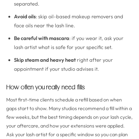
separated.
Avoid oils
: skip oil-based makeup removers and
face oils near the lash line.
Be careful with mascara
: if you wear it, ask your
lash artist what is safe for your specific set.
Skip steam and heavy heat
right after your
appointment if your studio advises it.
How often you really need fills
Most first-time clients schedule a refill based on when
gaps start to show. Many studios recommend a fill within a
few weeks, but the best timing depends on your lash cycle,
your aftercare, and how your extensions were applied.
Ask your lash artist for a specific window so you can plan