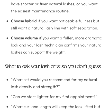
have shorter or finer natural lashes, or you want
the easiest maintenance routine.
Choose hybrid
if you want noticeable fullness but
still want a natural lash line with soft separation.
Choose volume
if you want a fuller, more dramatic
look and your lash technician confirms your natural
lashes can support the weight.
What to ask your lash artist so you don’t guess
“What set would you recommend for my natural
lash density and strength?”
“Can we start lighter for my first appointment?”
“What curl and length will keep the look lifted but