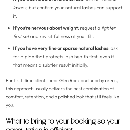
lashes
, but confirm your natural lashes can support
it.
If you’re nervous about weight
: request a
lighter
first set
and revisit fullness at your fill.
If you have very fine or sparse natural lashes
: ask
for a plan that protects lash health first, even if
that means a subtler result initially.
For first-time clients near Glen Rock and nearby areas,
this approach usually delivers the best combination of
comfort, retention, and a polished look that still feels like
you.
What to bring to your booking so your