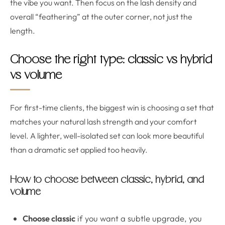
the vibe you want. Then focus on the lash density and
overall “feathering” at the outer corner, not just the
length.
Choose the right type: classic vs hybrid
vs volume
For first-time clients, the biggest win is choosing a set that
matches your natural lash strength and your comfort
level. A lighter, well-isolated set can look more beautiful
than a dramatic set applied too heavily.
How to choose between classic, hybrid, and
volume
Choose classic
if you want a subtle upgrade, you