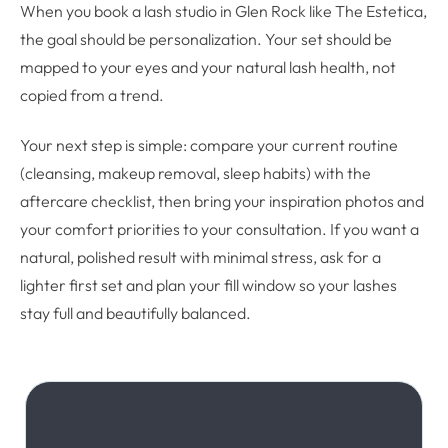
When you book a lash studio in Glen Rock like The Estetica,
the goal should be personalization. Your set should be
mapped to your eyes and your natural lash health, not
copied from a trend.
Your next step is simple: compare your current routine
(cleansing, makeup removal, sleep habits) with the
aftercare checklist, then bring your inspiration photos and
your comfort priorities to your consultation. If you want a
natural, polished result with minimal stress, ask for a
lighter first set and plan your fill window so your lashes
stay full and beautifully balanced.