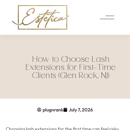
How to Choose Lash
Extensions for First-Time
Clients (Glen Rock, NJ)
plugnrank
July 7, 2026
Choosing lash extensions for the first time can feel risky,