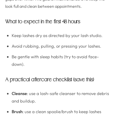
look full and clean between appointments.
What to expect in the first 48 hours
Keep lashes dry as directed by your lash studio.
Avoid rubbing, pulling, or pressing your lashes.
Be gentle with sleep habits (try to avoid face-
down).
A practical aftercare checklist (save this)
Cleanse
: use a lash-safe cleanser to remove debris
and buildup.
Brush
: use a clean spoolie/brush to keep lashes