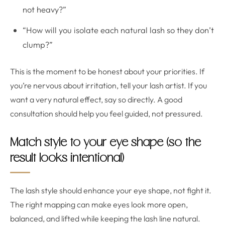
not heavy?”
“How will you isolate each natural lash so they don’t
clump?”
This is the moment to be honest about your priorities. If
you’re nervous about irritation, tell your lash artist. If you
want a very natural effect, say so directly. A good
consultation should help you feel guided, not pressured.
Match style to your eye shape (so the
result looks intentional)
The lash style should enhance your eye shape, not fight it.
The right mapping can make eyes look more open,
balanced, and lifted while keeping the lash line natural.