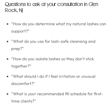
Questions to ask at your consultation in Glen
Rock, NJ
“How do you determine what my natural lashes can
support?”
“What do you use for lash-safe cleansing and
prep?”
“How do you isolate lashes so they don’t stick
together?”
“What should I do if I feel irritation or unusual
discomfort?”
“What is your recommended fill schedule for first-
time clients?”