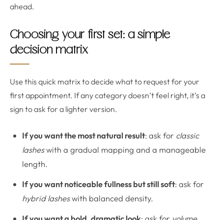
ahead.
Choosing your first set: a simple
decision matrix
Use this quick matrix to decide what to request for your
first appointment. If any category doesn’t feel right, it’s a
sign to ask for a lighter version.
If you want the most natural result
: ask for
classic
lashes
with a gradual mapping and a manageable
length.
If you want noticeable fullness but still soft
: ask for
hybrid lashes
with balanced density.
If you want a bold, dramatic look
: ask for
volume