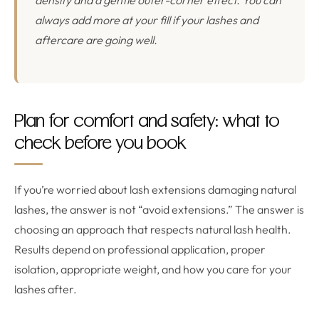
density and a gentle outer-corner effect. You can
always add more at your fill if your lashes and
aftercare are going well.
Plan for comfort and safety: what to
check before you book
If you’re worried about lash extensions damaging natural
lashes, the answer is not “avoid extensions.” The answer is
choosing an approach that respects natural lash health.
Results depend on professional application, proper
isolation, appropriate weight, and how you care for your
lashes after.