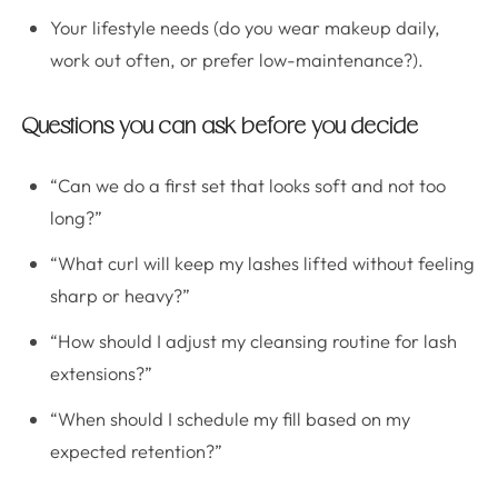
Your lifestyle needs (do you wear makeup daily,
work out often, or prefer low-maintenance?).
Questions you can ask before you decide
“Can we do a first set that looks soft and not too
long?”
“What curl will keep my lashes lifted without feeling
sharp or heavy?”
“How should I adjust my cleansing routine for lash
extensions?”
“When should I schedule my fill based on my
expected retention?”