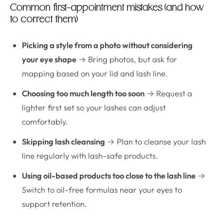
Common first-appointment mistakes (and how
to correct them)
Picking a style from a photo without considering
your eye shape
→ Bring photos, but ask for
mapping based on your lid and lash line.
Choosing too much length too soon
→ Request a
lighter first set so your lashes can adjust
comfortably.
Skipping lash cleansing
→ Plan to cleanse your lash
line regularly with lash-safe products.
Using oil-based products too close to the lash line
→
Switch to oil-free formulas near your eyes to
support retention.