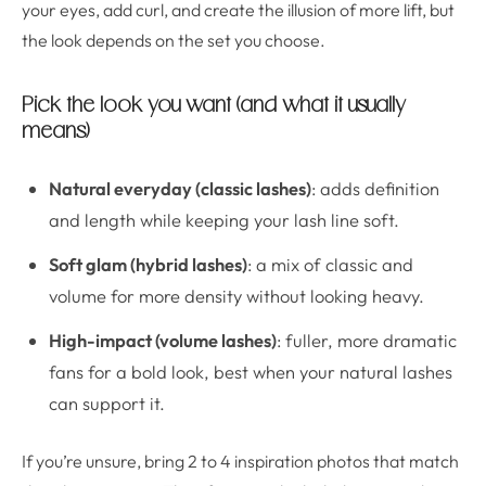
your eyes, add curl, and create the illusion of more lift, but
the look depends on the set you choose.
Pick the look you want (and what it usually
means)
Natural everyday (classic lashes)
: adds definition
and length while keeping your lash line soft.
Soft glam (hybrid lashes)
: a mix of classic and
volume for more density without looking heavy.
High-impact (volume lashes)
: fuller, more dramatic
fans for a bold look, best when your natural lashes
can support it.
If you’re unsure, bring 2 to 4 inspiration photos that match