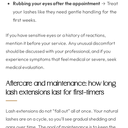
Rubbing your eyes after the appointment
→ Treat
your lashes like they need gentle handling for the
first weeks.
If you have sensitive eyes or a history of reactions,
mention it before your service. Any unusual discomfort
should be discussed with your professional, and if you
experience symptoms that feel medical or severe, seek
medical evaluation.
Aftercare and maintenance: how long
lash extensions last for first-timers
Lash extensions do not “fall out” all at once. Your natural
lashes are on a cycle, so you’ll see gradual shedding and
gaps over time. The goal of maintenance is to keep the