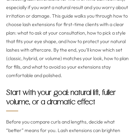
especially if you want a natural result and you worry about
irritation or damage. This guide walks you through how to
choose lash extensions for first-time clients with a clear
plan: what to ask at your consultation, how to pick a style
that fits your eye shape, and how to protect your natural
lashes with aftercare. By the end, you’ll know which set
(classic, hybrid, or volume) matches your look, how to plan
for fills, and what to avoid so your extensions stay
comfortable and polished.
Start with your goal: natural lift, fuller
volume, or a dramatic effect
Before you compare curls and lengths, decide what
“better” means for you. Lash extensions can brighten