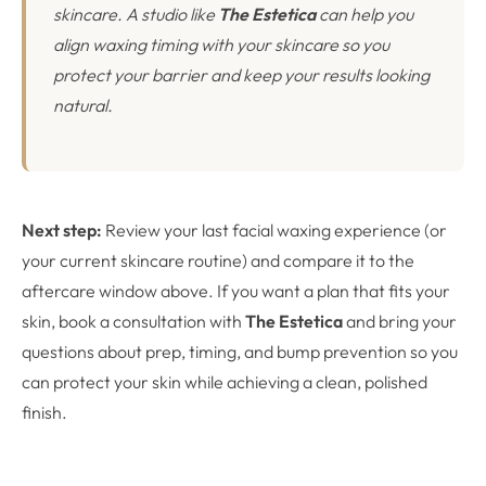
skincare. A studio like
The Estetica
can help you
align waxing timing with your skincare so you
protect your barrier and keep your results looking
natural.
Next step:
Review your last facial waxing experience (or
your current skincare routine) and compare it to the
aftercare window above. If you want a plan that fits your
skin, book a consultation with
The Estetica
and bring your
questions about prep, timing, and bump prevention so you
can protect your skin while achieving a clean, polished
finish.