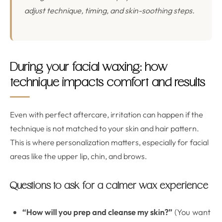
adjust technique, timing, and skin-soothing steps.
During your facial waxing: how
technique impacts comfort and results
Even with perfect aftercare, irritation can happen if the
technique is not matched to your skin and hair pattern.
This is where personalization matters, especially for facial
areas like the upper lip, chin, and brows.
Questions to ask for a calmer wax experience
“How will you prep and cleanse my skin?”
(You want