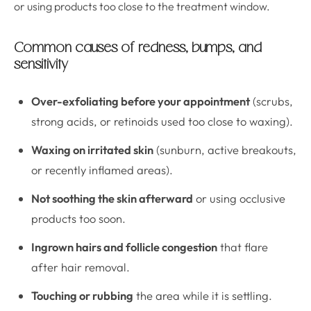
or using products too close to the treatment window.
Common causes of redness, bumps, and
sensitivity
Over-exfoliating before your appointment
(scrubs,
strong acids, or retinoids used too close to waxing).
Waxing on irritated skin
(sunburn, active breakouts,
or recently inflamed areas).
Not soothing the skin afterward
or using occlusive
products too soon.
Ingrown hairs and follicle congestion
that flare
after hair removal.
Touching or rubbing
the area while it is settling.