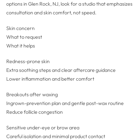
options in Glen Rock, NJ, look for a studio that emphasizes
consultation and skin comfort, not speed.
Skin concern
What to request
What it helps
Redness-prone skin
Extra soothing steps and clear aftercare guidance
Lower inflammation and better comfort
Breakouts after waxing
Ingrown-prevention plan and gentle post-wax routine
Reduce follicle congestion
Sensitive under-eye or brow area
Careful isolation and minimal product contact