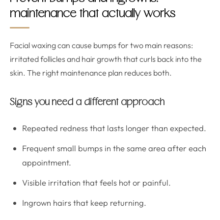
maintenance that actually works
Facial waxing can cause bumps for two main reasons:
irritated follicles and hair growth that curls back into the
skin. The right maintenance plan reduces both.
Signs you need a different approach
Repeated redness that lasts longer than expected.
Frequent small bumps in the same area after each
appointment.
Visible irritation that feels hot or painful.
Ingrown hairs that keep returning.