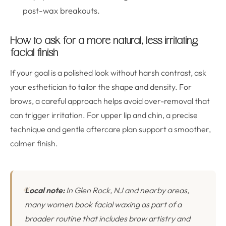
post-wax breakouts.
How to ask for a more natural, less irritating
facial finish
If your goal is a polished look without harsh contrast, ask
your esthetician to tailor the shape and density. For
brows, a careful approach helps avoid over-removal that
can trigger irritation. For upper lip and chin, a precise
technique and gentle aftercare plan support a smoother,
calmer finish.
Local note:
In Glen Rock, NJ and nearby areas,
many women book facial waxing as part of a
broader routine that includes brow artistry and