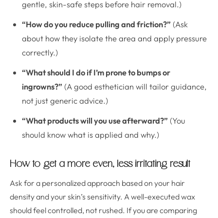
gentle, skin-safe steps before hair removal.)
“How do you reduce pulling and friction?”
(Ask
about how they isolate the area and apply pressure
correctly.)
“What should I do if I’m prone to bumps or
ingrowns?”
(A good esthetician will tailor guidance,
not just generic advice.)
“What products will you use afterward?”
(You
should know what is applied and why.)
How to get a more even, less irritating result
Ask for a personalized approach based on your hair
density and your skin’s sensitivity. A well-executed wax
should feel controlled, not rushed. If you are comparing