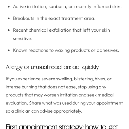
Active irritation, sunburn, or recently inflamed skin.
Breakouts in the exact treatment area.
Recent chemical exfoliation that left your skin
sensitive.
Known reactions to waxing products or adhesives.
Allergy or unusual reaction: act quickly
If you experience severe swelling, blistering, hives, or
intense burning that does not ease, stop using any
products that may worsen irritation and seek medical
evaluation. Share what was used during your appointment
so a clinician can advise appropriately.
First appointment strategy: how to get