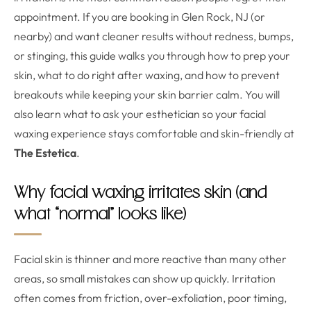
appointment. If you are booking in Glen Rock, NJ (or
nearby) and want cleaner results without redness, bumps,
or stinging, this guide walks you through how to prep your
skin, what to do right after waxing, and how to prevent
breakouts while keeping your skin barrier calm. You will
also learn what to ask your esthetician so your facial
waxing experience stays comfortable and skin-friendly at
The Estetica
.
Why facial waxing irritates skin (and
what “normal” looks like)
Facial skin is thinner and more reactive than many other
areas, so small mistakes can show up quickly. Irritation
often comes from friction, over-exfoliation, poor timing,