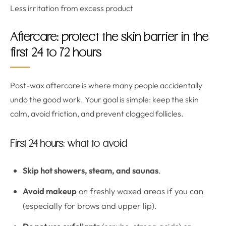
Less irritation from excess product
Aftercare: protect the skin barrier in the
first 24 to 72 hours
Post-wax aftercare is where many people accidentally
undo the good work. Your goal is simple: keep the skin
calm, avoid friction, and prevent clogged follicles.
First 24 hours: what to avoid
Skip hot showers, steam, and saunas
.
Avoid makeup
on freshly waxed areas if you can
(especially for brows and upper lip).