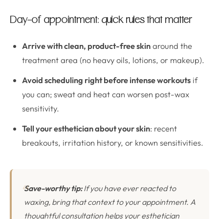
Day-of appointment: quick rules that matter
Arrive with clean, product-free skin
around the
treatment area (no heavy oils, lotions, or makeup).
Avoid scheduling right before intense workouts
if
you can; sweat and heat can worsen post-wax
sensitivity.
Tell your esthetician about your skin
: recent
breakouts, irritation history, or known sensitivities.
Save-worthy tip:
If you have ever reacted to
waxing, bring that context to your appointment. A
thoughtful consultation helps your esthetician