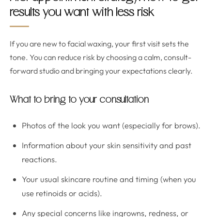
results you want with less risk
If you are new to facial waxing, your first visit sets the
tone. You can reduce risk by choosing a calm, consult-
forward studio and bringing your expectations clearly.
What to bring to your consultation
Photos of the look you want (especially for brows).
Information about your skin sensitivity and past
reactions.
Your usual skincare routine and timing (when you
use retinoids or acids).
Any special concerns like ingrowns, redness, or