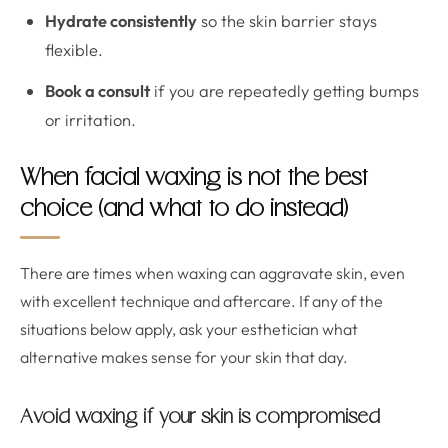
Hydrate consistently
so the skin barrier stays
flexible.
Book a consult
if you are repeatedly getting bumps
or irritation.
When facial waxing is not the best
choice (and what to do instead)
There are times when waxing can aggravate skin, even
with excellent technique and aftercare. If any of the
situations below apply, ask your esthetician what
alternative makes sense for your skin that day.
Avoid waxing if your skin is compromised