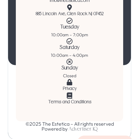
info@theestetica.com
885 Lincoln Ave, Glen Rock NJ 07452
Tuesday
10:00am – 7:00pm
Saturday
10:00am – 4:00pm
Sunday
Closed
Privacy
Terms and Conditions
©2025 The Estetica – All rights reserved
Powered by
Advertiser IQ