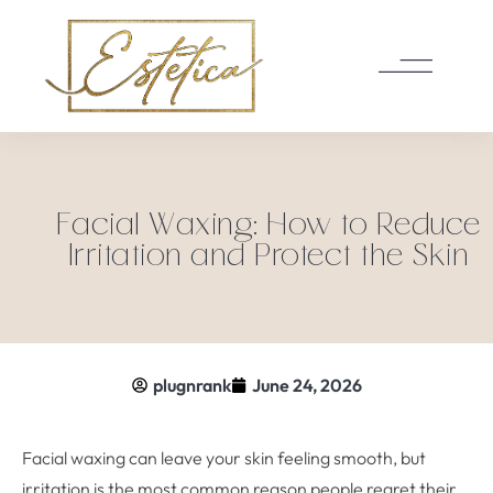
Facial Waxing: How to Reduce
Irritation and Protect the Skin
plugnrank
June 24, 2026
Facial waxing can leave your skin feeling smooth, but
irritation is the most common reason people regret their