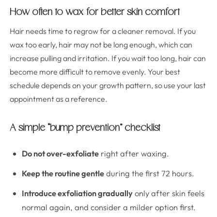
How often to wax for better skin comfort
Hair needs time to regrow for a cleaner removal. If you
wax too early, hair may not be long enough, which can
increase pulling and irritation. If you wait too long, hair can
become more difficult to remove evenly. Your best
schedule depends on your growth pattern, so use your last
appointment as a reference.
A simple “bump prevention” checklist
Do not over-exfoliate
right after waxing.
Keep the routine gentle
during the first 72 hours.
Introduce exfoliation gradually
only after skin feels
normal again, and consider a milder option first.