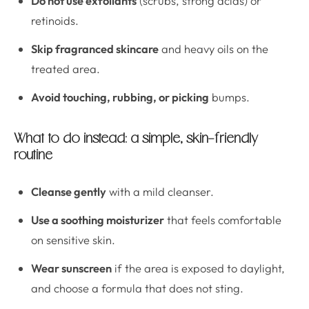
Do not use exfoliants
(scrubs, strong acids) or
retinoids.
Skip fragranced skincare
and heavy oils on the
treated area.
Avoid touching, rubbing, or picking
bumps.
What to do instead: a simple, skin-friendly
routine
Cleanse gently
with a mild cleanser.
Use a soothing moisturizer
that feels comfortable
on sensitive skin.
Wear sunscreen
if the area is exposed to daylight,
and choose a formula that does not sting.