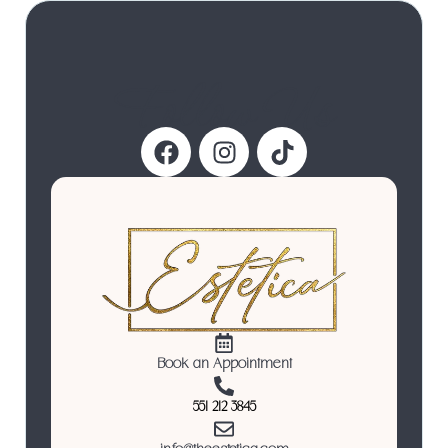
Follow Us
Book an Appointment
551 212 3845