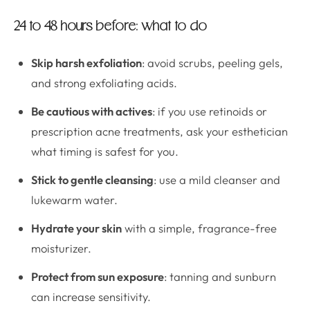
24 to 48 hours before: what to do
Skip harsh exfoliation
: avoid scrubs, peeling gels,
and strong exfoliating acids.
Be cautious with actives
: if you use retinoids or
prescription acne treatments, ask your esthetician
what timing is safest for you.
Stick to gentle cleansing
: use a mild cleanser and
lukewarm water.
Hydrate your skin
with a simple, fragrance-free
moisturizer.
Protect from sun exposure
: tanning and sunburn
can increase sensitivity.