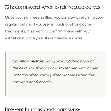
72 hours onward: when to reintroduce actives
Once your skin feels settled, you can slowly return to your
regular routine. If you use retinoids or strong acne
treatments, it is smart to confirm timing with your
esthetician, since your skin’s tolerance varies.
Common mistake:
Using an exfoliating product
the next day. If your skin is still tender, wait longer.
Irritation after waxing often worsens when the
barrier is not fully calm.
Prevent bumps and ingrowns: