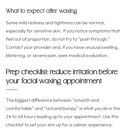
What to expect after waxing
Some mild redness and tightness can be normal,
especially for sensitive skin. If you notice symptoms that
feel out of proportion, do not try to “push through.”
Contact your provider and, if you have unusual swelling,
blistering, or severe pain, seek medical evaluation.
Prep checklist: reduce irritation before
your facial waxing appointment
The biggest difference between “smooth and
comfortable” and “red and bumpy” is what you do in the
24 to 48 hours leading up to your appointment. Use this
checklist to set your skin up for a calmer experience.