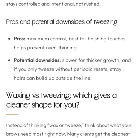
stays controlled and intentional, not rushed.
Pros and potential downsides of tweezing
Pros:
maximum control, best for finishing touches,
helps prevent over-thinning.
Potential downsides:
slower for thicker growth, and
if you only tweeze without periodic resets, stray
hairs can build up outside the line.
Waxing vs tweezing: which gives a
cleaner shape for you?
Instead of thinking “wax or tweeze,” think about what your
brows need most right now. Many clients get the cleanest