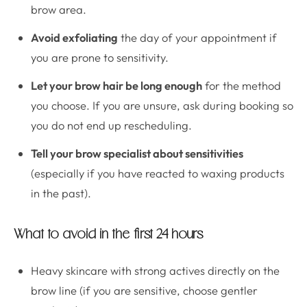
brow area.
Avoid exfoliating
the day of your appointment if
you are prone to sensitivity.
Let your brow hair be long enough
for the method
you choose. If you are unsure, ask during booking so
you do not end up rescheduling.
Tell your brow specialist about sensitivities
(especially if you have reacted to waxing products
in the past).
What to avoid in the first 24 hours
Heavy skincare with strong actives directly on the
brow line (if you are sensitive, choose gentler