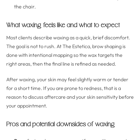
the chair.
What waxing feels like and what to expect
Most clients describe waxing as a quick, brief discomfort.
The goal is not to rush. At The Estetica, brow shaping is
done with intentional mapping so the wax targets the
right areas, then the final line is refined as needed.
After waxing, your skin may feel slightly warm or tender
for a short time. If you are prone to redness, that is a
reason to discuss aftercare and your skin sensitivity before
your appointment.
Pros and potential downsides of waxing