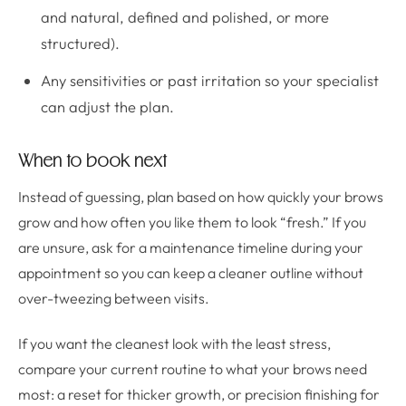
and natural, defined and polished, or more
structured).
Any sensitivities or past irritation so your specialist
can adjust the plan.
When to book next
Instead of guessing, plan based on how quickly your brows
grow and how often you like them to look “fresh.” If you
are unsure, ask for a maintenance timeline during your
appointment so you can keep a cleaner outline without
over-tweezing between visits.
If you want the cleanest look with the least stress,
compare your current routine to what your brows need
most: a reset for thicker growth, or precision finishing for