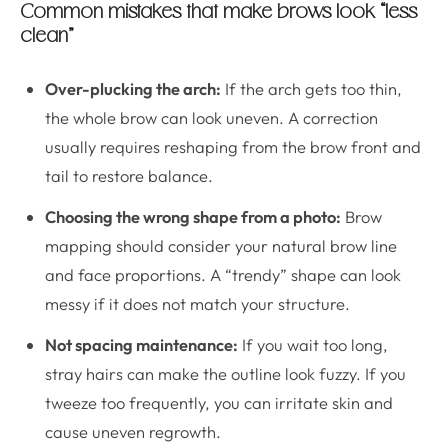
Common mistakes that make brows look “less
clean”
Over-plucking the arch:
If the arch gets too thin,
the whole brow can look uneven. A correction
usually requires reshaping from the brow front and
tail to restore balance.
Choosing the wrong shape from a photo:
Brow
mapping should consider your natural brow line
and face proportions. A “trendy” shape can look
messy if it does not match your structure.
Not spacing maintenance:
If you wait too long,
stray hairs can make the outline look fuzzy. If you
tweeze too frequently, you can irritate skin and
cause uneven regrowth.