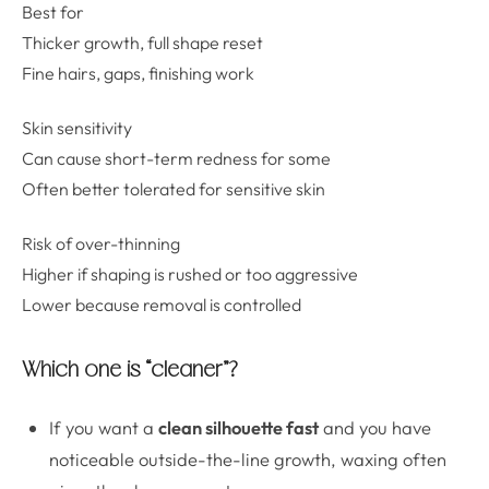
Best for
Thicker growth, full shape reset
Fine hairs, gaps, finishing work
Skin sensitivity
Can cause short-term redness for some
Often better tolerated for sensitive skin
Risk of over-thinning
Higher if shaping is rushed or too aggressive
Lower because removal is controlled
Which one is “cleaner”?
If you want a
clean silhouette fast
and you have
noticeable outside-the-line growth, waxing often