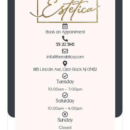
Book an Appointment
551 212 3845
info@theestetica.com
885 Lincoln Ave, Glen Rock NJ 07452
Tuesday
10:00am – 7:00pm
Saturday
10:00am – 4:00pm
Sunday
Closed