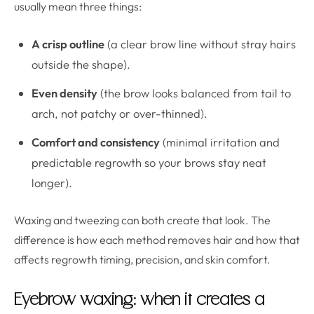
usually mean three things:
A crisp outline
(a clear brow line without stray hairs
outside the shape).
Even density
(the brow looks balanced from tail to
arch, not patchy or over-thinned).
Comfort and consistency
(minimal irritation and
predictable regrowth so your brows stay neat
longer).
Waxing and tweezing can both create that look. The
difference is how each method removes hair and how that
affects regrowth timing, precision, and skin comfort.
Eyebrow waxing: when it creates a