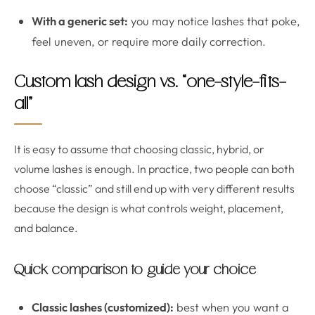
With a generic set:
you may notice lashes that poke,
feel uneven, or require more daily correction.
Custom lash design vs. “one-style-fits-
all”
It is easy to assume that choosing classic, hybrid, or
volume lashes is enough. In practice, two people can both
choose “classic” and still end up with very different results
because the design is what controls weight, placement,
and balance.
Quick comparison to guide your choice
Classic lashes (customized):
best when you want a