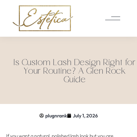
Is Custom Lash Design Right for
Your Routine? A Glen Rock
Guide
plugnrank
July 1, 2026
If you want a natural, polished lash look but you are