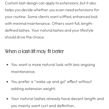
Custom lash design can apply to extensions, but it also
helps you decide whether you even need extensions for
your routine. Some clients want a lifted, enhanced look
with minimal maintenance. Others want full, length-
defined lashes. Your natural lashes and your lifestyle
should drive the choice.
When a lash lift may fit better
You want a more natural look with less ongoing
maintenance.
You prefer a “wake up and go” effect without
adding extension weight.
Your natural lashes already have decent length and
you mainly want curl and definition.