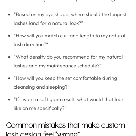
“Based on my eye shape, where should the longest
lashes land for a natural look?”
“How will you match curl and length to my natural
lash direction?”
“What density do you recommend for my natural
lashes and my maintenance schedule?”
“How will you keep the set comfortable during
cleansing and sleeping?”
“If I want a soft glam result, what would that look
like on me specifically?”
Common mistakes that make custom
lash design feel “wrong”