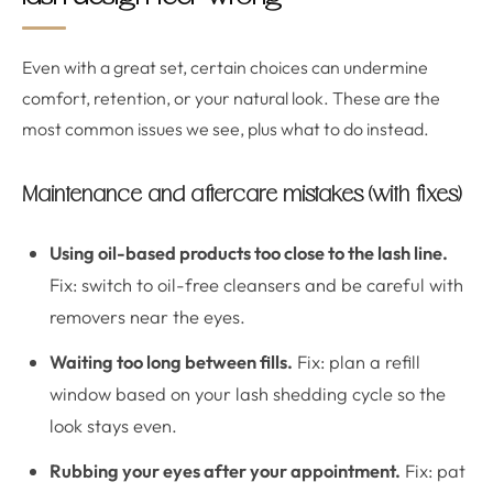
Even with a great set, certain choices can undermine
comfort, retention, or your natural look. These are the
most common issues we see, plus what to do instead.
Maintenance and aftercare mistakes (with fixes)
Using oil-based products too close to the lash line.
Fix: switch to oil-free cleansers and be careful with
removers near the eyes.
Waiting too long between fills.
Fix: plan a refill
window based on your lash shedding cycle so the
look stays even.
Rubbing your eyes after your appointment.
Fix: pat