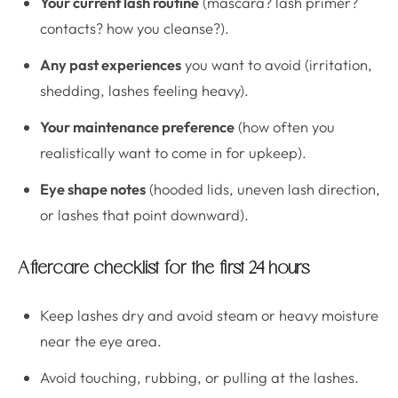
Your current lash routine
(mascara? lash primer?
contacts? how you cleanse?).
Any past experiences
you want to avoid (irritation,
shedding, lashes feeling heavy).
Your maintenance preference
(how often you
realistically want to come in for upkeep).
Eye shape notes
(hooded lids, uneven lash direction,
or lashes that point downward).
Aftercare checklist for the first 24 hours
Keep lashes dry and avoid steam or heavy moisture
near the eye area.
Avoid touching, rubbing, or pulling at the lashes.