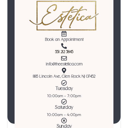
Book an Appointment
551 212 3845
info@theestetica.com
885 Lincoln Ave, Glen Rock NJ 07452
Tuesday
10:00am – 7:00pm
Saturday
10:00am – 4:00pm
Sunday