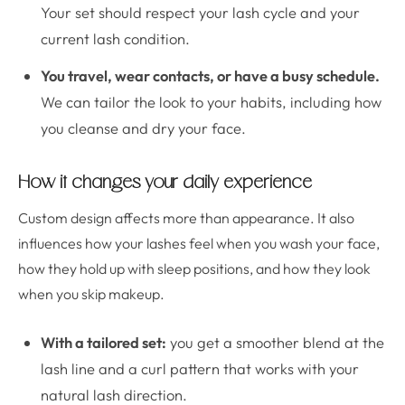
Your set should respect your lash cycle and your
current lash condition.
You travel, wear contacts, or have a busy schedule.
We can tailor the look to your habits, including how
you cleanse and dry your face.
How it changes your daily experience
Custom design affects more than appearance. It also
influences how your lashes feel when you wash your face,
how they hold up with sleep positions, and how they look
when you skip makeup.
With a tailored set:
you get a smoother blend at the
lash line and a curl pattern that works with your
natural lash direction.