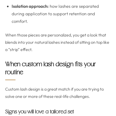
Isolation approach:
how lashes are separated
during application to support retention and
comfort.
When those pieces are personalized, you get a look that
blends into your natural lashes instead of sitting on top like
a “strip” effect.
When custom lash design fits your
routine
Custom lash design is a great match if you are trying to
solve one or more of these real-life challenges.
Signs you will love a tailored set