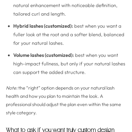
natural enhancement with noticeable definition,
tailored curl and length.
Hybrid lashes (customized):
best when you want a
fuller look at the root and a softer blend, balanced
for your natural lashes.
Volume lashes (customized):
best when you want
high-impact fullness, but only if your natural lashes
can support the added structure.
Note:
the “right” option depends on your natural lash
health and how you plan to maintain the look. A
professional should adjust the plan even within the same
style category.
What to ask if you want truly custom design