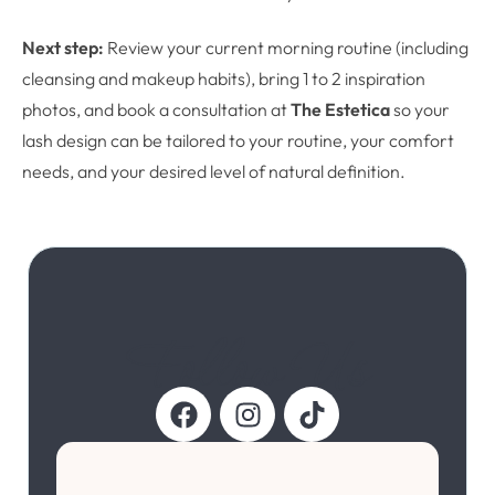
Next step:
Review your current morning routine (including
cleansing and makeup habits), bring 1 to 2 inspiration
photos, and book a consultation at
The Estetica
so your
lash design can be tailored to your routine, your comfort
needs, and your desired level of natural definition.
Follow Us