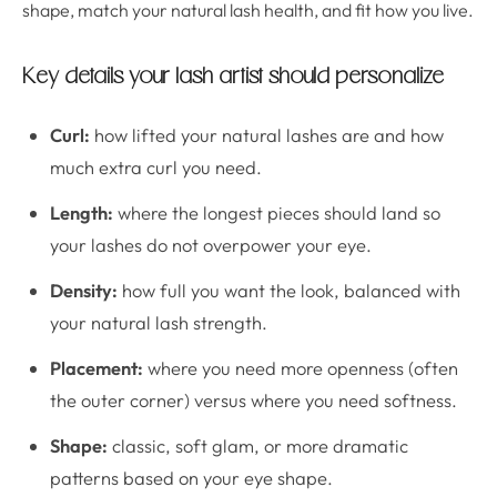
shape, match your natural lash health, and fit how you live.
Key details your lash artist should personalize
Curl:
how lifted your natural lashes are and how
much extra curl you need.
Length:
where the longest pieces should land so
your lashes do not overpower your eye.
Density:
how full you want the look, balanced with
your natural lash strength.
Placement:
where you need more openness (often
the outer corner) versus where you need softness.
Shape:
classic, soft glam, or more dramatic
patterns based on your eye shape.