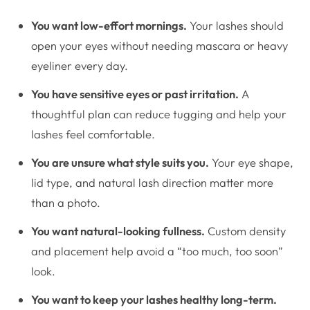
You want low-effort mornings.
Your lashes should
open your eyes without needing mascara or heavy
eyeliner every day.
You have sensitive eyes or past irritation.
A
thoughtful plan can reduce tugging and help your
lashes feel comfortable.
You are unsure what style suits you.
Your eye shape,
lid type, and natural lash direction matter more
than a photo.
You want natural-looking fullness.
Custom density
and placement help avoid a “too much, too soon”
look.
You want to keep your lashes healthy long-term.