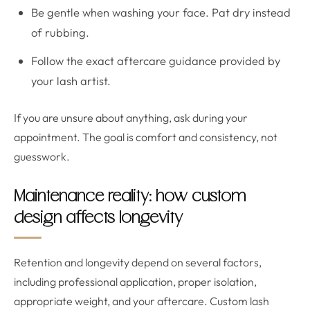
Be gentle when washing your face. Pat dry instead
of rubbing.
Follow the exact aftercare guidance provided by
your lash artist.
If you are unsure about anything, ask during your
appointment. The goal is comfort and consistency, not
guesswork.
Maintenance reality: how custom
design affects longevity
Retention and longevity depend on several factors,
including professional application, proper isolation,
appropriate weight, and your aftercare. Custom lash