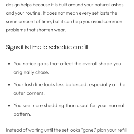
design helps because it is built around your natural lashes
and your routine. It does not mean every set lasts the
same amount of time, but it can help you avoid common
problems that shorten wear.
Signs it is time to schedule a refill
You notice gaps that affect the overall shape you
originally chose.
Your lash line looks less balanced, especially at the
outer corners.
You see more shedding than usual for your normal
pattern.
Instead of waiting until the set looks “gone,” plan your refill