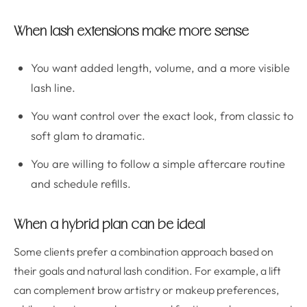
When lash extensions make more sense
You want added length, volume, and a more visible
lash line.
You want control over the exact look, from classic to
soft glam to dramatic.
You are willing to follow a simple aftercare routine
and schedule refills.
When a hybrid plan can be ideal
Some clients prefer a combination approach based on
their goals and natural lash condition. For example, a lift
can complement brow artistry or makeup preferences,