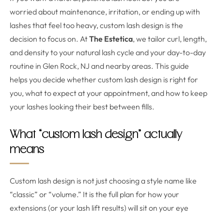
worried about maintenance, irritation, or ending up with
lashes that feel too heavy, custom lash design is the
decision to focus on. At
The Estetica
, we tailor curl, length,
and density to your natural lash cycle and your day-to-day
routine in Glen Rock, NJ and nearby areas. This guide
helps you decide whether custom lash design is right for
you, what to expect at your appointment, and how to keep
your lashes looking their best between fills.
What “custom lash design” actually
means
Custom lash design is not just choosing a style name like
“classic” or “volume.” It is the full plan for how your
extensions (or your lash lift results) will sit on your eye