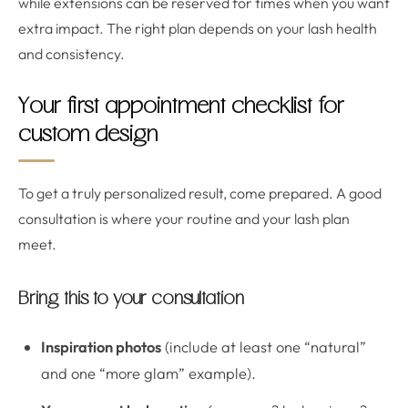
while extensions can be reserved for times when you want
extra impact. The right plan depends on your lash health
and consistency.
Your first appointment checklist for
custom design
To get a truly personalized result, come prepared. A good
consultation is where your routine and your lash plan
meet.
Bring this to your consultation
Inspiration photos
(include at least one “natural”
and one “more glam” example).