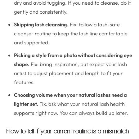
dry and avoid tugging. If you need to cleanse, do it
gently and consistently.
Skipping lash cleansing.
Fix: follow a lash-safe
cleanser routine to keep the lash line comfortable
and supported.
Picking a style from a photo without considering eye
shape.
Fix: bring inspiration, but expect your lash
artist to adjust placement and length to fit your
features.
Choosing volume when your natural lashes need a
lighter set.
Fix: ask what your natural lash health
supports right now. You can always build up later.
How to tell if your current routine is a mismatch