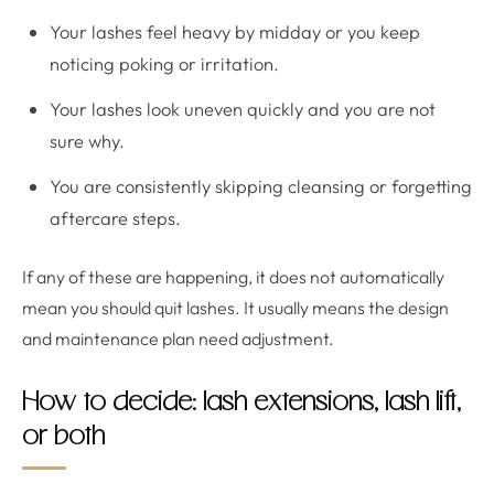
Your lashes feel heavy by midday or you keep
noticing poking or irritation.
Your lashes look uneven quickly and you are not
sure why.
You are consistently skipping cleansing or forgetting
aftercare steps.
If any of these are happening, it does not automatically
mean you should quit lashes. It usually means the design
and maintenance plan need adjustment.
How to decide: lash extensions, lash lift,
or both