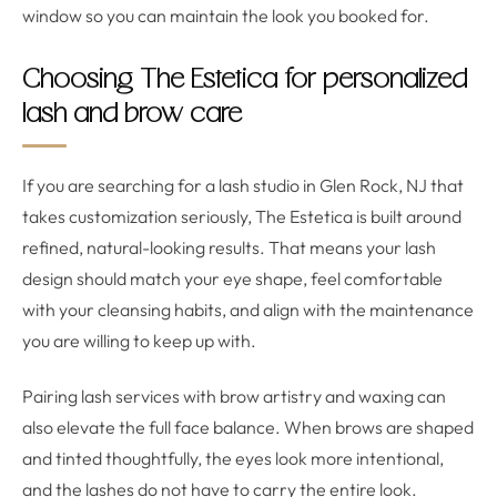
window so you can maintain the look you booked for.
Choosing The Estetica for personalized
lash and brow care
If you are searching for a lash studio in Glen Rock, NJ that
takes customization seriously, The Estetica is built around
refined, natural-looking results. That means your lash
design should match your eye shape, feel comfortable
with your cleansing habits, and align with the maintenance
you are willing to keep up with.
Pairing lash services with brow artistry and waxing can
also elevate the full face balance. When brows are shaped
and tinted thoughtfully, the eyes look more intentional,
and the lashes do not have to carry the entire look.