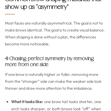
show up as “asymmetry”
Most faces are naturally asymmetrical. The goal is not to
make brows identical. The goal is to create visual balance.
When shaping is done without a plan, the differences
become more noticeable.
4) Chasing perfect symmetry by removing
more from one side
If one brow is naturally higher or fuller, removing more
from the “stronger” side can make the weaker side look
thinner and draw more attention to the imbalance.
What it looks like:
one brow tail looks shorter, one
arch looks sharper, or both brows look “off” when