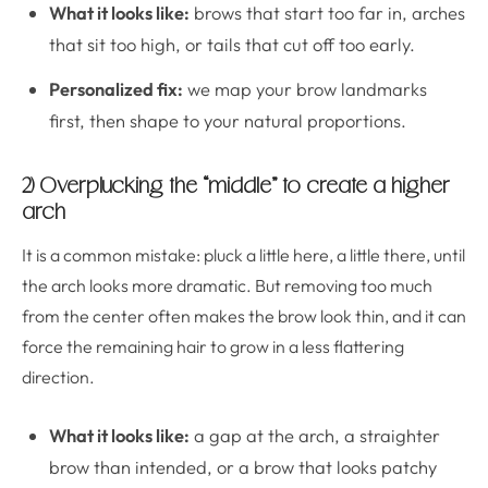
What it looks like:
brows that start too far in, arches
that sit too high, or tails that cut off too early.
Personalized fix:
we map your brow landmarks
first, then shape to your natural proportions.
2) Overplucking the “middle” to create a higher
arch
It is a common mistake: pluck a little here, a little there, until
the arch looks more dramatic. But removing too much
from the center often makes the brow look thin, and it can
force the remaining hair to grow in a less flattering
direction.
What it looks like:
a gap at the arch, a straighter
brow than intended, or a brow that looks patchy