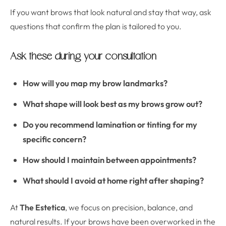
If you want brows that look natural and stay that way, ask
questions that confirm the plan is tailored to you.
Ask these during your consultation
How will you map my brow landmarks?
What shape will look best as my brows grow out?
Do you recommend lamination or tinting for my
specific concern?
How should I maintain between appointments?
What should I avoid at home right after shaping?
At
The Estetica
, we focus on precision, balance, and
natural results. If your brows have been overworked in the