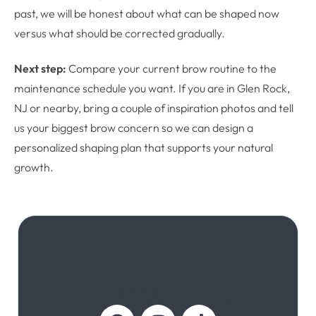
past, we will be honest about what can be shaped now
versus what should be corrected gradually.
Next step:
Compare your current brow routine to the
maintenance schedule you want. If you are in Glen Rock,
NJ or nearby, bring a couple of inspiration photos and tell
us your biggest brow concern so we can design a
personalized shaping plan that supports your natural
growth.
Follow Us