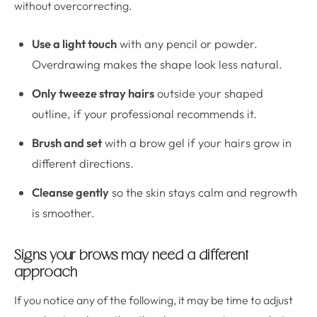
without overcorrecting.
Use a light touch
with any pencil or powder.
Overdrawing makes the shape look less natural.
Only tweeze stray hairs
outside your shaped
outline, if your professional recommends it.
Brush and set
with a brow gel if your hairs grow in
different directions.
Cleanse gently
so the skin stays calm and regrowth
is smoother.
Signs your brows may need a different
approach
If you notice any of the following, it may be time to adjust