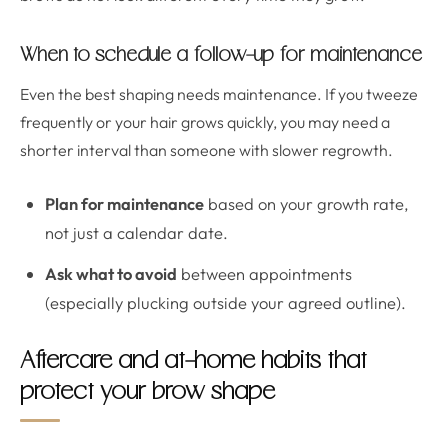
When to schedule a follow-up for maintenance
Even the best shaping needs maintenance. If you tweeze
frequently or your hair grows quickly, you may need a
shorter interval than someone with slower regrowth.
Plan for maintenance
based on your growth rate,
not just a calendar date.
Ask what to avoid
between appointments
(especially plucking outside your agreed outline).
Aftercare and at-home habits that
protect your brow shape