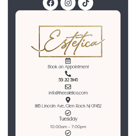
Book an Appointment
551 212 3845
info@theestetica.com
885 Lincoln Ave, Glen Rock NJ 07452
Tuesday
10:00am – 7:00pm