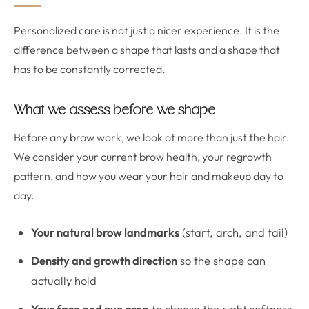
Personalized care is not just a nicer experience. It is the
difference between a shape that lasts and a shape that
has to be constantly corrected.
What we assess before we shape
Before any brow work, we look at more than just the hair.
We consider your current brow health, your regrowth
pattern, and how you wear your hair and makeup day to
day.
Your natural brow landmarks
(start, arch, and tail)
Density and growth direction
so the shape can
actually hold
Your face and eye area
to choose the right softness