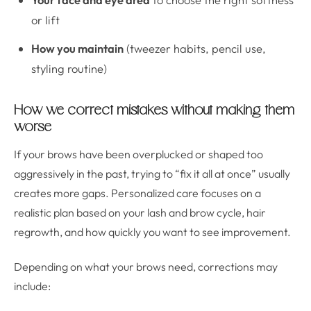
or lift
How you maintain
(tweezer habits, pencil use,
styling routine)
How we correct mistakes without making them
worse
If your brows have been overplucked or shaped too
aggressively in the past, trying to “fix it all at once” usually
creates more gaps. Personalized care focuses on a
realistic plan based on your lash and brow cycle, hair
regrowth, and how quickly you want to see improvement.
Depending on what your brows need, corrections may
include: