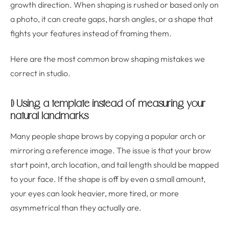
growth direction. When shaping is rushed or based only on
a photo, it can create gaps, harsh angles, or a shape that
fights your features instead of framing them.
Here are the most common brow shaping mistakes we
correct in studio.
1) Using a template instead of measuring your
natural landmarks
Many people shape brows by copying a popular arch or
mirroring a reference image. The issue is that your brow
start point, arch location, and tail length should be mapped
to your face. If the shape is off by even a small amount,
your eyes can look heavier, more tired, or more
asymmetrical than they actually are.