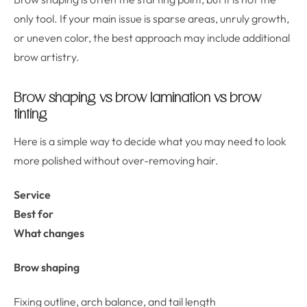
only tool. If your main issue is sparse areas, unruly growth,
or uneven color, the best approach may include additional
brow artistry.
Brow shaping vs brow lamination vs brow
tinting
Here is a simple way to decide what you may need to look
more polished without over-removing hair.
Service
Best for
What changes
Brow shaping
Fixing outline, arch balance, and tail length