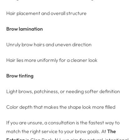
Hair placement and overall structure
Brow lamination
Unruly brow hairs and uneven direction
Hair lies more uniformly for a cleaner look
Brow tinting
Light brows, patchiness, or needing softer definition
Color depth that makes the shape look more filled
If you are unsure, a consultation is the fastest way to
match the right service to your brow goals. At
The