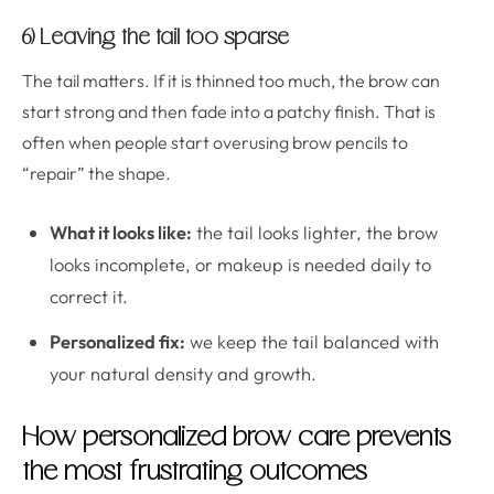
6) Leaving the tail too sparse
The tail matters. If it is thinned too much, the brow can
start strong and then fade into a patchy finish. That is
often when people start overusing brow pencils to
“repair” the shape.
What it looks like:
the tail looks lighter, the brow
looks incomplete, or makeup is needed daily to
correct it.
Personalized fix:
we keep the tail balanced with
your natural density and growth.
How personalized brow care prevents
the most frustrating outcomes