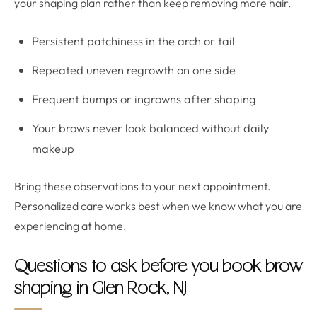
your shaping plan rather than keep removing more hair.
Persistent patchiness in the arch or tail
Repeated uneven regrowth on one side
Frequent bumps or ingrowns after shaping
Your brows never look balanced without daily
makeup
Bring these observations to your next appointment.
Personalized care works best when we know what you are
experiencing at home.
Questions to ask before you book brow
shaping in Glen Rock, NJ