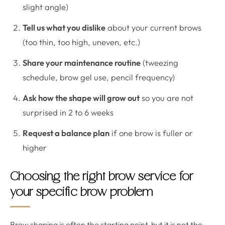
slight angle)
Tell us what you dislike
about your current brows
(too thin, too high, uneven, etc.)
Share your maintenance routine
(tweezing
schedule, brow gel use, pencil frequency)
Ask how the shape will grow out
so you are not
surprised in 2 to 6 weeks
Request a balance plan
if one brow is fuller or
higher
Choosing the right brow service for
your specific brow problem
Brow shaping is often the starting point, but it is not the