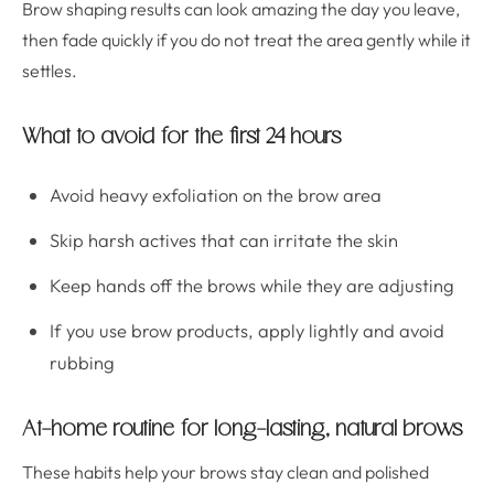
Brow shaping results can look amazing the day you leave,
then fade quickly if you do not treat the area gently while it
settles.
What to avoid for the first 24 hours
Avoid heavy exfoliation on the brow area
Skip harsh actives that can irritate the skin
Keep hands off the brows while they are adjusting
If you use brow products, apply lightly and avoid
rubbing
At-home routine for long-lasting, natural brows
These habits help your brows stay clean and polished