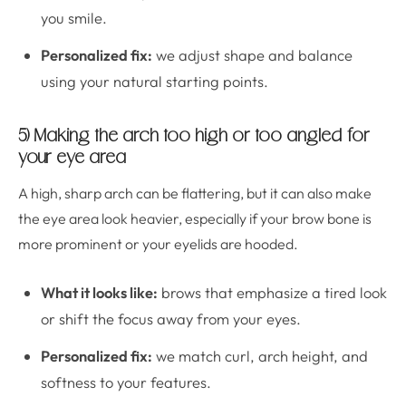
you smile.
Personalized fix:
we adjust shape and balance
using your natural starting points.
5) Making the arch too high or too angled for
your eye area
A high, sharp arch can be flattering, but it can also make
the eye area look heavier, especially if your brow bone is
more prominent or your eyelids are hooded.
What it looks like:
brows that emphasize a tired look
or shift the focus away from your eyes.
Personalized fix:
we match curl, arch height, and
softness to your features.