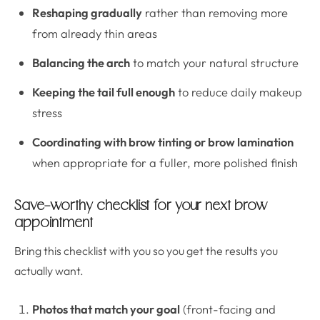
Reshaping gradually
rather than removing more
from already thin areas
Balancing the arch
to match your natural structure
Keeping the tail full enough
to reduce daily makeup
stress
Coordinating with brow tinting or brow lamination
when appropriate for a fuller, more polished finish
Save-worthy checklist for your next brow
appointment
Bring this checklist with you so you get the results you
actually want.
Photos that match your goal
(front-facing and