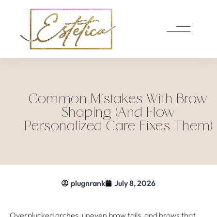
Common Mistakes With Brow
Shaping (And How
Personalized Care Fixes Them)
plugnrank
July 8, 2026
Overplucked arches, uneven brow tails, and brows that