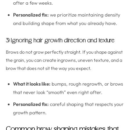
after a few weeks.
Personalized fix:
we prioritize maintaining density
and building shape from what you already have.
3) Ignoring hair growth direction and texture
Brows do not grow perfectly straight. If you shape against
the grain, you can create ingrowns, uneven texture, and a
brow that does not sit the way you expect.
What it looks like:
bumps, rough regrowth, or brows
that never look “smooth” even right after.
Personalized fix:
careful shaping that respects your
growth pattern.
Common brow shaping mistakes that