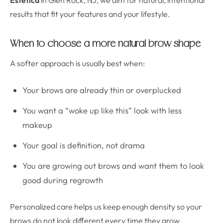
Estetica
in Glen Rock, NJ, we aim for natural, intentional
results that fit your features and your lifestyle.
When to choose a more natural brow shape
A softer approach is usually best when:
Your brows are already thin or overplucked
You want a “woke up like this” look with less
makeup
Your goal is definition, not drama
You are growing out brows and want them to look
good during regrowth
Personalized care helps us keep enough density so your
brows do not look different every time they grow.