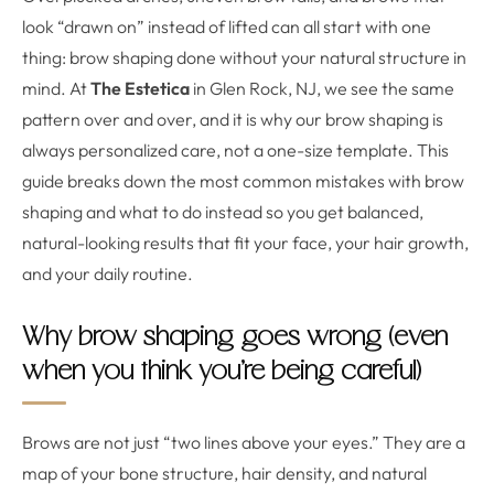
look “drawn on” instead of lifted can all start with one
thing: brow shaping done without your natural structure in
mind. At
The Estetica
in Glen Rock, NJ, we see the same
pattern over and over, and it is why our brow shaping is
always personalized care, not a one-size template. This
guide breaks down the most common mistakes with brow
shaping and what to do instead so you get balanced,
natural-looking results that fit your face, your hair growth,
and your daily routine.
Why brow shaping goes wrong (even
when you think you’re being careful)
Brows are not just “two lines above your eyes.” They are a
map of your bone structure, hair density, and natural