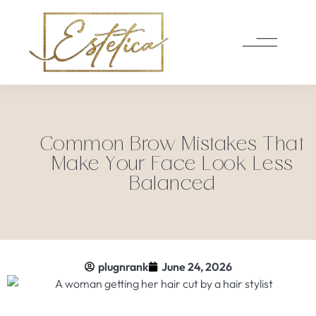
Common Brow Mistakes That
Make Your Face Look Less
Balanced
plugnrank
June 24, 2026