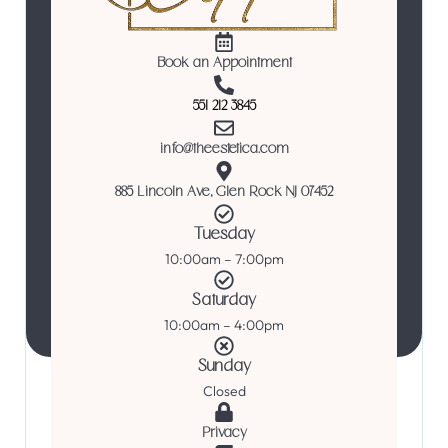
Book an Appointment
551 212 3845
info@theestetica.com
885 Lincoln Ave, Glen Rock NJ 07452
Tuesday
10:00am – 7:00pm
Saturday
10:00am – 4:00pm
Sunday
Closed
Privacy