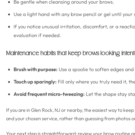
Be gentle when cleansing around your brows.
Use a light hand with any brow pencil or gel until your s
If you notice unusual irritation, discomfort, or a reac
evaluation if needed.
Maintenance habits that keep brows looking intent
Brush with purpose:
Use a spoolie to soften edges and 
Touch up sparingly:
Fill only where you truly need it, th
Avoid frequent micro-tweezing:
Let the shape stay sta
If you are in Glen Rock, NJ or nearby, the easiest way to kee
and your chosen service, rather than guessing from photos or
Your next step is straightforward: review your brow routine a