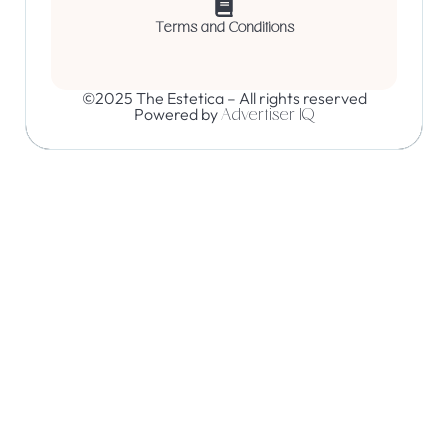
Terms and Conditions
©2025 The Estetica – All rights reserved
Powered by
Advertiser IQ