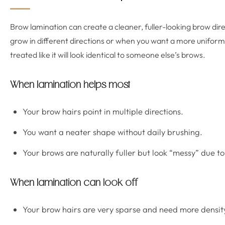
Brow lamination can create a cleaner, fuller-looking brow direc
grow in different directions or when you want a more unifor
treated like it will look identical to someone else’s brows.
When lamination helps most
Your brow hairs point in multiple directions.
You want a neater shape without daily brushing.
Your brows are naturally fuller but look “messy” due t
When lamination can look off
Your brow hairs are very sparse and need more density 