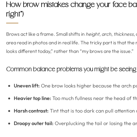
How brow mistakes change your face ba
right”)
Brows act like a frame. Small shifts in
height
,
arch
,
thickness
,
area read in photos and in real life. The tricky part is that the 
looks different today,” rather than “my brows are the issue.”
Common balance problems you might be seeing
Uneven lift:
One brow looks higher because the arch poin
Heavier top line:
Too much fullness near the head of t
Harsh contrast:
Tint that is too dark can pull attentio
Droopy outer tail:
Overplucking the tail or losing the a