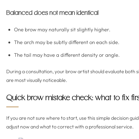
Balanced does not mean identical
One brow may naturally sit slightly higher.
The arch may be subtly different on each side.
The tail may have a different density or angle.
During a consultation, your brow artist should evaluate both 
are most visually noticeable.
Quick brow mistake check: what to fix firs
If you are not sure where to start, use this simple decision gui
adjust now and what to correct with a professional service.