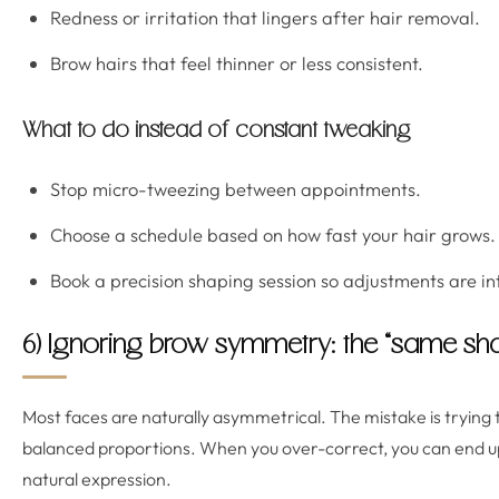
Redness or irritation that lingers after hair removal.
Brow hairs that feel thinner or less consistent.
What to do instead of constant tweaking
Stop micro-tweezing between appointments.
Choose a schedule based on how fast your hair grows.
Book a precision shaping session so adjustments are int
6) Ignoring brow symmetry: the “same sha
Most faces are naturally asymmetrical. The mistake is trying 
balanced proportions. When you over-correct, you can end up
natural expression.