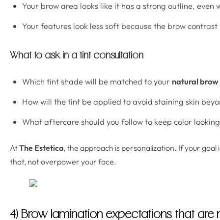
Your brow area looks like it has a strong outline, even
Your features look less soft because the brow contrast i
What to ask in a tint consultation
Which tint shade will be matched to your
natural brow 
How will the tint be applied to avoid staining skin be
What aftercare should you follow to keep color lookin
At
The Estetica
, the approach is personalization. If your goal 
that, not overpower your face.
4) Brow lamination expectations that are n