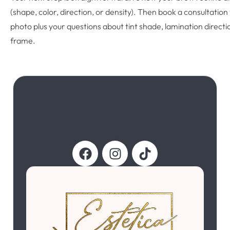
(shape, color, direction, or density). Then book a consultation
photo plus your questions about tint shade, lamination directi
frame.
Follow Us