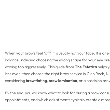
When your brows feel “off,” it is usually not your face. It is
balance, including choosing the wrong shape for your eye area,
waxing too aggressively. This guide from
The Estetica
helps y
less even, then choose the right brow service in Glen Rock, 
considering
brow tinting
,
brow lamination
, or a precision br
By the end, you will know what to look for during a brow con
appointments, and which adjustments typically create a more p