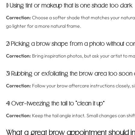
1) Using tint or makeup that is one shade too dark
Correction:
Choose a softer shade that matches your natural
go lighter for a more natural frame.
2) Picking a brow shape from a photo without con
Correction:
Bring inspiration photos, but ask your artist to ma
3) Rubbing or exfoliating the brow area too soon 
Correction:
Follow your brow aftercare instructions closely, si
4) Over-tweezing the tail to “clean it up”
Correction:
Keep the tail angle intact. Small changes can shif
What a great brow appointment should i