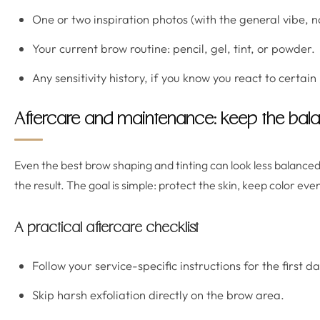
One or two inspiration photos (with the general vibe, n
Your current brow routine: pencil, gel, tint, or powder.
Any sensitivity history, if you know you react to certain
Aftercare and maintenance: keep the ba
Even the best brow shaping and tinting can look less balanced 
the result. The goal is simple: protect the skin, keep color ev
A practical aftercare checklist
Follow your service-specific instructions for the first d
Skip harsh exfoliation directly on the brow area.