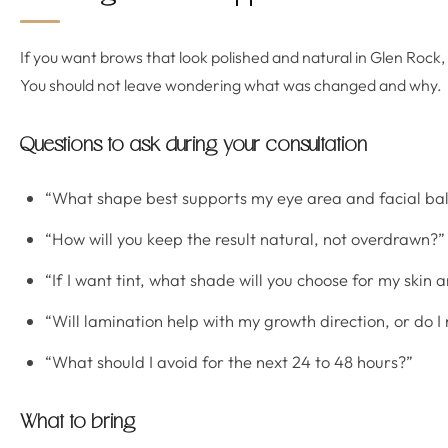
If you want brows that look polished and natural in Glen Rock
You should not leave wondering what was changed and why.
Questions to ask during your consultation
“What shape best supports my eye area and facial ba
“How will you keep the result natural, not overdrawn?”
“If I want tint, what shade will you choose for my skin 
“Will lamination help with my growth direction, or do I
“What should I avoid for the next 24 to 48 hours?”
What to bring