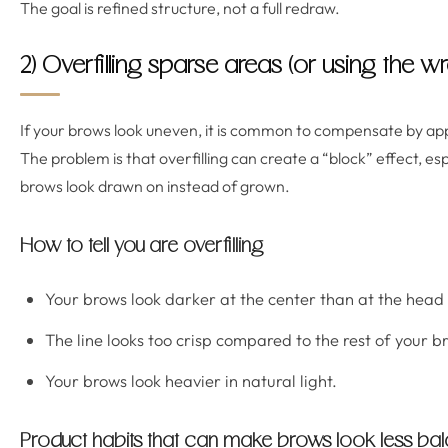
The goal is refined structure, not a full redraw.
2) Overfilling sparse areas (or using the 
If your brows look uneven, it is common to compensate by ap
The problem is that overfilling can create a “block” effect, es
brows look drawn on instead of grown.
How to tell you are overfilling
Your brows look darker at the center than at the head 
The line looks too crisp compared to the rest of your b
Your brows look heavier in natural light.
Product habits that can make brows look less ba