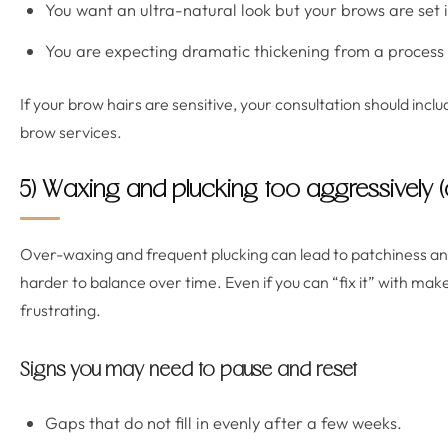
You want an ultra-natural look but your brows are set in 
You are expecting dramatic thickening from a process t
If your brow hairs are sensitive, your consultation should incl
brow services.
5) Waxing and plucking too aggressively (
Over-waxing and frequent plucking can lead to patchiness 
harder to balance over time. Even if you can “fix it” with ma
frustrating.
Signs you may need to pause and reset
Gaps that do not fill in evenly after a few weeks.