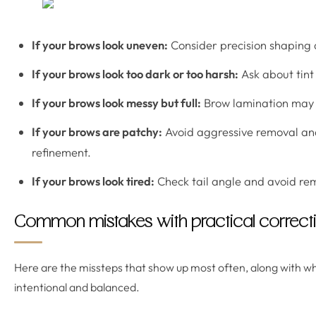
If your brows look uneven:
Consider precision shaping
If your brows look too dark or too harsh:
Ask about tint
If your brows look messy but full:
Brow lamination may h
If your brows are patchy:
Avoid aggressive removal and
refinement.
If your brows look tired:
Check tail angle and avoid re
Common mistakes with practical correcti
Here are the missteps that show up most often, along with wh
intentional and balanced.