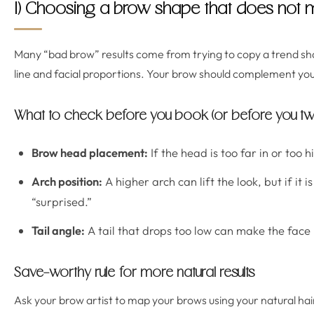
1) Choosing a brow shape that does not m
Many “bad brow” results come from trying to copy a trend sh
line and facial proportions. Your brow should complement your
What to check before you book (or before you tw
Brow head placement:
If the head is too far in or too 
Arch position:
A higher arch can lift the look, but if it i
“surprised.”
Tail angle:
A tail that drops too low can make the face l
Save-worthy rule for more natural results
Ask your brow artist to map your brows using your natural hair 