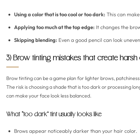
Using a color that is too cool or too dark:
This can make 
Applying too much at the top edge:
It changes the brow
Skipping blending:
Even a good pencil can look uneven 
3) Brow tinting mistakes that create harsh
Brow tinting can be a game plan for lighter brows, patchine
The risk is choosing a shade that is too dark or processing lo
can make your face look less balanced.
What “too dark” tint usually looks like
Brows appear noticeably darker than your hair color.