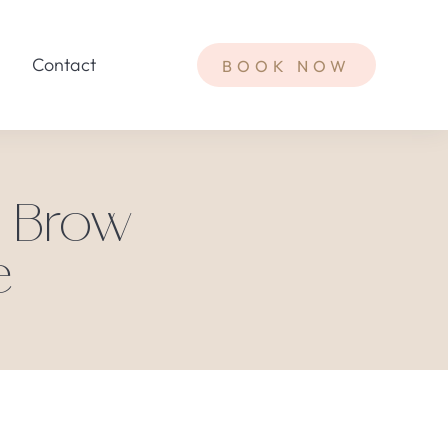
Contact
BOOK NOW
t Brow
e