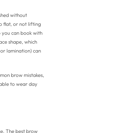
ished without
flat, or not lifting
so you can book with
face shape, which
 or lamination) can
ommon brow mistakes,
table to wear day
ce. The best brow