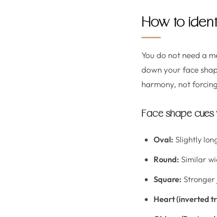
How to ident
You do not need a me
down your face shape
harmony, not forcing
Face shape cues y
Oval:
Slightly lo
Round:
Similar wi
Square:
Stronger 
Heart (inverted tr