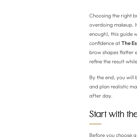
Choosing the right b
overdoing makeup. If 
enough), this guide 
confidence at
The Es
brow shapes flatter e
refine the result whi
By the end, you will
and plan realistic m
after day.
Start with the
Before you choose a