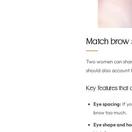
Match brow s
Two women can share
should also account 
Key features that
Eye spacing:
If yo
brow too much.
Eye shape and ho