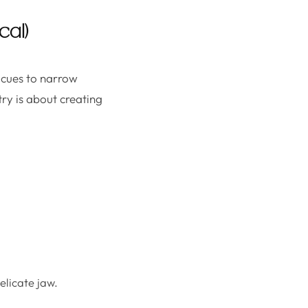
cal)
 cues to narrow
ry is about creating
licate jaw.