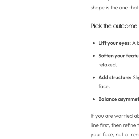
shape is the one that
Pick the outcome
Lift your eyes:
A b
Soften your featu
relaxed.
Add structure:
Sli
face.
Balance asymmet
If you are worried a
line first, then refin
your face, not a tren