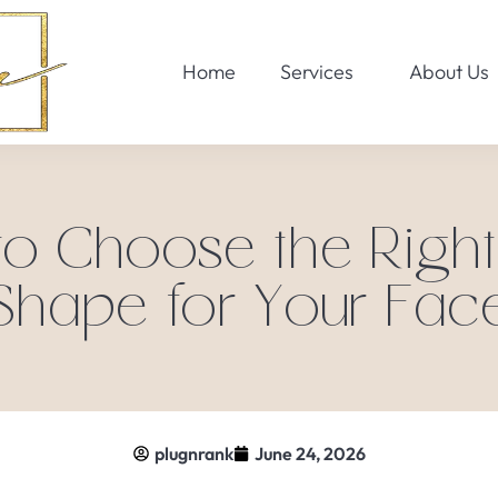
Home
Services
About Us
o Choose the Righ
Shape for Your Fac
plugnrank
June 24, 2026