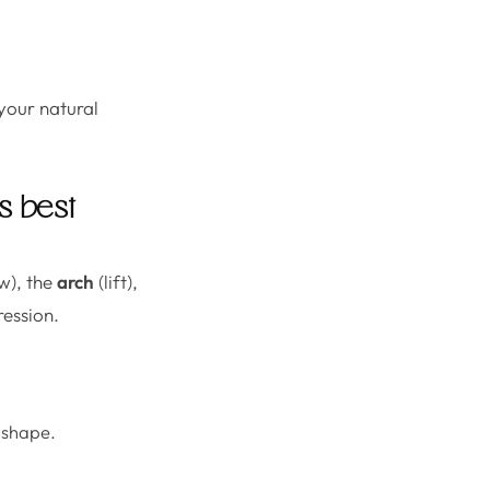
your natural
s best
w), the
arch
(lift),
ression.
e shape.