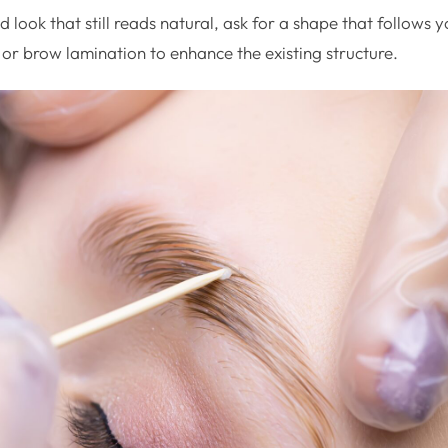
d look that still reads natural, ask for a shape that follows
 or brow lamination to enhance the existing structure.