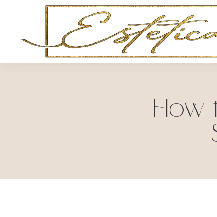
How t