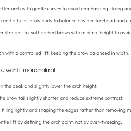
softer arch with gentle curves to avoid emphasizing strong an
h and a fuller brow body to balance a wider forehead and cre
e:
Straight-to-soft arched brows with minimal height to avoi
ch with a controlled lift, keeping the brow balanced in width.
ou want it more natural
n the peak and slightly lower the arch height.
e brow tail slightly shorter and reduce extreme contrast.
 filling lightly and shaping the edges rather than removing m
tle lift by defining the arch point, not by over-tweezing.