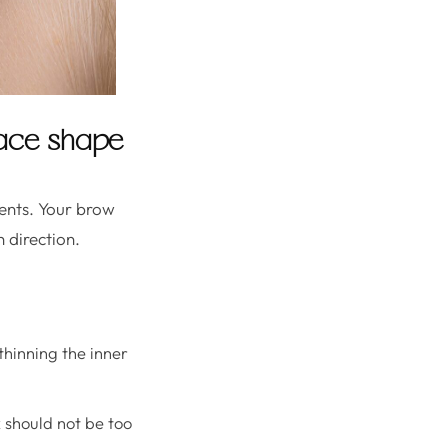
 face shape
ents. Your brow
 direction.
 thinning the inner
 should not be too