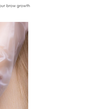
 your brow growth