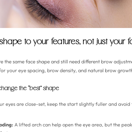
hape to your features, not just your
 the same face shape and still need different brow adjustm
for your eye spacing, brow density, and natural brow growth
 change the “best” shape
ur eyes are close-set, keep the start slightly fuller and avoid
oding:
A lifted arch can help open the eye area, but the peak