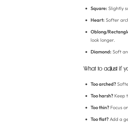
Square:
Slightly 
Heart:
Softer arc
Oblong/Rectangl
look longer.
Diamond:
Soft ar
What to adjust if y
Too arched?
Softe
Too harsh?
Keep th
Too thin?
Focus on
Too flat?
Add a gen