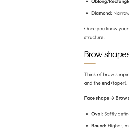
Oblong/Rectangl
Diamond:
Narrowe
Once you know your 
structure.
Brow shapes 
Think of brow shapin
and the
end
(taper).
Face shape → Brow 
Oval:
Softly defin
Round:
Higher, mo