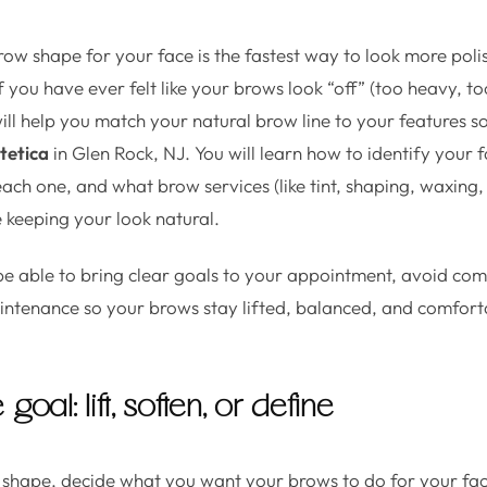
row shape for your face is the fastest way to look more pol
you have ever felt like your brows look “off” (too heavy, too 
will help you match your natural brow line to your features 
tetica
in Glen Rock, NJ. You will learn how to identify your 
ach one, and what brow services (like tint, shaping, waxing,
le keeping your look natural.
 be able to bring clear goals to your appointment, avoid c
aintenance so your brows stay lifted, balanced, and comfor
 goal: lift, soften, or define
 shape, decide what you want your brows to do for your fa