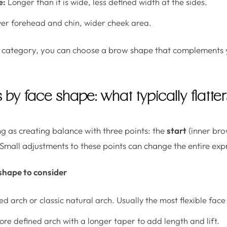
e:
Longer than it is wide, less defined width at the sides.
r forehead and chin, wider cheek area.
category, you can choose a brow shape that complements 
by face shape: what typically flatter
g as creating balance with three points: the
start
(inner bro
 Small adjustments to these points can change the entire exp
shape to consider
ed arch or classic natural arch. Usually the most flexible fac
re defined arch with a longer taper to add length and lift.