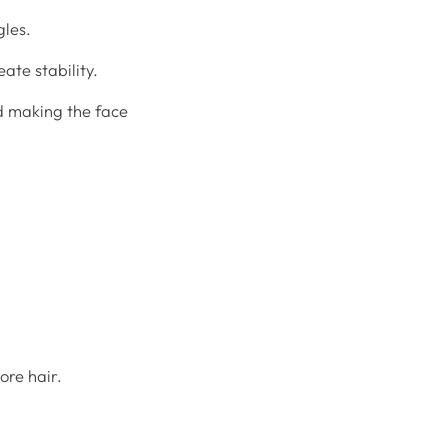
gles.
ate stability.
d making the face
ore hair.