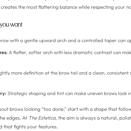
 creates the most flattering balance while respecting your n
 you want
row with a gentle upward arch and a controlled taper can o
res:
A flatter, softer arch with less dramatic contrast can ma
ghtly more definition at the brow tail and a clean, consisten
ry:
Strategic shaping and tint can make uneven brows look in
bout brows looking “too done,” start with a shape that follo
e the edges. At
The Estetica
, the aim is always a natural, polish
d that fights your features.