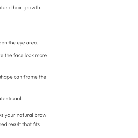
atural hair growth.
pen the eye area.
ke the face look more
t shape can frame the
tentional.
ws your natural brow
ed result that fits