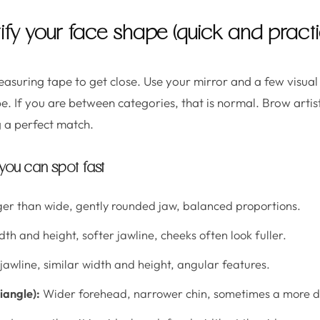
ify your face shape (quick and practi
asuring tape to get close. Use your mirror and a few visual
. If you are between categories, that is normal. Brow artist
 a perfect match.
ou can spot fast
nger than wide, gently rounded jaw, balanced proportions.
dth and height, softer jawline, cheeks often look fuller.
jawline, similar width and height, angular features.
iangle):
Wider forehead, narrower chin, sometimes a more de