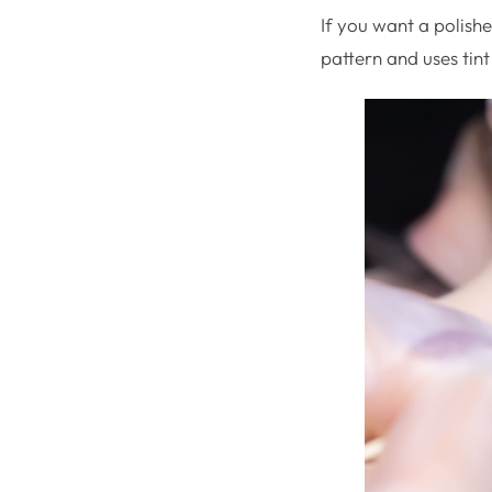
If you want a polishe
pattern and uses tint