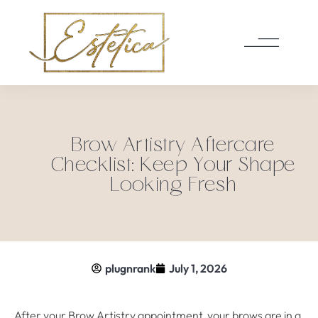
Brow Artistry Aftercare
Checklist: Keep Your Shape
Looking Fresh
plugnrank
July 1, 2026
After your Brow Artistry appointment, your brows are in a