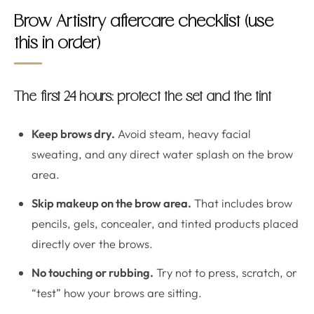
Brow Artistry aftercare checklist (use
this in order)
The first 24 hours: protect the set and the tint
Keep brows dry.
Avoid steam, heavy facial
sweating, and any direct water splash on the brow
area.
Skip makeup on the brow area.
That includes brow
pencils, gels, concealer, and tinted products placed
directly over the brows.
No touching or rubbing.
Try not to press, scratch, or
“test” how your brows are sitting.