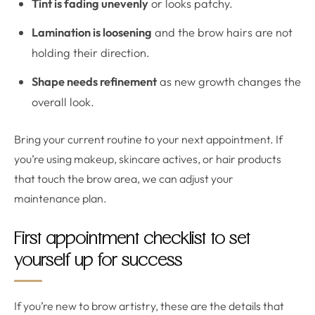
Tint is fading unevenly
or looks patchy.
Lamination is loosening
and the brow hairs are not
holding their direction.
Shape needs refinement
as new growth changes the
overall look.
Bring your current routine to your next appointment. If
you’re using makeup, skincare actives, or hair products
that touch the brow area, we can adjust your
maintenance plan.
First appointment checklist to set
yourself up for success
If you’re new to brow artistry, these are the details that