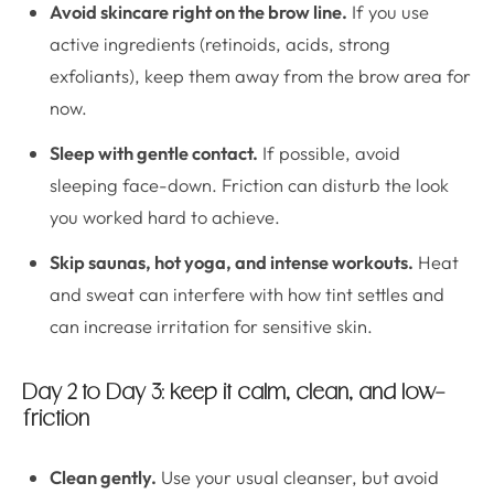
Avoid skincare right on the brow line.
If you use
active ingredients (retinoids, acids, strong
exfoliants), keep them away from the brow area for
now.
Sleep with gentle contact.
If possible, avoid
sleeping face-down. Friction can disturb the look
you worked hard to achieve.
Skip saunas, hot yoga, and intense workouts.
Heat
and sweat can interfere with how tint settles and
can increase irritation for sensitive skin.
Day 2 to Day 3: keep it calm, clean, and low-
friction
Clean gently.
Use your usual cleanser, but avoid