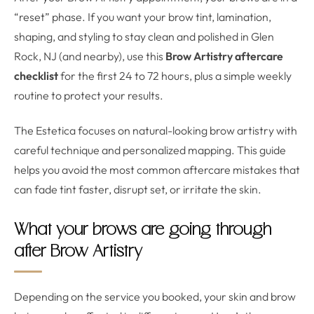
“reset” phase. If you want your brow tint, lamination,
shaping, and styling to stay clean and polished in Glen
Rock, NJ (and nearby), use this
Brow Artistry aftercare
checklist
for the first 24 to 72 hours, plus a simple weekly
routine to protect your results.
The Estetica focuses on natural-looking brow artistry with
careful technique and personalized mapping. This guide
helps you avoid the most common aftercare mistakes that
can fade tint faster, disrupt set, or irritate the skin.
What your brows are going through
after Brow Artistry
Depending on the service you booked, your skin and brow