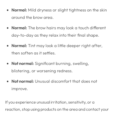
Normal:
Mild dryness or slight tightness on the skin
around the brow area.
Normal:
The brow hairs may look a touch different
day-to-day as they relax into their final shape.
Normal:
Tint may look a little deeper right after,
then soften as it settles.
Not normal:
Significant burning, swelling,
blistering, or worsening redness.
Not normal:
Unusual discomfort that does not
improve.
If you experience unusual irritation, sensitivity, or a
reaction, stop using products on the area and contact your