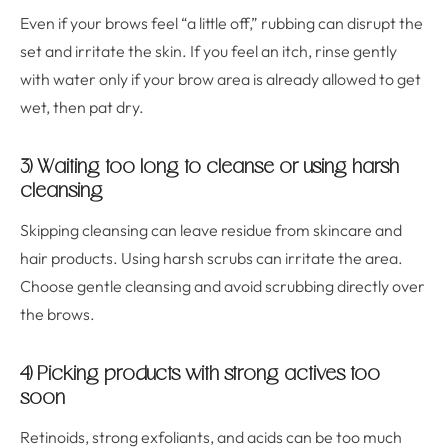
Even if your brows feel “a little off,” rubbing can disrupt the
set and irritate the skin. If you feel an itch, rinse gently
with water only if your brow area is already allowed to get
wet, then pat dry.
3) Waiting too long to cleanse or using harsh
cleansing
Skipping cleansing can leave residue from skincare and
hair products. Using harsh scrubs can irritate the area.
Choose gentle cleansing and avoid scrubbing directly over
the brows.
4) Picking products with strong actives too
soon
Retinoids, strong exfoliants, and acids can be too much