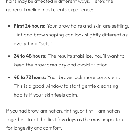
hairs may be affected in different ways. Here’s the
general timeline most clients experience:
First 24 hours:
Your brow hairs and skin are settling.
Tint and brow shaping can look slightly different as
everything “sets.”
24 to 48 hours:
The results stabilize. You’ll want to
keep the brow area dry and avoid friction.
48 to 72 hours:
Your brows look more consistent.
This is a good window to start gentle cleansing
habits if your skin feels calm.
If you had brow lamination, tinting, or tint + lamination
together, treat the first few days as the most important
for longevity and comfort.