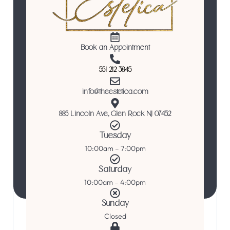
Book an Appointment
551 212 3845
info@theestetica.com
885 Lincoln Ave, Glen Rock NJ 07452
Tuesday
10:00am – 7:00pm
Saturday
10:00am – 4:00pm
Sunday
Closed