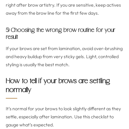
right after brow artistry. If you are sensitive, keep actives
away from the brow line for the first few days.
5) Choosing the wrong brow routine for your
result
If your brows are set from lamination, avoid over-brushing
and heavy buildup from very sticky gels. Light, controlled
styling is usually the best match.
How to tell if your brows are settling
normally
It’s normal for your brows to look slightly different as they
settle, especially after lamination. Use this checklist to
gauge what’s expected.