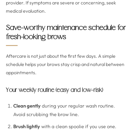
provider. If symptoms are severe or concerning, seek
medical evaluation.
Save-worthy maintenance schedule for
fresh-looking brows
Aftercare is not just about the first few days. A simple
schedule helps your brows stay crisp and natural between
appointments.
Your weekly routine (easy and low-risk)
Clean gently
during your regular wash routine.
Avoid scrubbing the brow line.
Brush lightly
with a clean spoolie if you use one.