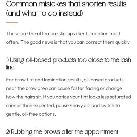
Common mistakes that shorten results
(and what to do instead)
These are the aftercare slip-ups clients mention most
often. The good news is that you can correct them quickly.
1) Using oil-based products too close to the lash
line
For brow tint and lamination results, oil-based products
near the brow area can cause faster fading or change
how the hairs sit. If you notice your tint looks less saturated
sooner than expected, pause heavy oils and switch to
gentle, oil-free options.
2) Rubbing the brows after the appointment