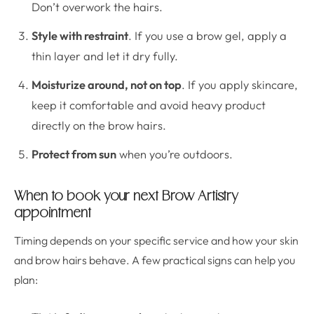
Don’t overwork the hairs.
Style with restraint
. If you use a brow gel, apply a
thin layer and let it dry fully.
Moisturize around, not on top
. If you apply skincare,
keep it comfortable and avoid heavy product
directly on the brow hairs.
Protect from sun
when you’re outdoors.
When to book your next Brow Artistry
appointment
Timing depends on your specific service and how your skin
and brow hairs behave. A few practical signs can help you
plan: