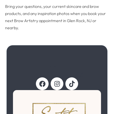
Bring your questions, your current skincare and brow
products, and any inspiration photos when you book your
next Brow Artistry appointment in Glen Rock, NJ or
nearby.
Follow Us