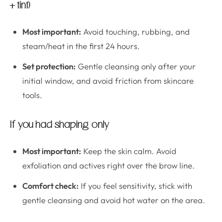
+ tint)
Most important:
Avoid touching, rubbing, and
steam/heat in the first 24 hours.
Set protection:
Gentle cleansing only after your
initial window, and avoid friction from skincare
tools.
If you had shaping only
Most important:
Keep the skin calm. Avoid
exfoliation and actives right over the brow line.
Comfort check:
If you feel sensitivity, stick with
gentle cleansing and avoid hot water on the area.