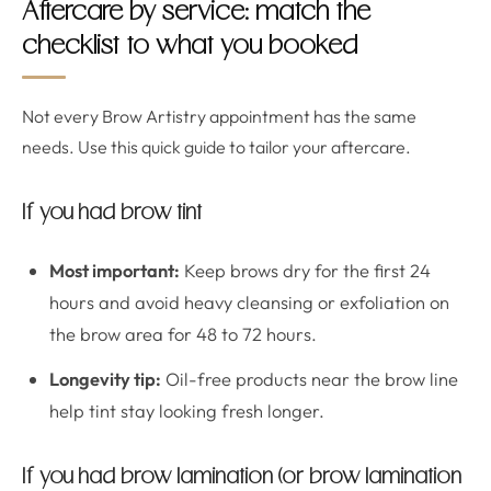
Aftercare by service: match the
checklist to what you booked
Not every Brow Artistry appointment has the same
needs. Use this quick guide to tailor your aftercare.
If you had brow tint
Most important:
Keep brows dry for the first 24
hours and avoid heavy cleansing or exfoliation on
the brow area for 48 to 72 hours.
Longevity tip:
Oil-free products near the brow line
help tint stay looking fresh longer.
If you had brow lamination (or brow lamination