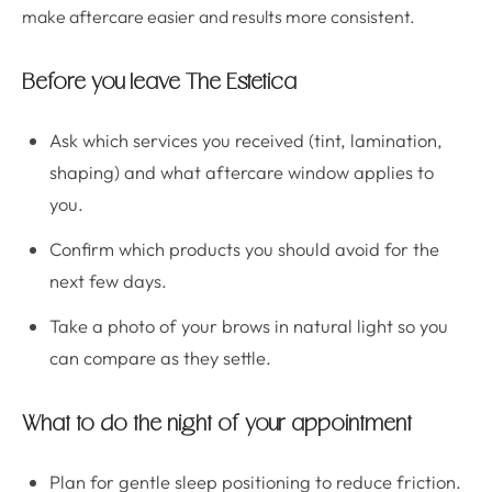
make aftercare easier and results more consistent.
Before you leave The Estetica
Ask which services you received (tint, lamination,
shaping) and what aftercare window applies to
you.
Confirm which products you should avoid for the
next few days.
Take a photo of your brows in natural light so you
can compare as they settle.
What to do the night of your appointment
Plan for gentle sleep positioning to reduce friction.