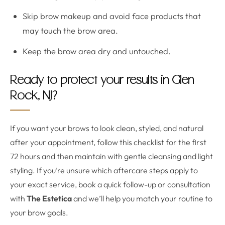
Skip brow makeup and avoid face products that
may touch the brow area.
Keep the brow area dry and untouched.
Ready to protect your results in Glen
Rock, NJ?
If you want your brows to look clean, styled, and natural
after your appointment, follow this checklist for the first
72 hours and then maintain with gentle cleansing and light
styling. If you’re unsure which aftercare steps apply to
your exact service, book a quick follow-up or consultation
with
The Estetica
and we’ll help you match your routine to
your brow goals.