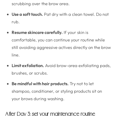
scrubbing over the brow area.
Use a soft touch.
Pat dry with a clean towel. Do not
rub.
Resume skincare carefully.
If your skin is
comfortable, you can continue your routine while
still avoiding aggressive actives directly on the brow
line.
Limit exfoliation.
Avoid brow-area exfoliating pads,
brushes, or scrubs.
Be mindful with hair products.
Try not to let
shampoo, conditioner, or styling products sit on
your brows during washing.
After Day 3: set your maintenance routine