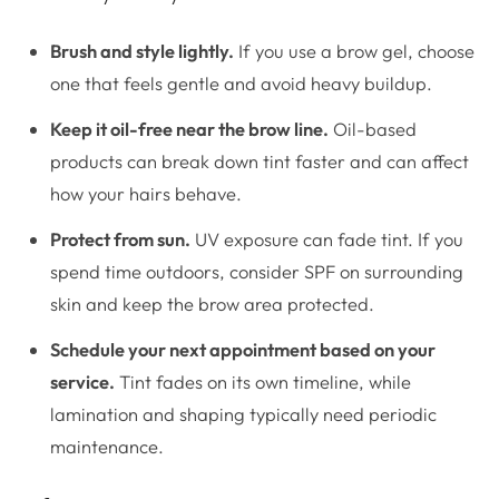
Brush and style lightly.
If you use a brow gel, choose
one that feels gentle and avoid heavy buildup.
Keep it oil-free near the brow line.
Oil-based
products can break down tint faster and can affect
how your hairs behave.
Protect from sun.
UV exposure can fade tint. If you
spend time outdoors, consider SPF on surrounding
skin and keep the brow area protected.
Schedule your next appointment based on your
service.
Tint fades on its own timeline, while
lamination and shaping typically need periodic
maintenance.