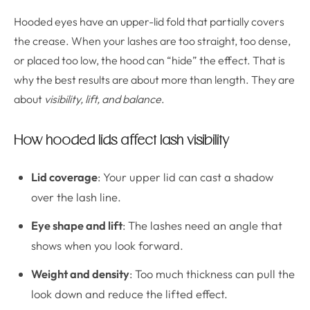
Hooded eyes have an upper-lid fold that partially covers
the crease. When your lashes are too straight, too dense,
or placed too low, the hood can “hide” the effect. That is
why the best results are about more than length. They are
about
visibility, lift, and balance
.
How hooded lids affect lash visibility
Lid coverage
: Your upper lid can cast a shadow
over the lash line.
Eye shape and lift
: The lashes need an angle that
shows when you look forward.
Weight and density
: Too much thickness can pull the
look down and reduce the lifted effect.