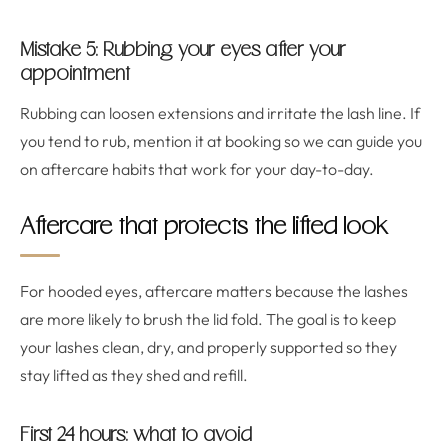
Mistake 5: Rubbing your eyes after your
appointment
Rubbing can loosen extensions and irritate the lash line. If
you tend to rub, mention it at booking so we can guide you
on aftercare habits that work for your day-to-day.
Aftercare that protects the lifted look
For hooded eyes, aftercare matters because the lashes
are more likely to brush the lid fold. The goal is to keep
your lashes clean, dry, and properly supported so they
stay lifted as they shed and refill.
First 24 hours: what to avoid