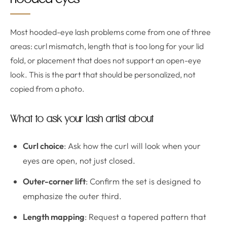
hooded eyes
Most hooded-eye lash problems come from one of three
areas: curl mismatch, length that is too long for your lid
fold, or placement that does not support an open-eye
look. This is the part that should be personalized, not
copied from a photo.
What to ask your lash artist about
Curl choice
: Ask how the curl will look when your
eyes are open, not just closed.
Outer-corner lift
: Confirm the set is designed to
emphasize the outer third.
Length mapping
: Request a tapered pattern that