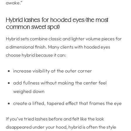
awake.”
Hybrid lashes for hooded eyes (the most
common sweet spot)
Hybrid sets combine classic and lighter volume pieces for
a dimensional finish. Many clients with hooded eyes
choose hybrid because it can:
increase visibility at the outer corner
add fullness without making the center feel
weighed down
create a lifted, tapered effect that frames the eye
If you’ve tried lashes before and felt like the look
disappeared under your hood, hybrid is often the style