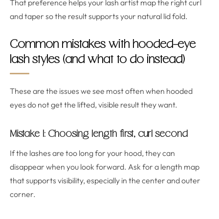
That preference helps your lash artist map the right curl
and taper so the result supports your natural lid fold.
Common mistakes with hooded-eye
lash styles (and what to do instead)
These are the issues we see most often when hooded
eyes do not get the lifted, visible result they want.
Mistake 1: Choosing length first, curl second
If the lashes are too long for your hood, they can
disappear when you look forward. Ask for a length map
that supports visibility, especially in the center and outer
corner.