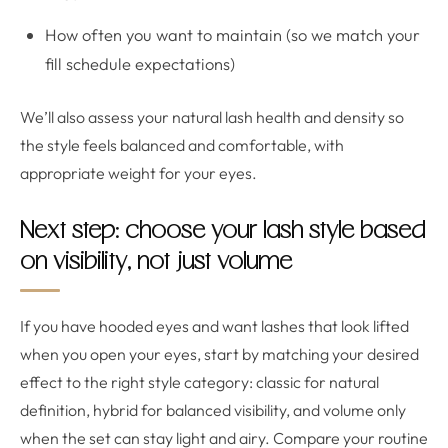
How often you want to maintain (so we match your
fill schedule expectations)
We’ll also assess your natural lash health and density so
the style feels balanced and comfortable, with
appropriate weight for your eyes.
Next step: choose your lash style based
on visibility, not just volume
If you have hooded eyes and want lashes that look lifted
when you open your eyes, start by matching your desired
effect to the right style category: classic for natural
definition, hybrid for balanced visibility, and volume only
when the set can stay light and airy. Compare your routine