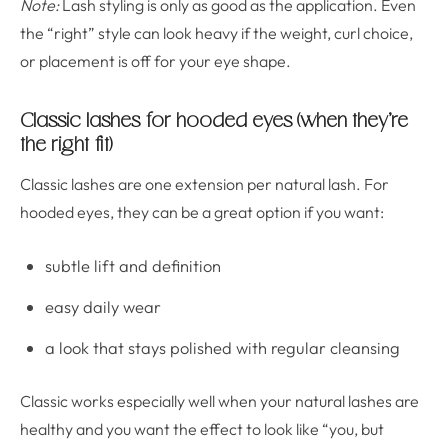
Note:
Lash styling is only as good as the application. Even
the “right” style can look heavy if the weight, curl choice,
or placement is off for your eye shape.
Classic lashes for hooded eyes (when they’re
the right fit)
Classic lashes are one extension per natural lash. For
hooded eyes, they can be a great option if you want:
subtle lift and definition
easy daily wear
a look that stays polished with regular cleansing
Classic works especially well when your natural lashes are
healthy and you want the effect to look like “you, but