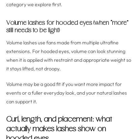
category we explore first.
Volume lashes for hooded eyes (when “more”
still needs to be light)
Volume lashes use fans made from multiple ultrafine
extensions. For hooded eyes, volume can look stunning
when it is applied with restraint and appropriate weight so
it stays lifted, not droopy.
Volume may be a good fit if you want more impact for
events or a fuller everyday look, and your natural lashes
can support it.
Curl, length, and placement: what
actually makes lashes show on