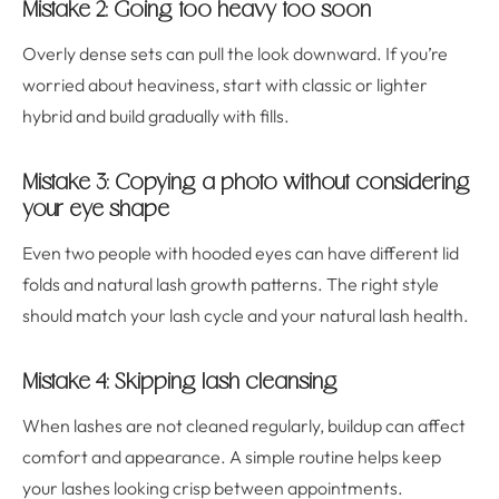
Mistake 2: Going too heavy too soon
Overly dense sets can pull the look downward. If you’re
worried about heaviness, start with classic or lighter
hybrid and build gradually with fills.
Mistake 3: Copying a photo without considering
your eye shape
Even two people with hooded eyes can have different lid
folds and natural lash growth patterns. The right style
should match your lash cycle and your natural lash health.
Mistake 4: Skipping lash cleansing
When lashes are not cleaned regularly, buildup can affect
comfort and appearance. A simple routine helps keep
your lashes looking crisp between appointments.