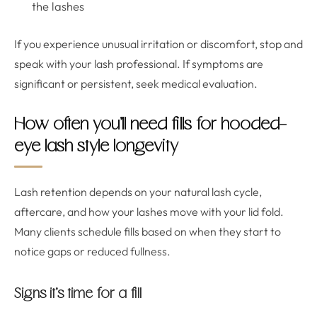
the lashes
If you experience unusual irritation or discomfort, stop and
speak with your lash professional. If symptoms are
significant or persistent, seek medical evaluation.
How often you’ll need fills for hooded-
eye lash style longevity
Lash retention depends on your natural lash cycle,
aftercare, and how your lashes move with your lid fold.
Many clients schedule fills based on when they start to
notice gaps or reduced fullness.
Signs it’s time for a fill