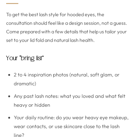
To get the best lash style for hooded eyes, the
consultation should feel like a design session, not a guess.
Come prepared with a few details that help us tailor your
set to your lid fold and natural lash health.
Your “bring list”
2 to 4 inspiration photos (natural, soft glam, or
dramatic)
Any past lash notes: what you loved and what felt
heavy or hidden
Your daily routine: do you wear heavy eye makeup,
wear contacts, or use skincare close to the lash
line?