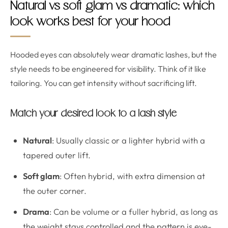
Natural vs soft glam vs dramatic: which
look works best for your hood
Hooded eyes can absolutely wear dramatic lashes, but the
style needs to be engineered for visibility. Think of it like
tailoring. You can get intensity without sacrificing lift.
Match your desired look to a lash style
Natural
: Usually classic or a lighter hybrid with a
tapered outer lift.
Soft glam
: Often hybrid, with extra dimension at
the outer corner.
Drama
: Can be volume or a fuller hybrid, as long as
the weight stays controlled and the pattern is eye-