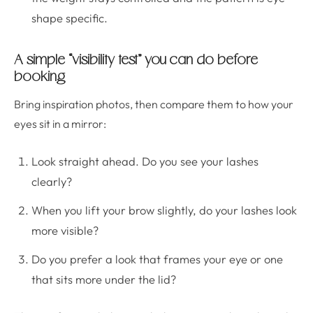
shape specific.
A simple “visibility test” you can do before
booking
Bring inspiration photos, then compare them to how your
eyes sit in a mirror:
Look straight ahead. Do you see your lashes
clearly?
When you lift your brow slightly, do your lashes look
more visible?
Do you prefer a look that frames your eye or one
that sits more under the lid?