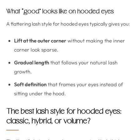
What “good” looks like on hooded eyes
A flattering lash style for hooded eyes typically gives you:
Lift at the outer corner
without making the inner
corner look sparse.
Gradual length
that follows your natural lash
growth.
Soft definition
that frames your eyes instead of
sitting under the hood.
The best lash style for hooded eyes:
classic, hybrid, or volume?