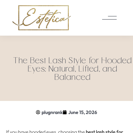
The Best Lash Style for Hooded
Eyes: Natural, Lifted, and
Balanced
plugnrank
June 15, 2026
If you have hooded eyes, choosing the
best lash style for