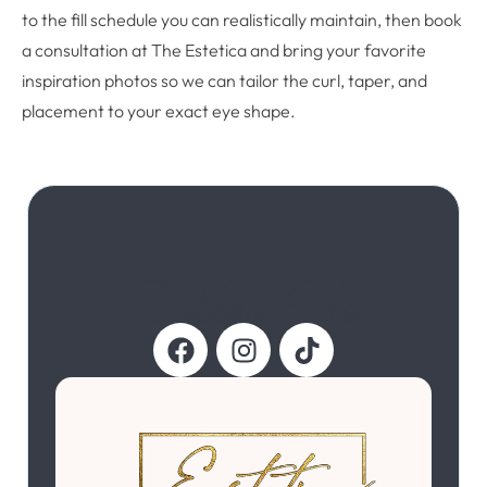
to the fill schedule you can realistically maintain, then book
a consultation at The Estetica and bring your favorite
inspiration photos so we can tailor the curl, taper, and
placement to your exact eye shape.
Follow Us