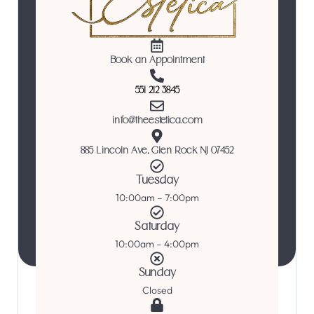
Book an Appointment
551 212 3845
info@theestetica.com
885 Lincoln Ave, Glen Rock NJ 07452
Tuesday
10:00am – 7:00pm
Saturday
10:00am – 4:00pm
Sunday
Closed