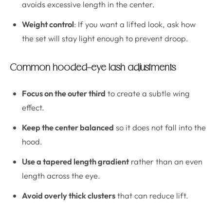
avoids excessive length in the center.
Weight control
: If you want a lifted look, ask how
the set will stay light enough to prevent droop.
Common hooded-eye lash adjustments
Focus on the outer third
to create a subtle wing
effect.
Keep the center balanced
so it does not fall into the
hood.
Use a tapered length gradient
rather than an even
length across the eye.
Avoid overly thick clusters
that can reduce lift.