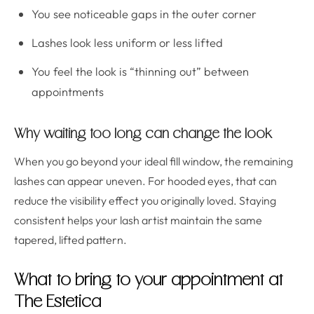
You see noticeable gaps in the outer corner
Lashes look less uniform or less lifted
You feel the look is “thinning out” between
appointments
Why waiting too long can change the look
When you go beyond your ideal fill window, the remaining
lashes can appear uneven. For hooded eyes, that can
reduce the visibility effect you originally loved. Staying
consistent helps your lash artist maintain the same
tapered, lifted pattern.
What to bring to your appointment at
The Estetica