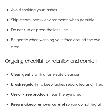
Avoid soaking your lashes
Skip steam-heavy environments when possible
Do not rub or press the lash line
Be gentle when washing your face around the eye
area
Ongoing checklist for retention and comfort
Clean gently
with a lash-safe cleanser
Brush regularly
to keep lashes separated and lifted
Use oil-free products
near the eye area
Keep makeup removal careful
so you do not tug at