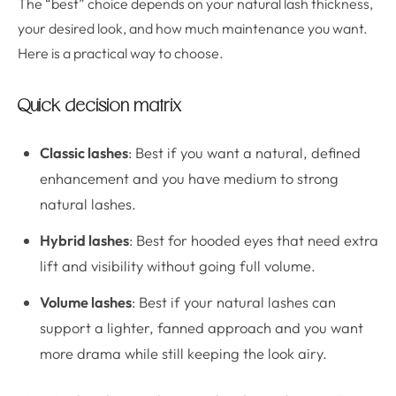
The “best” choice depends on your natural lash thickness,
your desired look, and how much maintenance you want.
Here is a practical way to choose.
Quick decision matrix
Classic lashes
: Best if you want a natural, defined
enhancement and you have medium to strong
natural lashes.
Hybrid lashes
: Best for hooded eyes that need extra
lift and visibility without going full volume.
Volume lashes
: Best if your natural lashes can
support a lighter, fanned approach and you want
more drama while still keeping the look airy.