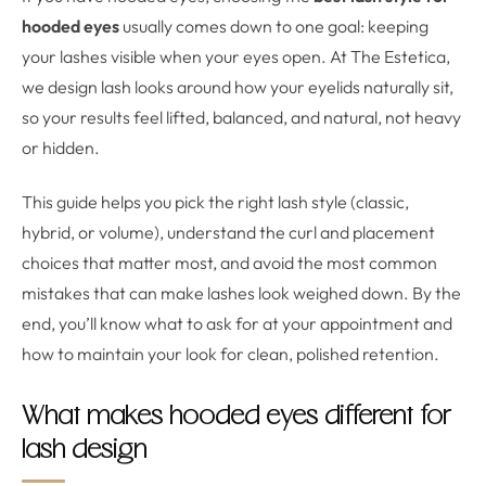
hooded eyes
usually comes down to one goal: keeping
your lashes visible when your eyes open. At The Estetica,
we design lash looks around how your eyelids naturally sit,
so your results feel lifted, balanced, and natural, not heavy
or hidden.
This guide helps you pick the right lash style (classic,
hybrid, or volume), understand the curl and placement
choices that matter most, and avoid the most common
mistakes that can make lashes look weighed down. By the
end, you’ll know what to ask for at your appointment and
how to maintain your look for clean, polished retention.
What makes hooded eyes different for
lash design