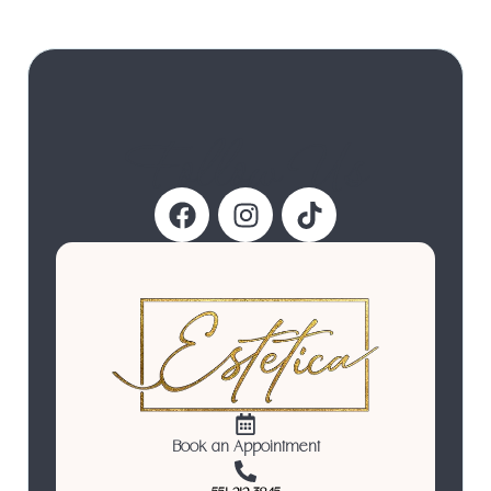
Follow Us
Book an Appointment