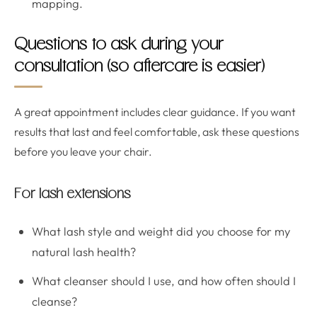
mapping.
Questions to ask during your
consultation (so aftercare is easier)
A great appointment includes clear guidance. If you want
results that last and feel comfortable, ask these questions
before you leave your chair.
For lash extensions
What lash style and weight did you choose for my
natural lash health?
What cleanser should I use, and how often should I
cleanse?