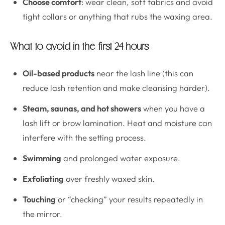
Choose comfort
: wear clean, soft fabrics and avoid
tight collars or anything that rubs the waxing area.
What to avoid in the first 24 hours
Oil-based products
near the lash line (this can
reduce lash retention and make cleansing harder).
Steam, saunas, and hot showers
when you have a
lash lift or brow lamination. Heat and moisture can
interfere with the setting process.
Swimming
and prolonged water exposure.
Exfoliating
over freshly waxed skin.
Touching
or “checking” your results repeatedly in
the mirror.