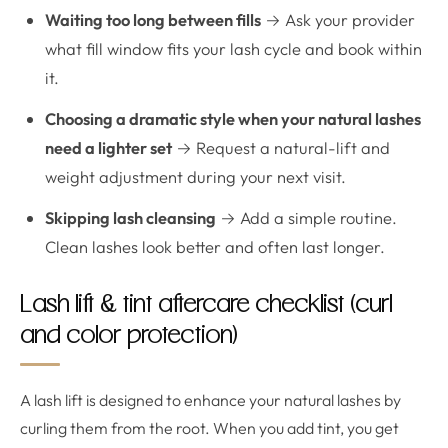
Waiting too long between fills
→ Ask your provider
what fill window fits your lash cycle and book within
it.
Choosing a dramatic style when your natural lashes
need a lighter set
→ Request a natural-lift and
weight adjustment during your next visit.
Skipping lash cleansing
→ Add a simple routine.
Clean lashes look better and often last longer.
Lash lift & tint aftercare checklist (curl
and color protection)
A lash lift is designed to enhance your natural lashes by
curling them from the root. When you add tint, you get