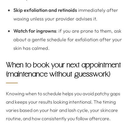
Skip exfoliation and retinoids
immediately after
waxing unless your provider advises it.
Watch for ingrowns
: if you are prone to them, ask
about a gentle schedule for exfoliation after your
skin has calmed.
When to book your next appointment
(maintenance without guesswork)
Knowing when to schedule helps you avoid patchy gaps
and keeps your results looking intentional. The timing
varies based on your hair and lash cycle, your skincare
routine, and how consistently you follow aftercare.