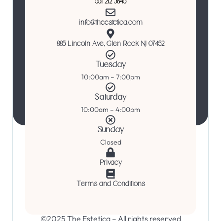
551 212 3845
info@theestetica.com
885 Lincoln Ave, Glen Rock NJ 07452
Tuesday
10:00am – 7:00pm
Saturday
10:00am – 4:00pm
Sunday
Closed
Privacy
Terms and Conditions
©2025 The Estetica – All rights reserved