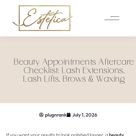
Beauty Appointments Aftercare
Checklist: Lash Extensions,
Lash Lifts, Brows & Waxing
plugnrank
July 1, 2026
If you want your results to look polished longer, a
beauty