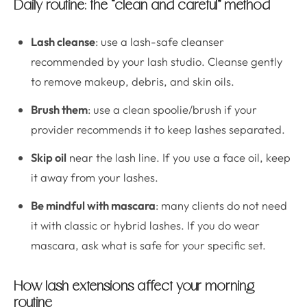
Daily routine: the “clean and careful” method
Lash cleanse
: use a lash-safe cleanser
recommended by your lash studio. Cleanse gently
to remove makeup, debris, and skin oils.
Brush them
: use a clean spoolie/brush if your
provider recommends it to keep lashes separated.
Skip oil
near the lash line. If you use a face oil, keep
it away from your lashes.
Be mindful with mascara
: many clients do not need
it with classic or hybrid lashes. If you do wear
mascara, ask what is safe for your specific set.
How lash extensions affect your morning
routine