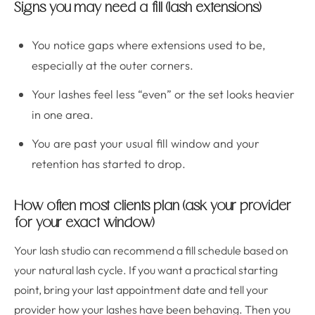
Signs you may need a fill (lash extensions)
You notice gaps where extensions used to be,
especially at the outer corners.
Your lashes feel less “even” or the set looks heavier
in one area.
You are past your usual fill window and your
retention has started to drop.
How often most clients plan (ask your provider
for your exact window)
Your lash studio can recommend a fill schedule based on
your natural lash cycle. If you want a practical starting
point, bring your last appointment date and tell your
provider how your lashes have been behaving. Then you