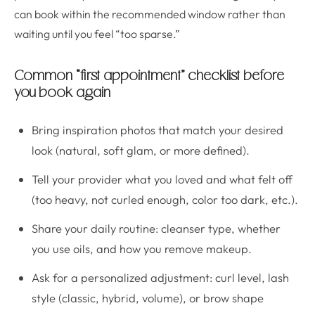
can book within the recommended window rather than
waiting until you feel “too sparse.”
Common “first appointment” checklist before
you book again
Bring inspiration photos that match your desired
look (natural, soft glam, or more defined).
Tell your provider what you loved and what felt off
(too heavy, not curled enough, color too dark, etc.).
Share your daily routine: cleanser type, whether
you use oils, and how you remove makeup.
Ask for a personalized adjustment: curl level, lash
style (classic, hybrid, volume), or brow shape