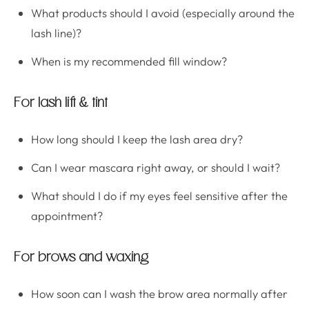
What products should I avoid (especially around the
lash line)?
When is my recommended fill window?
For lash lift & tint
How long should I keep the lash area dry?
Can I wear mascara right away, or should I wait?
What should I do if my eyes feel sensitive after the
appointment?
For brows and waxing
How soon can I wash the brow area normally after