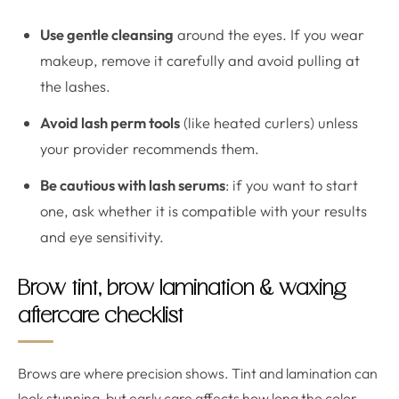
Use gentle cleansing
around the eyes. If you wear
makeup, remove it carefully and avoid pulling at
the lashes.
Avoid lash perm tools
(like heated curlers) unless
your provider recommends them.
Be cautious with lash serums
: if you want to start
one, ask whether it is compatible with your results
and eye sensitivity.
Brow tint, brow lamination & waxing
aftercare checklist
Brows are where precision shows. Tint and lamination can
look stunning, but early care affects how long the color