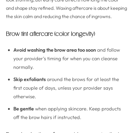
and shape stay refined. Waxing aftercare is about keeping
the skin calm and reducing the chance of ingrowns.
Brow tint aftercare (color longevity)
Avoid washing the brow area too soon
and follow
your provider’s timing for when you can cleanse
normally.
Skip exfoliants
around the brows for at least the
first couple of days, unless your provider says
otherwise.
Be gentle
when applying skincare. Keep products
off the brow hairs if instructed.