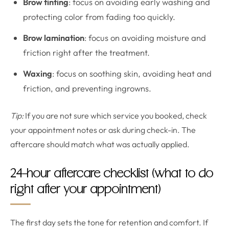
Brow tinting
: focus on avoiding early washing and
protecting color from fading too quickly.
Brow lamination
: focus on avoiding moisture and
friction right after the treatment.
Waxing
: focus on soothing skin, avoiding heat and
friction, and preventing ingrowns.
Tip:
If you are not sure which service you booked, check
your appointment notes or ask during check-in. The
aftercare should match what was actually applied.
24-hour aftercare checklist (what to do
right after your appointment)
The first day sets the tone for retention and comfort. If