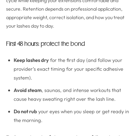
cycle while keeping your extensions comfortable and
secure. Retention depends on professional application,
appropriate weight, correct isolation, and how you treat
your lashes day to day.
First 48 hours: protect the bond
Keep lashes dry
for the first day (and follow your
provider’s exact timing for your specific adhesive
system).
Avoid steam
, saunas, and intense workouts that
cause heavy sweating right over the lash line.
Do not rub
your eyes when you sleep or get ready in
the morning.