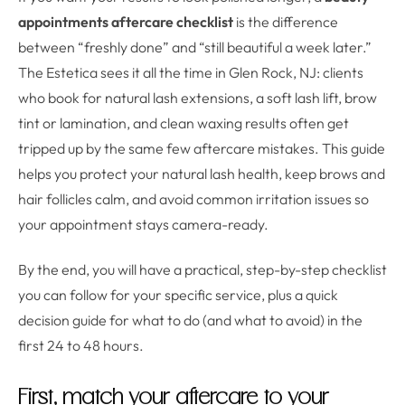
appointments aftercare checklist
is the difference
between “freshly done” and “still beautiful a week later.”
The Estetica sees it all the time in Glen Rock, NJ: clients
who book for natural lash extensions, a soft lash lift, brow
tint or lamination, and clean waxing results often get
tripped up by the same few aftercare mistakes. This guide
helps you protect your natural lash health, keep brows and
hair follicles calm, and avoid common irritation issues so
your appointment stays camera-ready.
By the end, you will have a practical, step-by-step checklist
you can follow for your specific service, plus a quick
decision guide for what to do (and what to avoid) in the
first 24 to 48 hours.
First, match your aftercare to your