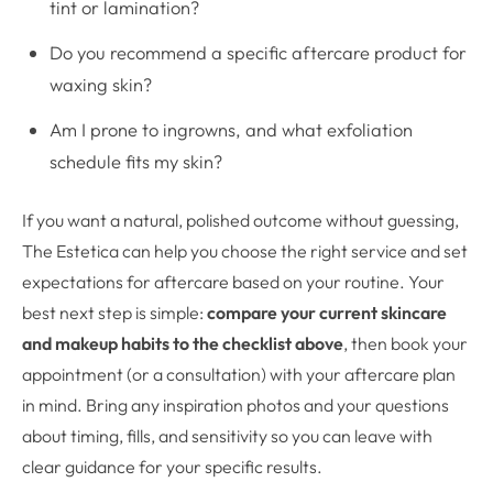
tint or lamination?
Do you recommend a specific aftercare product for
waxing skin?
Am I prone to ingrowns, and what exfoliation
schedule fits my skin?
If you want a natural, polished outcome without guessing,
The Estetica can help you choose the right service and set
expectations for aftercare based on your routine. Your
best next step is simple:
compare your current skincare
and makeup habits to the checklist above
, then book your
appointment (or a consultation) with your aftercare plan
in mind. Bring any inspiration photos and your questions
about timing, fills, and sensitivity so you can leave with
clear guidance for your specific results.