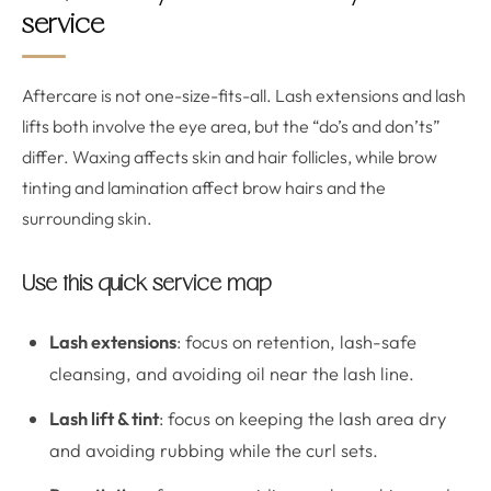
service
Aftercare is not one-size-fits-all. Lash extensions and lash
lifts both involve the eye area, but the “do’s and don’ts”
differ. Waxing affects skin and hair follicles, while brow
tinting and lamination affect brow hairs and the
surrounding skin.
Use this quick service map
Lash extensions
: focus on retention, lash-safe
cleansing, and avoiding oil near the lash line.
Lash lift & tint
: focus on keeping the lash area dry
and avoiding rubbing while the curl sets.