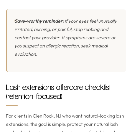
Save-worthy reminder:
If your eyes feel unusually
irritated, burning, or painful, stop rubbing and
contact your provider. If symptoms are severe or
you suspect an allergic reaction, seek medical
evaluation.
Lash extensions aftercare checklist
(retention-focused)
For clients in Glen Rock, NJ who want natural-looking lash
extensions, the goal is simple: protect your natural lash