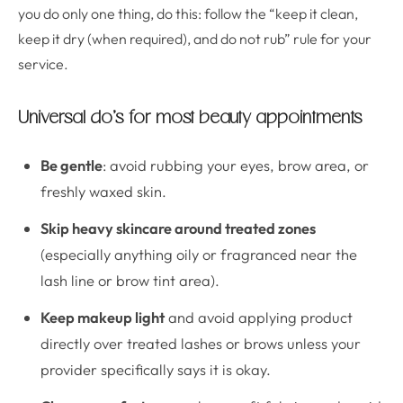
you do only one thing, do this: follow the “keep it clean,
keep it dry (when required), and do not rub” rule for your
service.
Universal do’s for most beauty appointments
Be gentle
: avoid rubbing your eyes, brow area, or
freshly waxed skin.
Skip heavy skincare around treated zones
(especially anything oily or fragranced near the
lash line or brow tint area).
Keep makeup light
and avoid applying product
directly over treated lashes or brows unless your
provider specifically says it is okay.