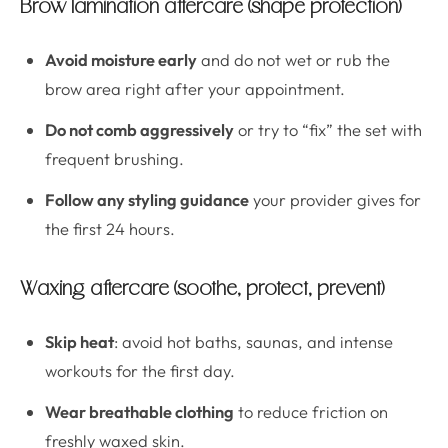
Brow lamination aftercare (shape protection)
Avoid moisture early
and do not wet or rub the
brow area right after your appointment.
Do not comb aggressively
or try to “fix” the set with
frequent brushing.
Follow any styling guidance
your provider gives for
the first 24 hours.
Waxing aftercare (soothe, protect, prevent)
Skip heat
: avoid hot baths, saunas, and intense
workouts for the first day.
Wear breathable clothing
to reduce friction on
freshly waxed skin.