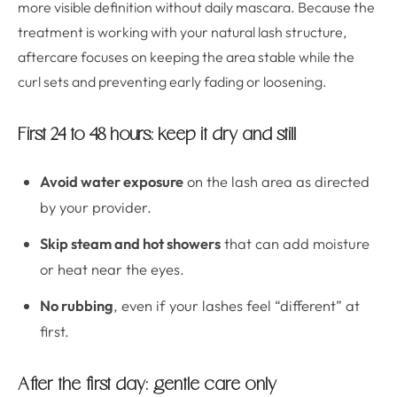
more visible definition without daily mascara. Because the
treatment is working with your natural lash structure,
aftercare focuses on keeping the area stable while the
curl sets and preventing early fading or loosening.
First 24 to 48 hours: keep it dry and still
Avoid water exposure
on the lash area as directed
by your provider.
Skip steam and hot showers
that can add moisture
or heat near the eyes.
No rubbing
, even if your lashes feel “different” at
first.
After the first day: gentle care only