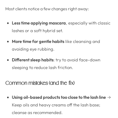
Most clients notice a few changes right away:
Less time applying mascara
, especially with classic
lashes or a soft hybrid set.
More time for gentle habits
like cleansing and
avoiding eye rubbing.
Different sleep habits
: try to avoid face-down
sleeping to reduce lash friction.
Common mistakes (and the fix)
Using oil-based products too close to the lash line
→
Keep oils and heavy creams off the lash base;
cleanse as recommended.