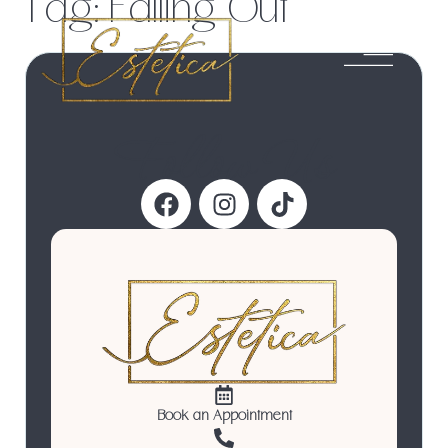
Tag:
Falling Out
Follow Us
Book an Appointment