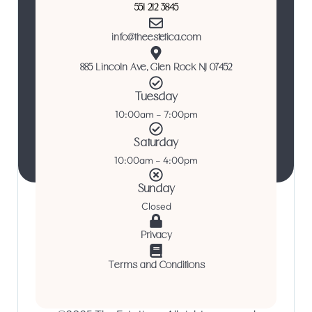
551 212 3845
info@theestetica.com
885 Lincoln Ave, Glen Rock NJ 07452
Tuesday
10:00am – 7:00pm
Saturday
10:00am – 4:00pm
Sunday
Closed
Privacy
Terms and Conditions